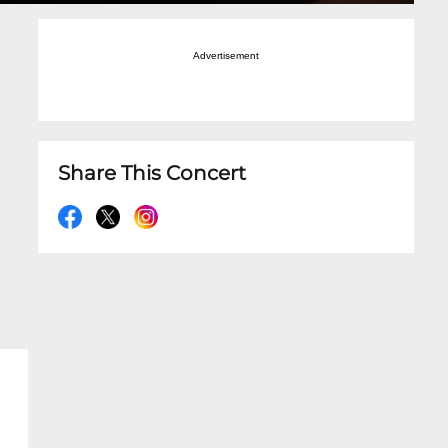
Advertisement
Share This Concert