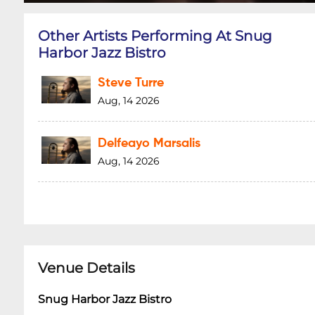
Other Artists Performing At Snug
Harbor Jazz Bistro
Steve Turre
Aug, 14 2026
Delfeayo Marsalis
Aug, 14 2026
Venue Details
Snug Harbor Jazz Bistro