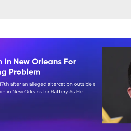
n In New Orleans For
ing Problem
17th after an alleged altercation outside a
in in New Orleans for Battery As He