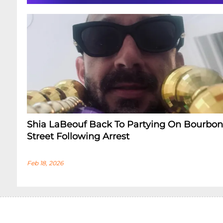
Shia LaBeouf Back To Partying On Bourbon
Street Following Arrest
Feb 18, 2026