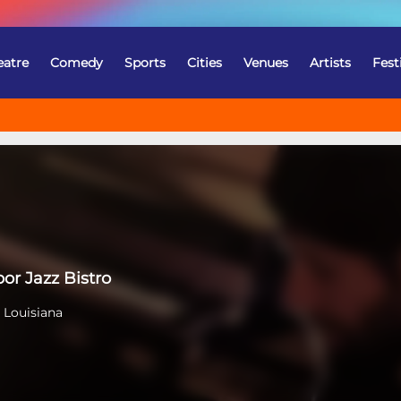
eatre
Comedy
Sports
Cities
Venues
Artists
Fest
or Jazz Bistro
 Louisiana