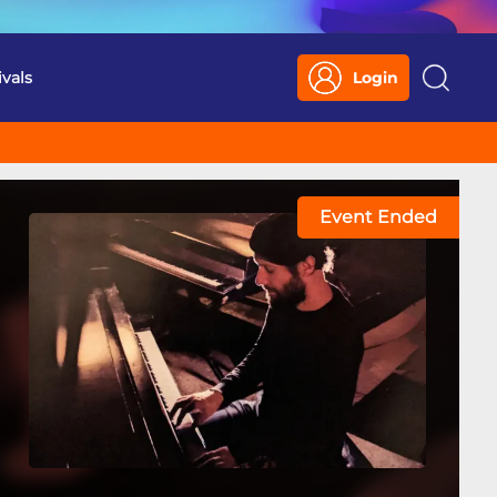
ivals
Login
Search
Event Ended