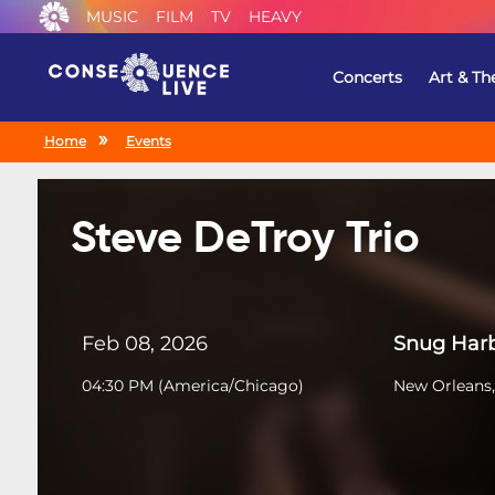
MUSIC
FILM
TV
HEAVY
Concerts
Art & Th
Home
Events
Steve DeTroy Trio
Feb 08, 2026
Snug Harb
04:30 PM
(
America/Chicago
)
New Orleans,