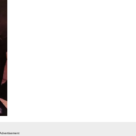
Advertisement