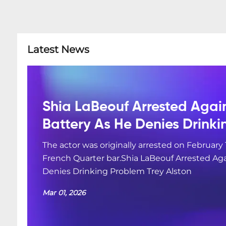
Latest News
Shia LaBeouf Arrested Agai
Battery As He Denies Drink
The actor was originally arrested on February 
French Quarter bar.Shia LaBeouf Arrested Aga
Denies Drinking Problem Trey Alston
Mar 01, 2026