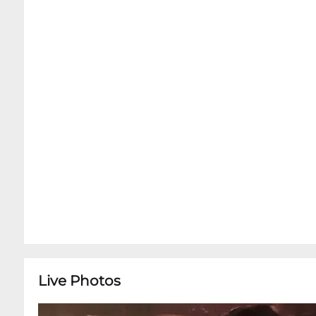
Live Photos