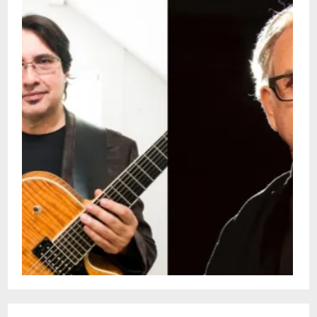
at the University of New Orleans and
continues to perform internationally, often
alongside his children, Sasha and
Martin.Lawrence Sieberth is a versatile
New Orleans pianist, composer, and
producer whose work spans jazz, classical,
Afro-Cuban, and Rs music scene.Tonight,
these two pillars of New Orleans jazz join
forces for a very special performance.Doors:
4 pmShow: 4:30 - 6pmSnug Harbor Jazz
Bistro presents live weekly concerts. You
can see these shows every Sunday in
person or by streaming on the Snug
Harbor Facebook page. This is a free
performance with no ticketing. Seating is
on a first come-first served
basis.Restaurant is Open 5pm - 10pm for