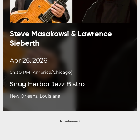
Steve Masakowsi & Lawrence
Sieberth
Apr 26, 2026
04:30 PM
(
America/Chicago
)
Snug Harbor Jazz Bistro
New Orleans, Louisiana
Advertisement