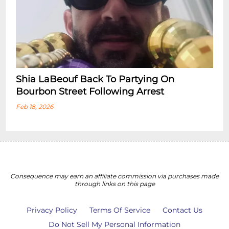
Shia LaBeouf Back To Partying On
Bourbon Street Following Arrest
Feb 18, 2026
Consequence may earn an affiliate commission via purchases made
through links on this page
Privacy Policy
Terms Of Service
Contact Us
Do Not Sell My Personal Information