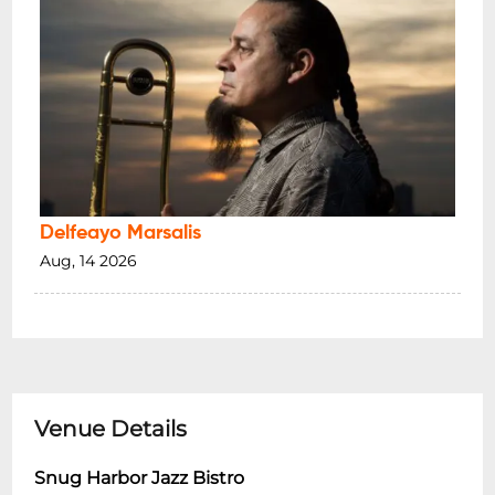
Delfeayo Marsalis
Aug, 14 2026
Venue Details
Snug Harbor Jazz Bistro