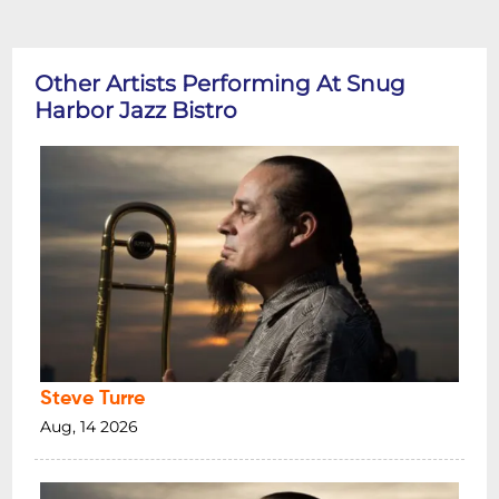
Other Artists Performing At Snug
Harbor Jazz Bistro
Steve Turre
Aug, 14 2026