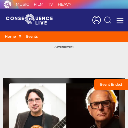
MUSIC
FILM
TV
HEAVY
Search
Home
Events
Advertisement
Event Ended