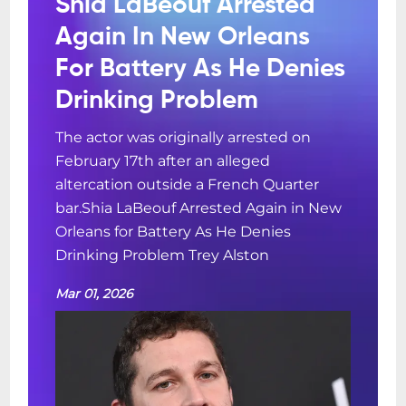
Shia LaBeouf Arrested
Again In New Orleans
For Battery As He Denies
Drinking Problem
The actor was originally arrested on
February 17th after an alleged
altercation outside a French Quarter
bar.Shia LaBeouf Arrested Again in New
Orleans for Battery As He Denies
Drinking Problem Trey Alston
Mar 01, 2026