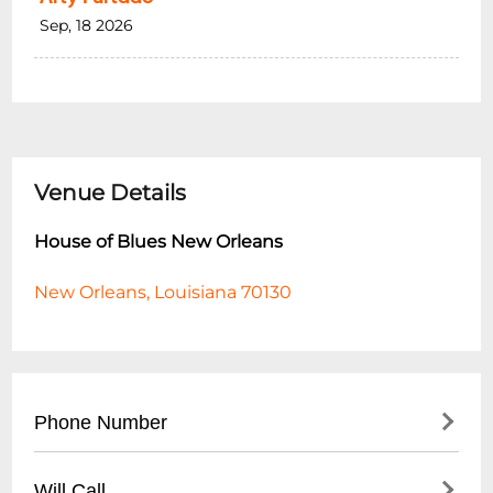
Sep, 18 2026
Venue Details
House of Blues New Orleans
New Orleans, Louisiana 70130
Phone Number
- Main Line: (
504) 529-2583
Will Call