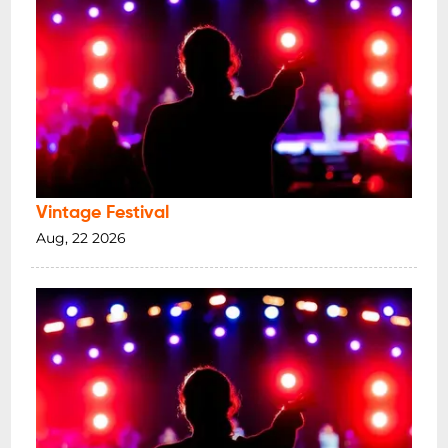
Vintage Festival
Aug, 22 2026