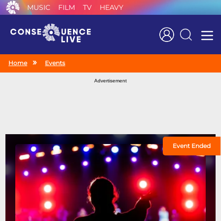
MUSIC
FILM
TV
HEAVY
Search
Home
Events
Advertisement
Event Ended