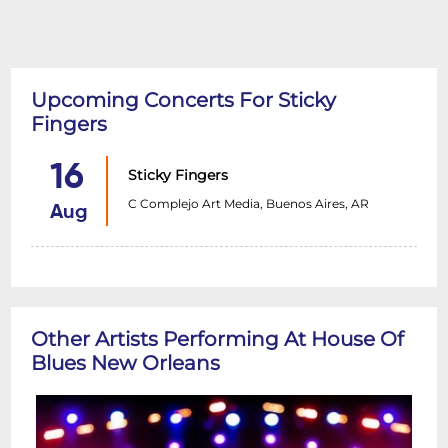
Upcoming Concerts For Sticky
Fingers
16
Sticky Fingers
C Complejo Art Media, Buenos Aires, AR
Aug
Other Artists Performing At House Of
Blues New Orleans