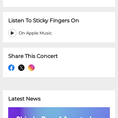
Listen To Sticky Fingers On
On Apple Music
Share This Concert
Latest News