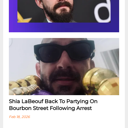
Shia LaBeouf Back To Partying On
Bourbon Street Following Arrest
Feb 18, 2026