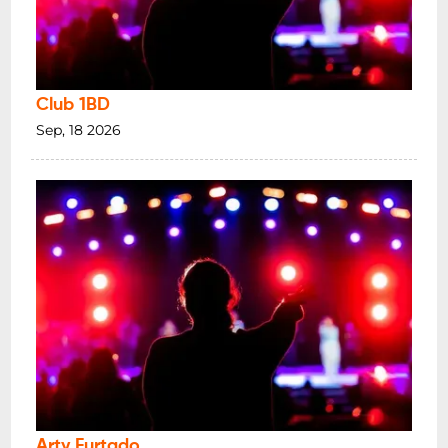
Club 1BD
Sep, 18 2026
Arty Furtado