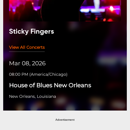
Sticky Fingers
View All Concerts
Mar 08, 2026
08:00 PM
(
America/Chicago
)
House of Blues New Orleans
New Orleans, Louisiana
Advertisement