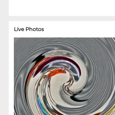
Live Photos