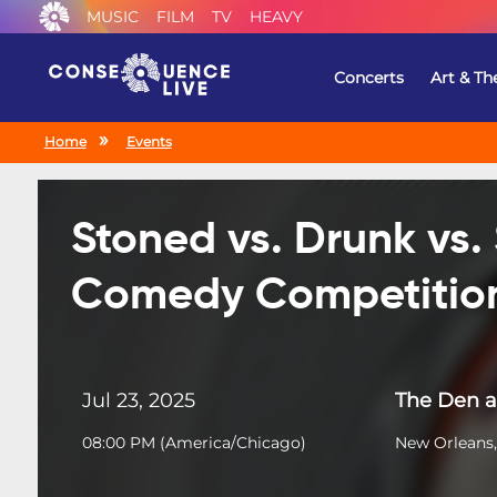
MUSIC
FILM
TV
HEAVY
Concerts
Art & Th
Home
Events
Stoned vs. Drunk vs.
Comedy Competitio
Jul 23, 2025
The Den a
08:00 PM
(
America/Chicago
)
New Orleans,