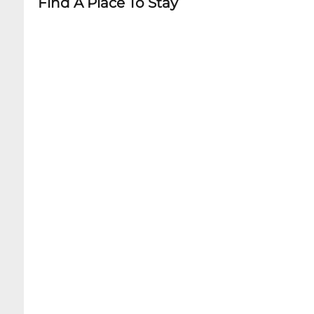
Find A Place To Stay