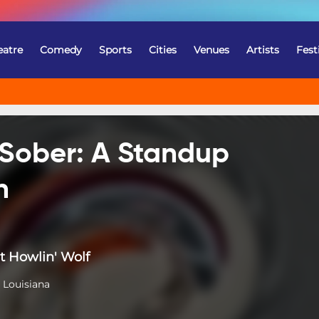
eatre
Comedy
Sports
Cities
Venues
Artists
Fest
 Sober: A Standup
n
t Howlin' Wolf
 Louisiana