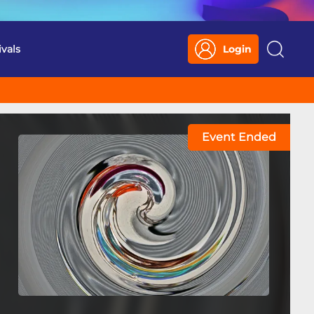
ivals
Login
Search
Event Ended