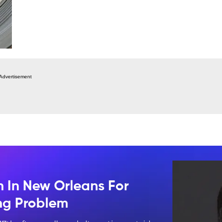
Advertisement
n In New Orleans For
ing Problem