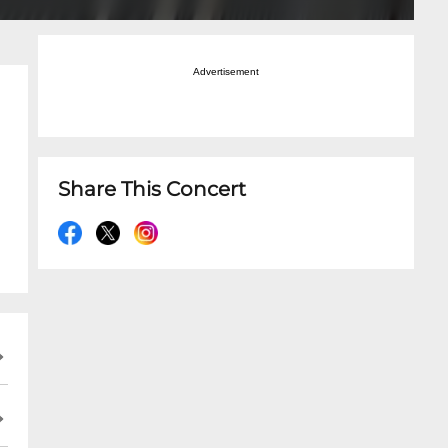
Advertisement
Share This Concert