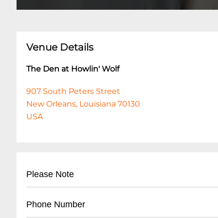
Venue Details
The Den at Howlin' Wolf
907 South Peters Street
New Orleans, Louisiana 70130
USA
Please Note
This event is 18 and over. Any ticket holder una
Phone Number
are at least 18 years of age will not be admitted 