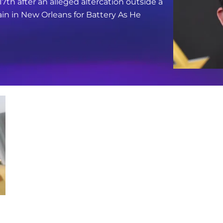
17th after an alleged altercation outside a
in in New Orleans for Battery As He