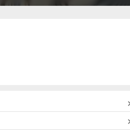
ble to present valid identification indicating that they
to this event, and will not be eligible for a refund. All