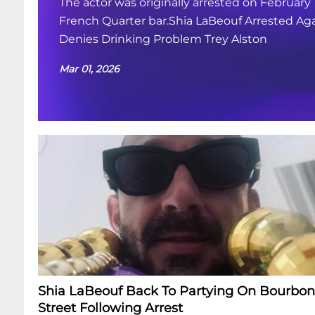
The actor was originally arrested on February 
French Quarter bar.Shia LaBeouf Arrested Aga
Denies Drinking Problem Trey Alston
Mar 01, 2026
Shia LaBeouf Back To Partying On Bourbon
Street Following Arrest