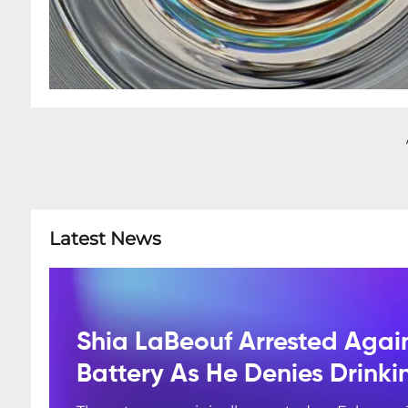
Latest News
Shia LaBeouf Arrested Agai
Battery As He Denies Drink