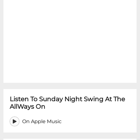
Listen To Sunday Night Swing At The
AllWays On
On Apple Music