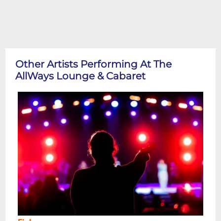
Other Artists Performing At The
AllWays Lounge & Cabaret