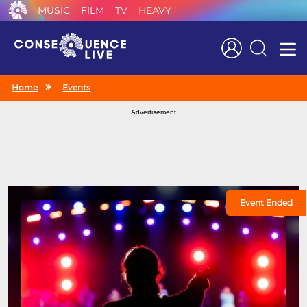
MUSIC
FILM
TV
HEAVY
Search
Home
Events
Advertisement
Event Ended