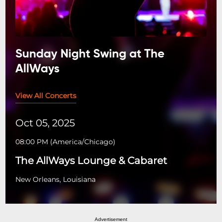
Sunday Night Swing at The
AllWays
View All Concerts
Oct 05, 2025
08:00 PM
(
America/Chicago
)
The AllWays Lounge & Cabaret
New Orleans, Louisiana
Advertisement