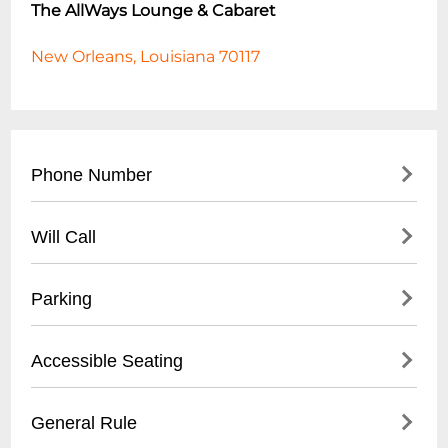
The AllWays Lounge & Cabaret
New Orleans, Louisiana 70117
Phone Number
- (
504) 517-4488
Will Call
- Located at front entrance
Parking
- Must present valid ID
- Reservation confirmation required
- Street parking available
Accessible Seating
- Nearby public parking lots
- Recommended to arrive early for parking
- Limited wheelchair accessible spaces
General Rule
- Some metered spaces in surrounding
- Ground floor entry