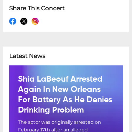
Share This Concert
Latest News
Shia LaBeouf Arrested
Again In New Orleans
For Battery As He Denies
Drinking Problem
The actor was originally arrested on
February 17th after an alleged