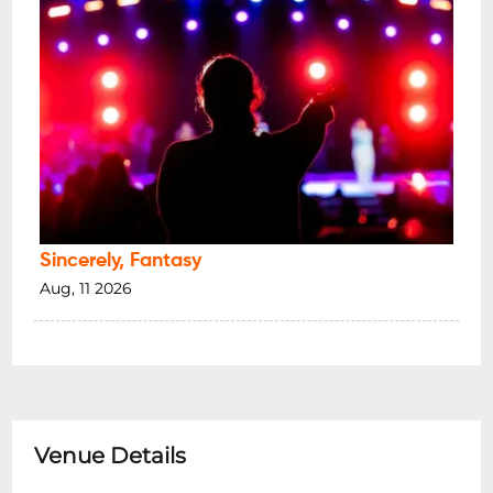
Sincerely, Fantasy
Aug, 11 2026
Venue Details