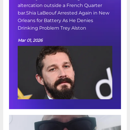
altercation outside a French Quarter
bar.Shia LaBeouf Arrested Again in New
Orleans for Battery As He Denies
Drinking Problem Trey Alston
Mar 01, 2026