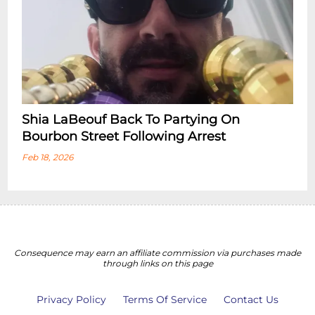
Shia LaBeouf Back To Partying On
Bourbon Street Following Arrest
Feb 18, 2026
Consequence may earn an affiliate commission via purchases made
through links on this page
Privacy Policy
Terms Of Service
Contact Us