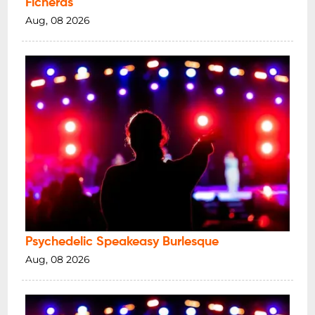
Ficheras
Aug, 08 2026
Psychedelic Speakeasy Burlesque
Aug, 08 2026