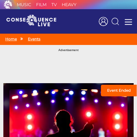
MUSIC
FILM
TV
HEAVY
Search
Home
Events
Advertisement
Event Ended