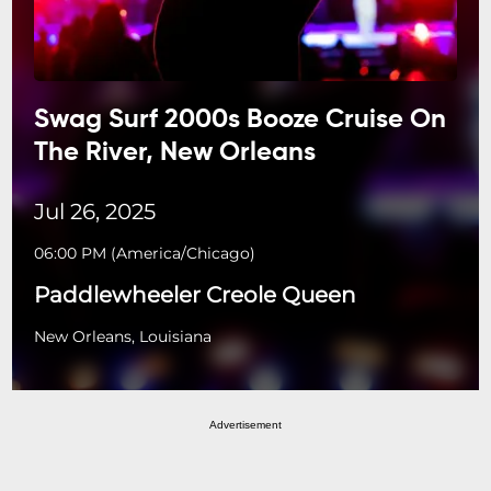
Swag Surf 2000s Booze Cruise On
The River, New Orleans
Jul 26, 2025
06:00 PM
(
America/Chicago
)
Paddlewheeler Creole Queen
New Orleans, Louisiana
Advertisement