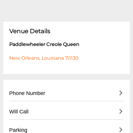
Venue Details
Paddlewheeler Creole Queen
New Orleans, Louisiana 70130
Phone Number
- (
504) 586-4411
Will Call
- Reservations and Ticket Office
- Located at Mississippi River boarding
Parking