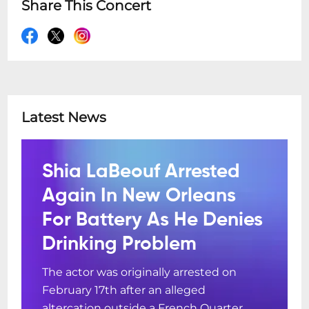
Share This Concert
Latest News
Shia LaBeouf Arrested
Again In New Orleans
For Battery As He Denies
Drinking Problem
The actor was originally arrested on
February 17th after an alleged
altercation outside a French Quarter