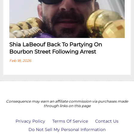
Shia LaBeouf Back To Partying On
Bourbon Street Following Arrest
Feb 18, 2026
Consequence may earn an affiliate commission via purchases made
through links on this page
Privacy Policy
Terms Of Service
Contact Us
Do Not Sell My Personal Information