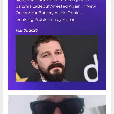
bar.Shia LaBeouf Arrested Again in New
Orleans for Battery As He Denies
Drinking Problem Trey Alston
Mar 01, 2026