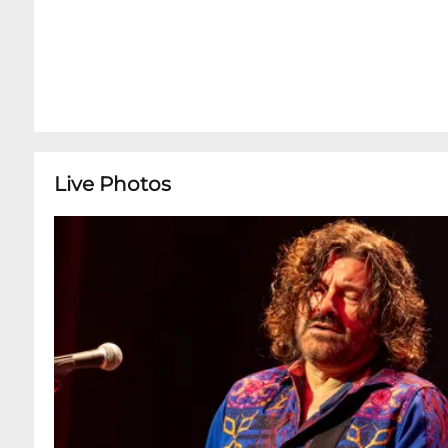
Live Photos