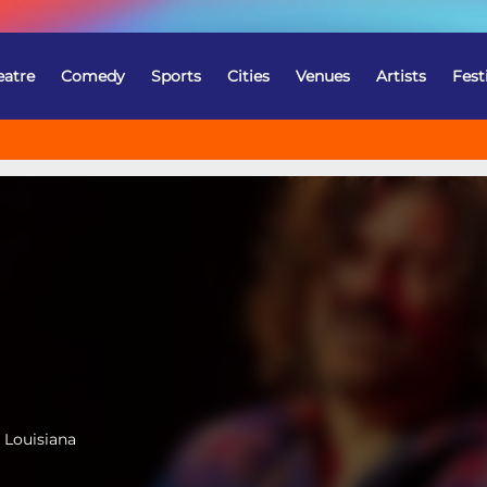
eatre
Comedy
Sports
Cities
Venues
Artists
Fest
 Louisiana