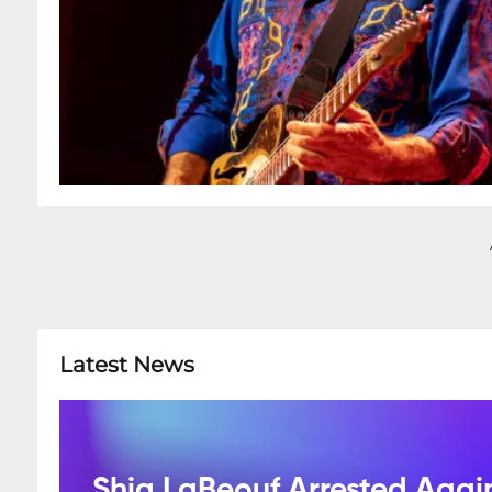
Latest News
Shia LaBeouf Arrested Agai