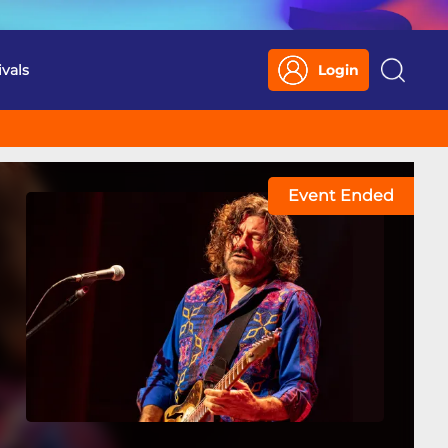
ivals
Login
Search
Event Ended