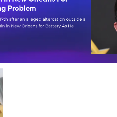
ing Problem
17th after an alleged altercation outside a
in in New Orleans for Battery As He