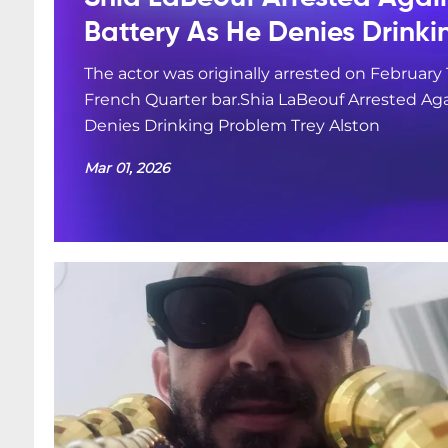
Battery As He Denies Drink
The actor was originally arrested on February 
French Quarter bar.Shia LaBeouf Arrested Aga
Denies Drinking Problem Trey Alston
Mar 01, 2026