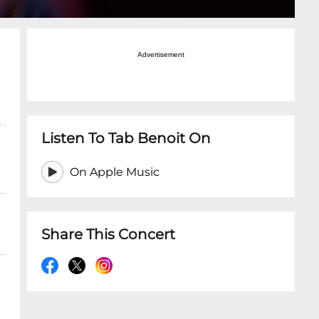
Advertisement
Listen To Tab Benoit On
On Apple Music
Share This Concert