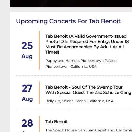
Upcoming Concerts For Tab Benoit
Tab Benoit (A Valid Government-Issued
Photo ID Is Required For Entry, Under 18
25
Must Be Accompanied By Adult At All
Times)
Aug
Pappy and Harriets Pioneertown Palace,
Pioneertown, California, USA
27
Tab Benoit - Soul Of The Swamp Tour
With Special Guest The Zac Schulze Gang
Aug
Belly Up, Solana Beach, California, USA
28
Tab Benoit
The Coach House, San Juan Capistrano, California