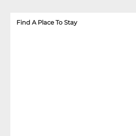
- Minors must be accompanied by adult
- Age restrictions vary by specific performance
Find A Place To Stay