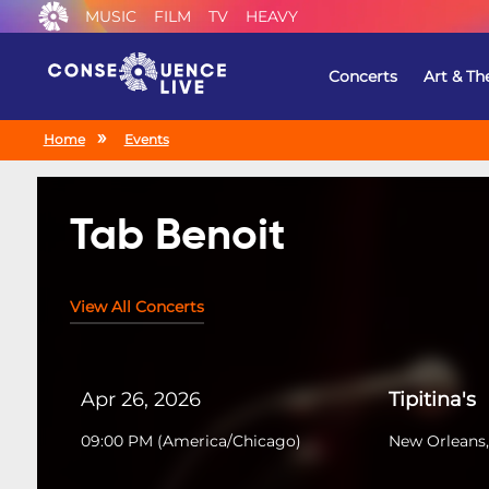
MUSIC
FILM
TV
HEAVY
Concerts
Art & Th
Home
Events
Tab Benoit
View All Concerts
Apr 26, 2026
Tipitina's
09:00 PM
(
America/Chicago
)
New Orleans,