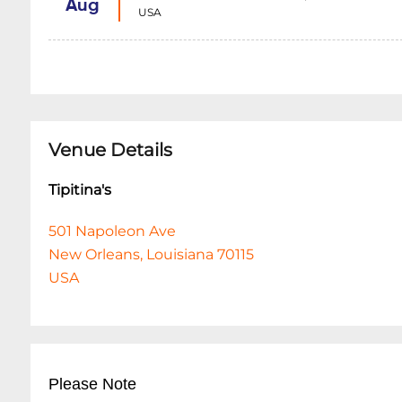
Aug
USA
Venue Details
Tipitina's
501 Napoleon Ave
New Orleans, Louisiana 70115
USA
Please Note