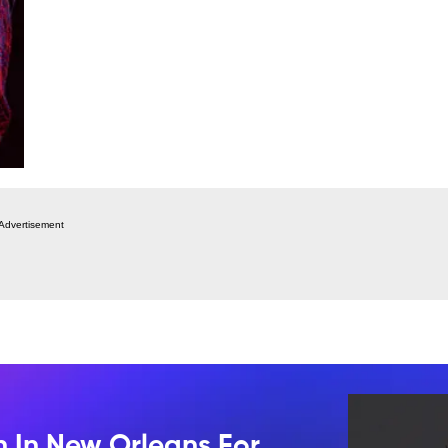
Advertisement
n In New Orleans For