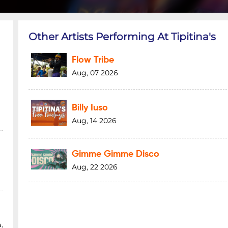
Other Artists Performing At Tipitina's
Flow Tribe
Aug, 07 2026
Billy Iuso
Aug, 14 2026
Gimme Gimme Disco
Aug, 22 2026
,