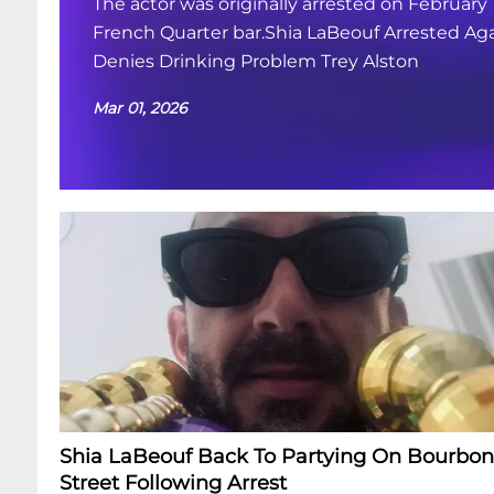
The actor was originally arrested on February 
French Quarter bar.Shia LaBeouf Arrested Aga
Denies Drinking Problem Trey Alston
Mar 01, 2026
Shia LaBeouf Back To Partying On Bourbon
Street Following Arrest