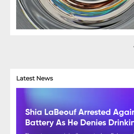
Latest News
Shia LaBeouf Arrested Agai
Battery As He Denies Drink