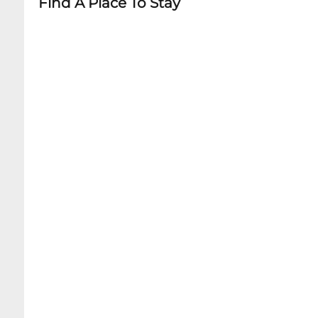
Find A Place To Stay