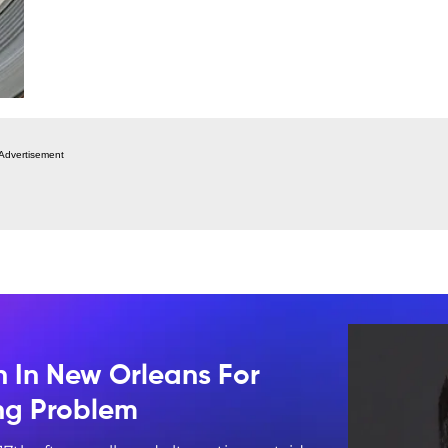
Advertisement
n In New Orleans For
ing Problem