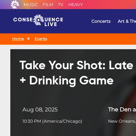
MUSIC
FILM
TV
HEAVY
Concerts
Art & Th
Home
Events
Take Your Shot: Lat
+ Drinking Game
Aug 08, 2025
The Den a
10:30 PM
(
America/Chicago
)
New Orleans,