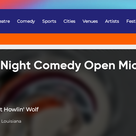
eatre
Comedy
Sports
Cities
Venues
Artists
Fest
e Night Comedy Open Mi
t Howlin' Wolf
 Louisiana