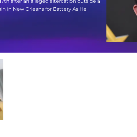
17th after an alleged altercation outside a
in in New Orleans for Battery As He