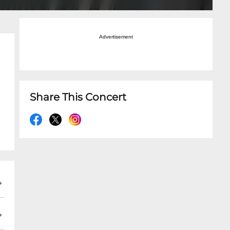
Advertisement
Share This Concert