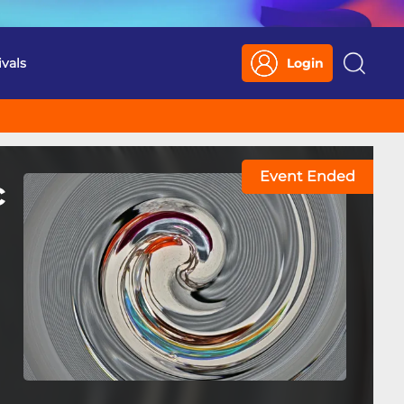
ivals
Login
Search
Event Ended
c