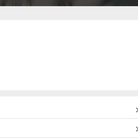
ble to present valid identification indicating that they
to this event, and will not be eligible for a refund. All