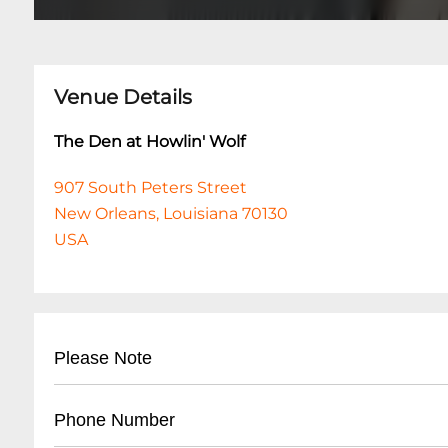
Venue Details
The Den at Howlin' Wolf
907 South Peters Street
New Orleans, Louisiana 70130
USA
Please Note
This event is 18 and over. Any ticket holder una
Phone Number
are at least 18 years of age will not be admitted 