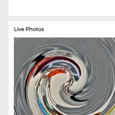
Live Photos