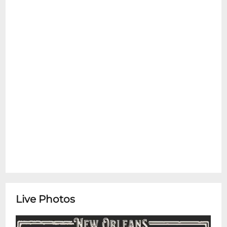
Live Photos