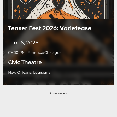
Teaser Fest 2026: Varietease
Jan 16, 2026
09:00 PM
(
America/Chicago
)
Civic Theatre
New Orleans, Louisiana
Advertisement