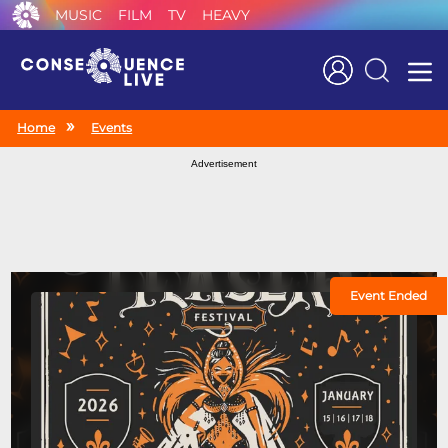
MUSIC
FILM
TV
HEAVY
Search
Home
Events
Advertisement
Event Ended