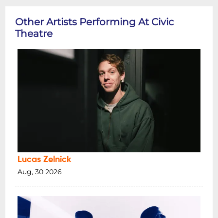
Other Artists Performing At Civic
Theatre
Lucas Zelnick
Aug, 30 2026