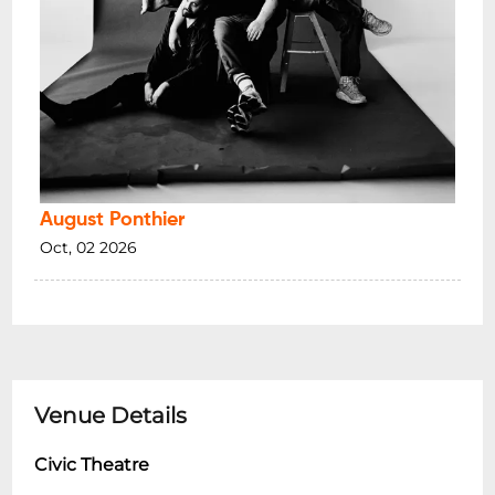
August Ponthier
Oct, 02 2026
Venue Details
Civic Theatre