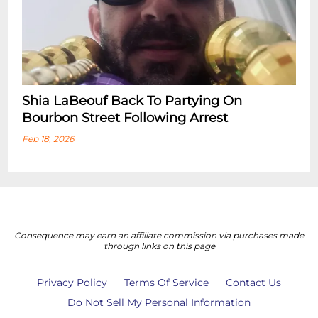
Shia LaBeouf Back To Partying On
Bourbon Street Following Arrest
Feb 18, 2026
Consequence may earn an affiliate commission via purchases made
through links on this page
Privacy Policy
Terms Of Service
Contact Us
Do Not Sell My Personal Information