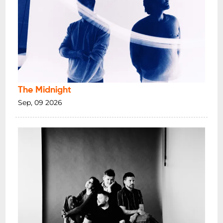
The Midnight
Sep, 09 2026