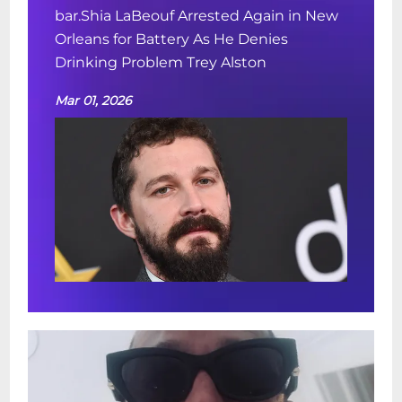
bar.Shia LaBeouf Arrested Again in New
Orleans for Battery As He Denies
Drinking Problem Trey Alston
Mar 01, 2026