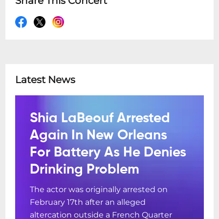
Share This Concert
Latest News
Shia LaBeouf Arrested
Again In New Orleans
For Battery As He Denies
Drinking Problem
The actor was originally arrested on
February 17th after an alleged
altercation outside a French Quarter