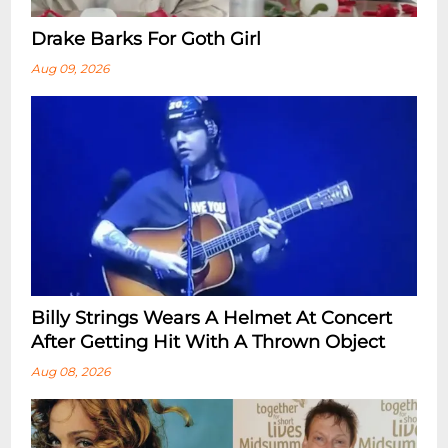
Drake Barks For Goth Girl
Aug 09, 2026
Billy Strings Wears A Helmet At Concert
After Getting Hit With A Thrown Object
Aug 08, 2026