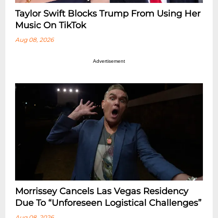
Taylor Swift Blocks Trump From Using Her
Music On TikTok
Aug 08, 2026
Advertisement
Morrissey Cancels Las Vegas Residency
Due To “Unforeseen Logistical Challenges”
Aug 08, 2026