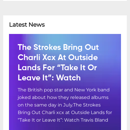
Latest News
The Strokes Bring Out
Charli Xcx At Outside
Lands For “Take It Or
Leave It”: Watch
The British pop star and New York band
joked about how they released albums
on the same day in July.The Strokes
Bring Out Charli xcx at Outside Lands for
“Take It or Leave It”: Watch Travis Bland