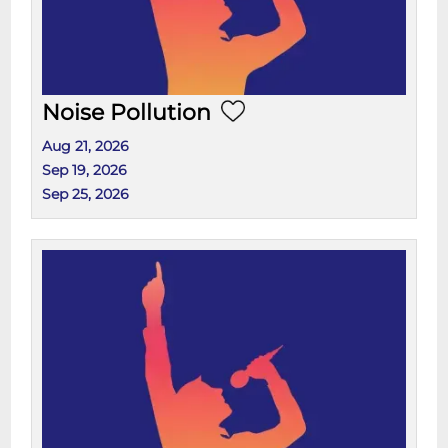
Noise Pollution
Aug 21, 2026
Sep 19, 2026
Sep 25, 2026