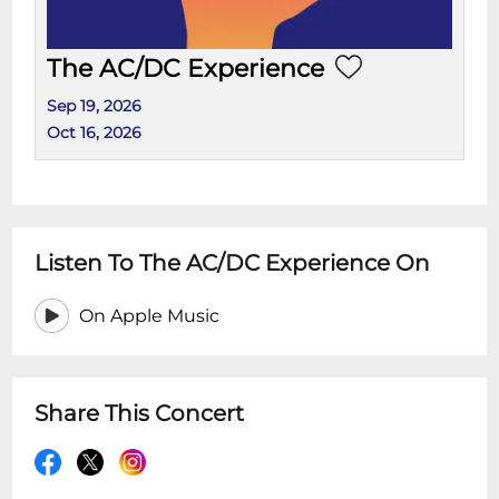
The AC/DC Experience
Sep 19, 2026
Oct 16, 2026
Listen To The AC/DC Experience On
On Apple Music
Share This Concert