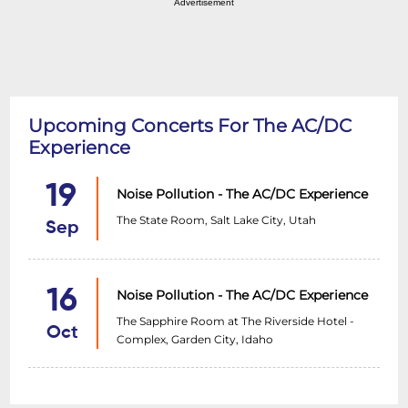
Advertisement
Upcoming Concerts For The AC/DC
Experience
19
Noise Pollution - The AC/DC Experience
The State Room, Salt Lake City, Utah
Sep
16
Noise Pollution - The AC/DC Experience
The Sapphire Room at The Riverside Hotel -
Oct
Complex, Garden City, Idaho