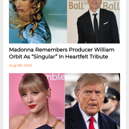
Madonna Remembers Producer William
Orbit As “Singular” In Heartfelt Tribute
Aug 08, 2026