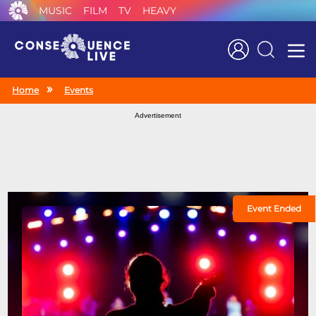
MUSIC
FILM
TV
HEAVY
Search
Home
Events
Advertisement
Event Ended