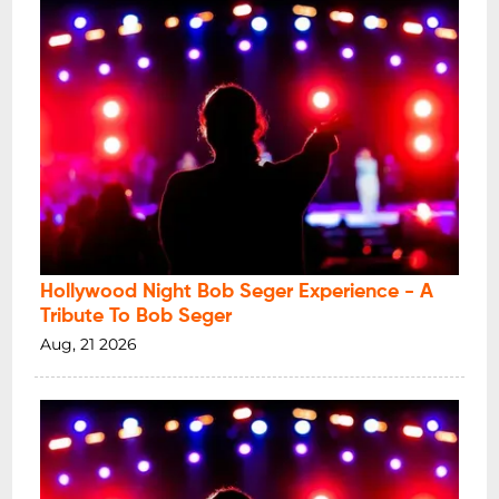
Hollywood Night Bob Seger Experience - A
Tribute To Bob Seger
Aug, 21 2026