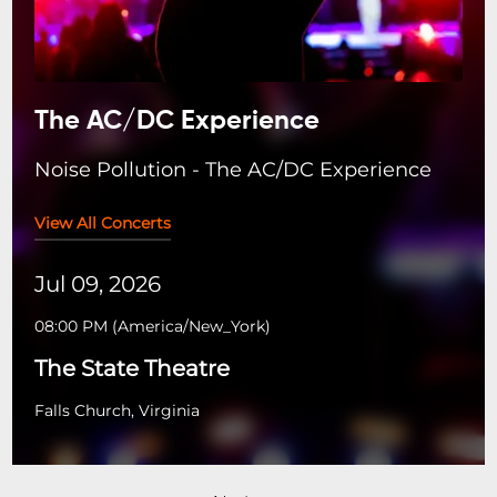
The AC/DC Experience
Noise Pollution - The AC/DC Experience
View All Concerts
Jul 09, 2026
08:00 PM
(
America/New_York
)
The State Theatre
Falls Church, Virginia