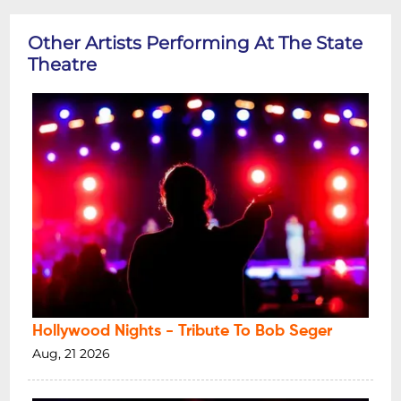
Other Artists Performing At The State
Theatre
Hollywood Nights - Tribute To Bob Seger
Aug, 21 2026