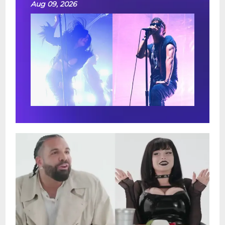
Aug 09, 2026