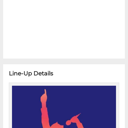
Line-Up Details