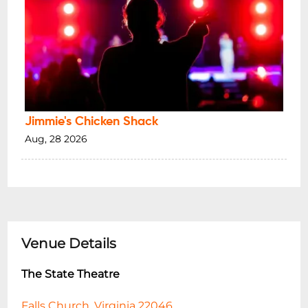
Jimmie's Chicken Shack
Aug, 28 2026
Venue Details
The State Theatre
Falls Church, Virginia 22046