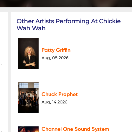
Other Artists Performing At Chickie
Wah Wah
Patty Griffin
Aug, 08 2026
Chuck Prophet
Aug, 14 2026
Channel One Sound System