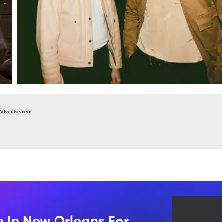
Advertisement
n In New Orleans For