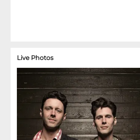
Live Photos