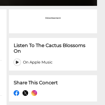
Advertisement
Listen To The Cactus Blossoms
On
On Apple Music
Share This Concert