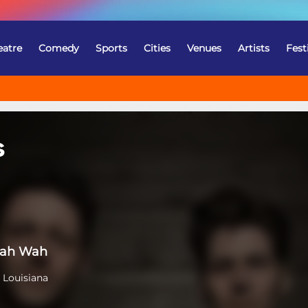
eatre
Comedy
Sports
Cities
Venues
Artists
Fest
s
Wah Wah
 Louisiana