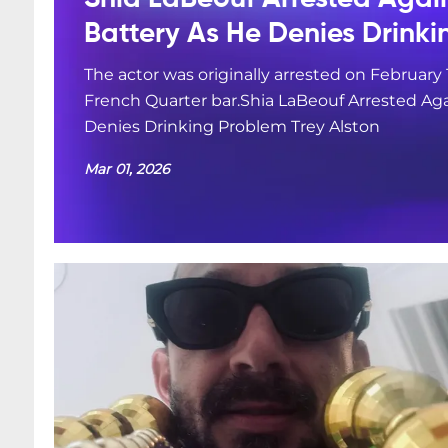
Battery As He Denies Drink
The actor was originally arrested on February 
French Quarter bar.Shia LaBeouf Arrested Aga
Denies Drinking Problem Trey Alston
Mar 01, 2026