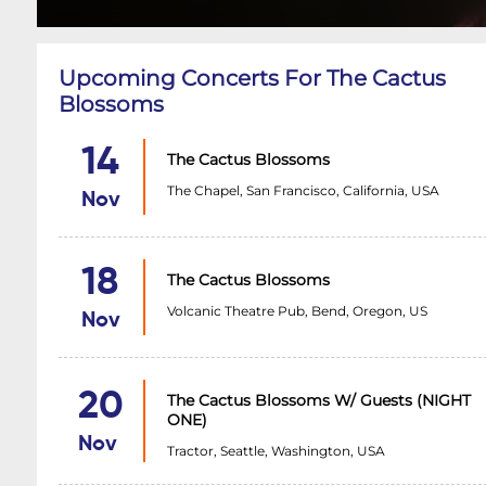
Upcoming Concerts For The Cactus
Blossoms
14
The Cactus Blossoms
The Chapel, San Francisco, California, USA
Nov
18
The Cactus Blossoms
Volcanic Theatre Pub, Bend, Oregon, US
Nov
20
The Cactus Blossoms W/ Guests (NIGHT
ONE)
Nov
Tractor, Seattle, Washington, USA