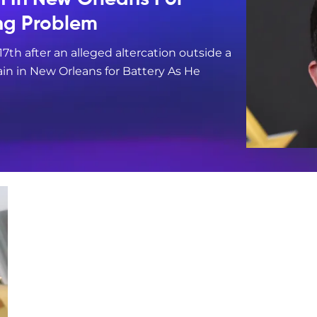
ing Problem
17th after an alleged altercation outside a
in in New Orleans for Battery As He