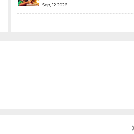
Sep, 12 2026