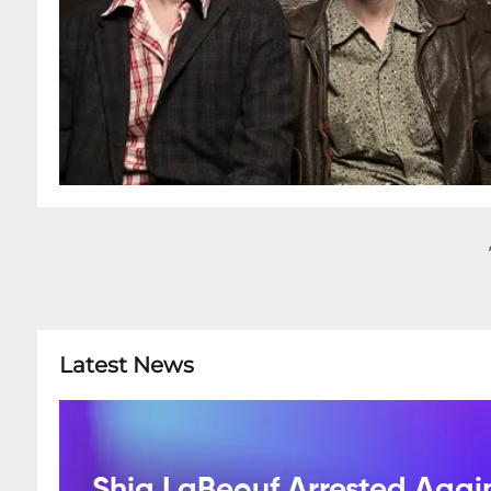
Latest News
Shia LaBeouf Arrested Agai