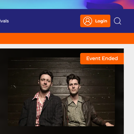
ivals
Login
Search
Event Ended