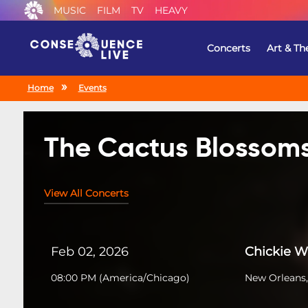
MUSIC
FILM
TV
HEAVY
Concerts
Art & Th
Home
Events
The Cactus Blossom
View All Concerts
Feb 02, 2026
Chickie 
08:00 PM
(
America/Chicago
)
New Orleans,