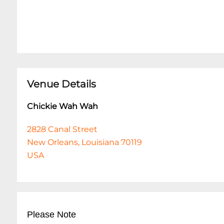
Venue Details
Chickie Wah Wah
2828 Canal Street
New Orleans, Louisiana 70119
USA
Please Note