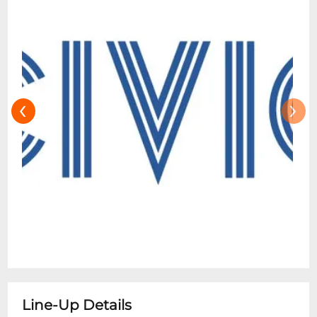
‹
›
Line-Up Details