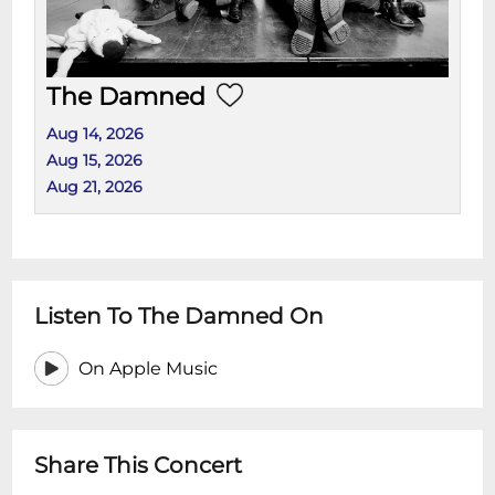
The Damned
Aug 14, 2026
Aug 15, 2026
Aug 21, 2026
Listen To The Damned On
On Apple Music
Share This Concert