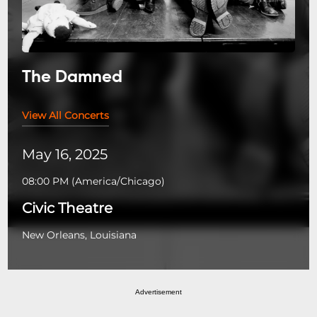
The Damned
View All Concerts
May 16, 2025
08:00 PM
(
America/Chicago
)
Civic Theatre
New Orleans, Louisiana
Advertisement