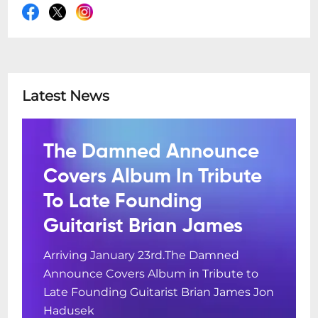
Latest News
The Damned Announce
Covers Album In Tribute
To Late Founding
Guitarist Brian James
Arriving January 23rd.The Damned
Announce Covers Album in Tribute to
Late Founding Guitarist Brian James Jon
Hadusek