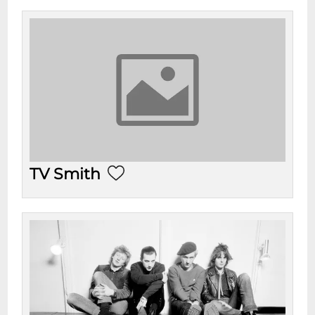
TV Smith