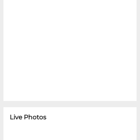
Live Photos