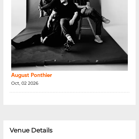
August Ponthier
Oct, 02 2026
Venue Details