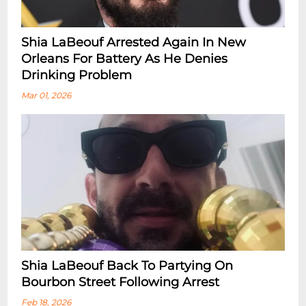
Shia LaBeouf Arrested Again In New
Orleans For Battery As He Denies
Drinking Problem
Mar 01, 2026
Shia LaBeouf Back To Partying On
Bourbon Street Following Arrest
Feb 18, 2026