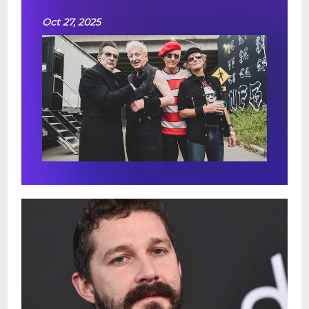
Oct 27, 2025