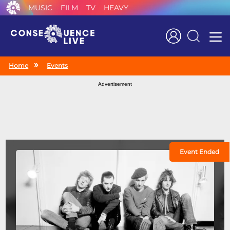
MUSIC
FILM
TV
HEAVY
Search
Home
Events
Advertisement
Event Ended