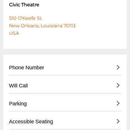
Civic Theatre
510 O'Keefe St.
New Orleans, Louisiana 70113
USA
Phone Number
504-272-0865
Will Call
Will Call is located at the venue box office
Parking
starting one hour before doors.
Pay lot directly across from venue.
Accessible Seating