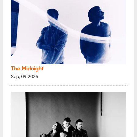
The Midnight
Sep, 09 2026