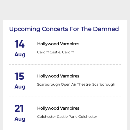
Upcoming Concerts For The Damned
14
Hollywood Vampires
Cardiff Castle, Cardiff
Aug
15
Hollywood Vampires
Scarborough Open Air Theatre, Scarborough
Aug
21
Hollywood Vampires
Colchester Castle Park, Colchester
Aug