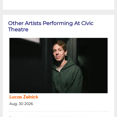
Other Artists Performing At Civic
Theatre
Lucas Zelnick
Aug, 30 2026