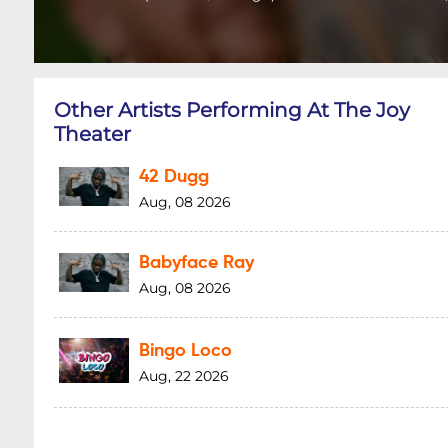
Other Artists Performing At The Joy
Theater
42 Dugg
Aug, 08 2026
Babyface Ray
Aug, 08 2026
Bingo Loco
Aug, 22 2026