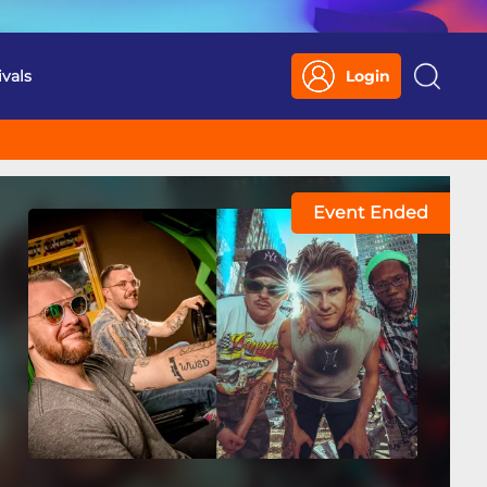
ivals
Login
Search
Event Ended