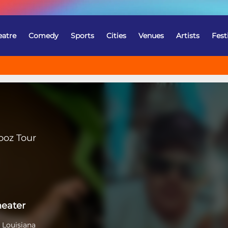
eatre
Comedy
Sports
Cities
Venues
Artists
Fest
ooz Tour
heater
 Louisiana