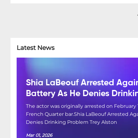
Latest News
Shia LaBeouf Arrested Agai
Battery As He Denies Drink
The actor was originally arrested on February 
French Quarter bar.Shia LaBeouf Arrested Aga
Denies Drinking Problem Trey Alston
Mar 01, 2026