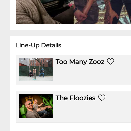
Line-Up Details
Too Many Zooz
The Floozies