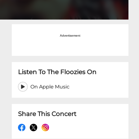
Advertisement
Listen To The Floozies On
On Apple Music
Share This Concert