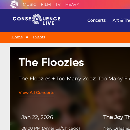
MUSIC
FILM
TV
HEAVY
Concerts
Art & Th
Home
Events
The Floozies
The Floozies + Too Many Zooz: Too Many Fl
View All Concerts
Jan 22, 2026
The Joy T
08:00 PM
(
America/Chicago
)
New Orleans,