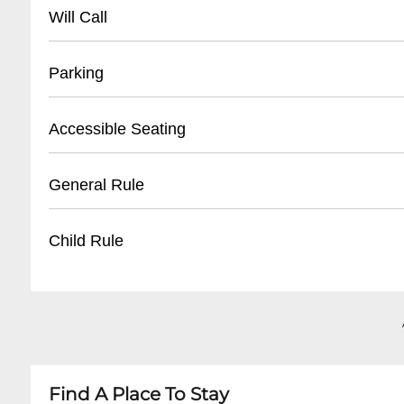
504 528-9JOY(9569)
Will Call
Location : ticket window Opens: 2 hours befor
Parking
- Street parking available on Canal Street
Accessible Seating
- Nearby public parking lots within 2-3 blocks
- Metered street parking
- Wheelchair accessible spaces
General Rule
- Recommended to arrive early for parking
- Companion seating available
- Ground floor entry
Items Not Allowed: Food, Drinks, Flash Camer
Child Rule
- ADA compliant restrooms
- Staff assistance upon request
Please visit our website for specific show detail
Find A Place To Stay