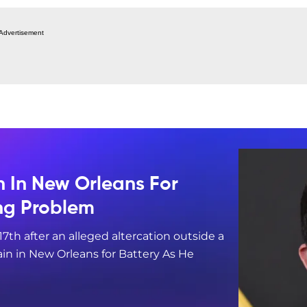
Advertisement
n In New Orleans For
ing Problem
17th after an alleged altercation outside a
in in New Orleans for Battery As He