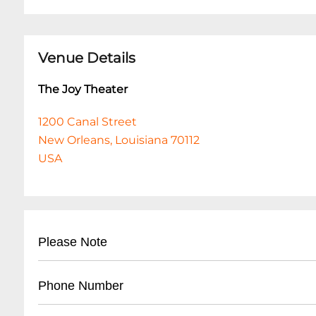
Venue Details
The Joy Theater
1200 Canal Street
New Orleans, Louisiana 70112
USA
Please Note
The Joy Theater is 100% cashless.
Phone Number
The Joy Theater is 100% cashless.