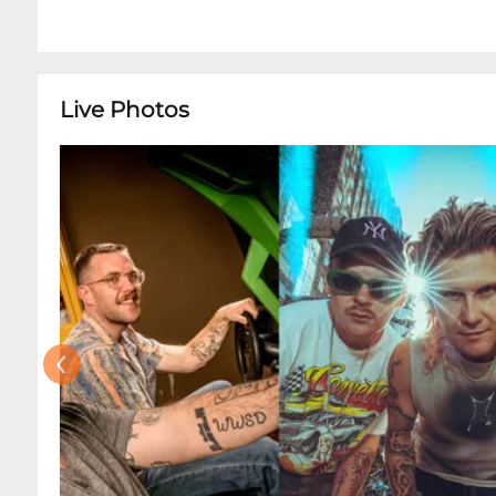
Live Photos
‹