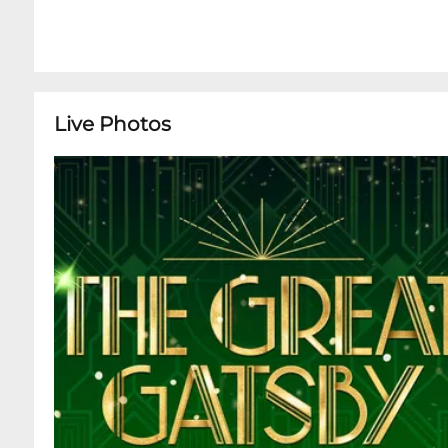
Live Photos