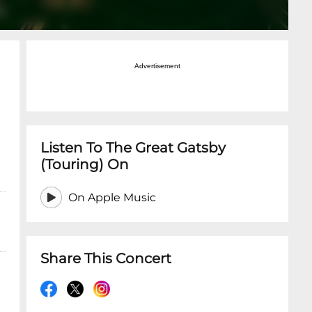
Advertisement
Listen To The Great Gatsby
(Touring) On
On Apple Music
Share This Concert