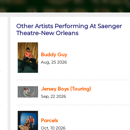
Other Artists Performing At Saenger
Theatre-New Orleans
Buddy Guy
Aug, 25 2026
Jersey Boys (Touring)
Sep, 22 2026
Parcels
Oct, 10 2026