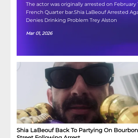
The actor was originally arrested on February 
French Quarter bar.Shia LaBeouf Arrested Aga
Denies Drinking Problem Trey Alston
Mar 01, 2026
Shia LaBeouf Back To Partying On Bourbon
Street Following Arrest