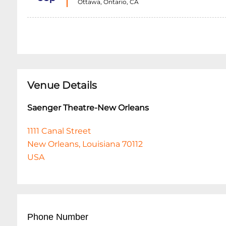
Ottawa, Ontario, CA
Venue Details
Saenger Theatre-New Orleans
1111 Canal Street
New Orleans, Louisiana 70112
USA
Phone Number