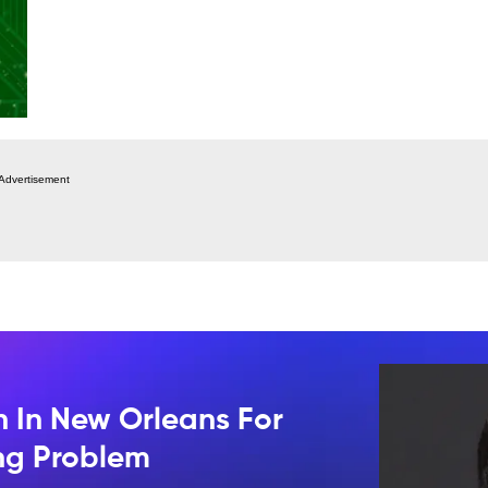
Advertisement
n In New Orleans For
ing Problem