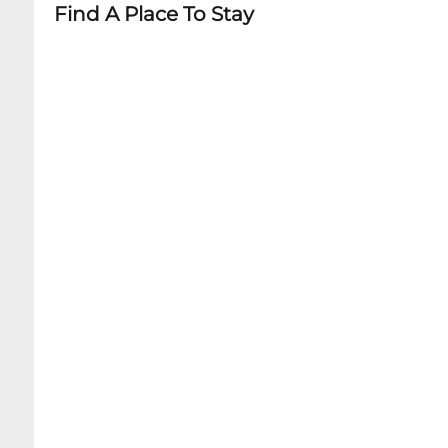
Find A Place To Stay