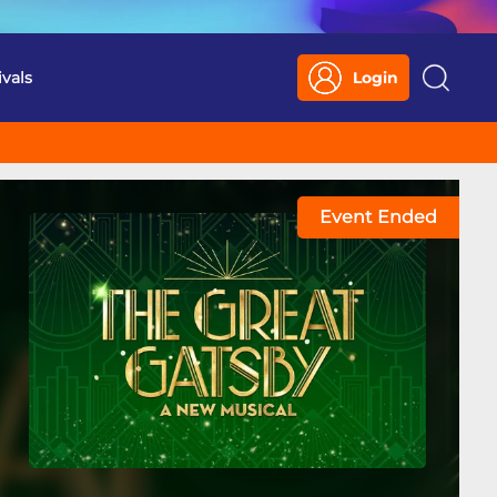
ivals
Login
Search
Event Ended