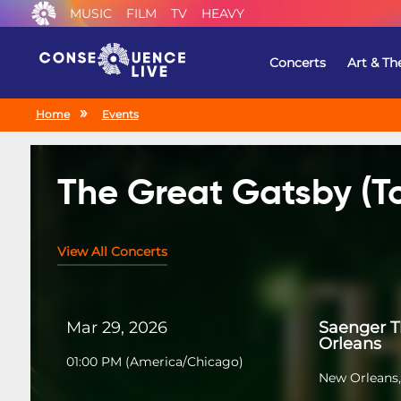
MUSIC
FILM
TV
HEAVY
Concerts
Art & Th
Home
Events
The Great Gatsby (T
View All Concerts
Mar 29, 2026
Saenger 
Orleans
01:00 PM
(
America/Chicago
)
New Orleans,