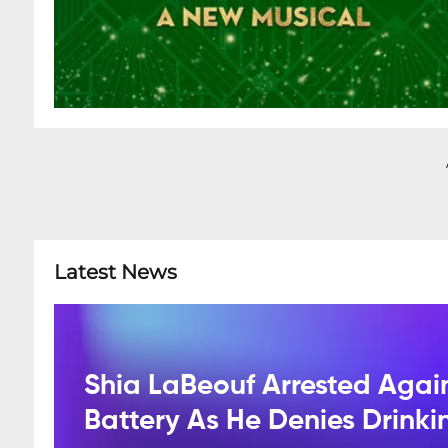
Latest News
Shia LaBeouf Arrested Agai
Battery As He Denies Drink