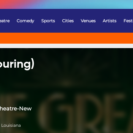
eatre
Comedy
Sports
Cities
Venues
Artists
Fest
ouring)
Theatre-New
 Louisiana