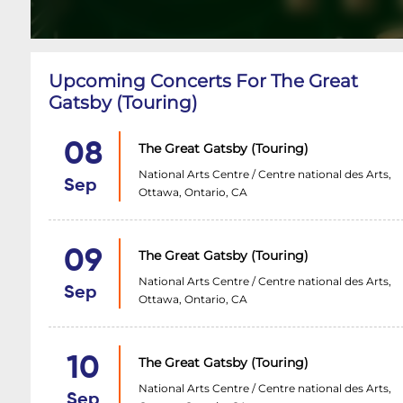
Upcoming Concerts For The Great
Gatsby (Touring)
08
The Great Gatsby (Touring)
National Arts Centre / Centre national des Arts,
Sep
Ottawa, Ontario, CA
09
The Great Gatsby (Touring)
National Arts Centre / Centre national des Arts,
Sep
Ottawa, Ontario, CA
10
The Great Gatsby (Touring)
National Arts Centre / Centre national des Arts,
Sep