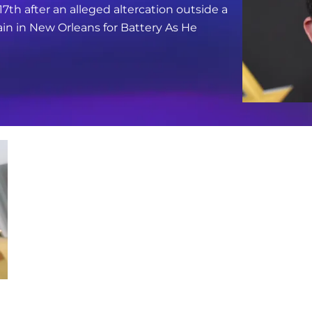
17th after an alleged altercation outside a
in in New Orleans for Battery As He