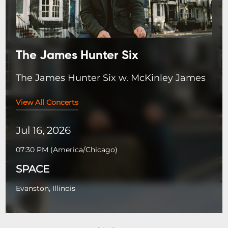
The James Hunter Six
The James Hunter Six w. McKinley James
View All Concerts
Jul 16, 2026
07:30 PM
(
America/Chicago
)
SPACE
Evanston, Illinois