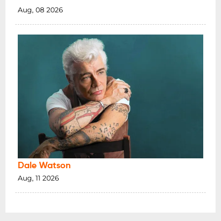
Aug, 08 2026
Dale Watson
Aug, 11 2026