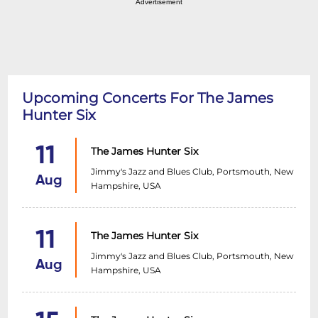
Advertisement
Upcoming Concerts For The James
Hunter Six
11
The James Hunter Six
Jimmy's Jazz and Blues Club, Portsmouth, New
Aug
Hampshire, USA
11
The James Hunter Six
Jimmy's Jazz and Blues Club, Portsmouth, New
Aug
Hampshire, USA