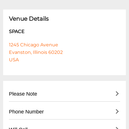
Venue Details
SPACE
1245 Chicago Avenue
Evanston, Illinois 60202
USA
Please Note
The James Hunter Sixs OFF THE FENCE is
Phone Number
a landmark album for James Hunter
himself for a number of different reasons.
- Main Box Office: (
847) 492-8862