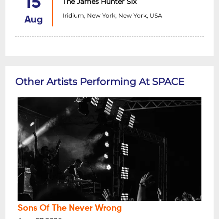
15
The James Hunter Six
Iridium, New York, New York, USA
Aug
Other Artists Performing At SPACE
Sons Of The Never Wrong