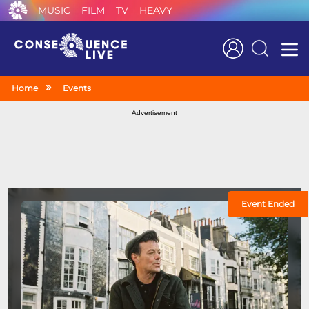
MUSIC
FILM
TV
HEAVY
Search
Home
Events
Advertisement
Event Ended