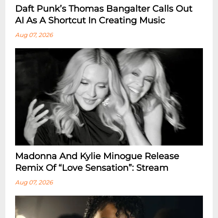
Daft Punk’s Thomas Bangalter Calls Out
AI As A Shortcut In Creating Music
Aug 07, 2026
Madonna And Kylie Minogue Release
Remix Of “Love Sensation”: Stream
Aug 07, 2026