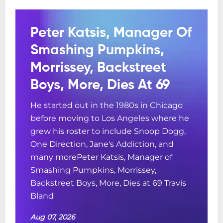
Peter Katsis, Manager Of
Smashing Pumpkins,
Morrissey, Backstreet
Boys, More, Dies At 69
He started out in the 1980s in Chicago
before moving to Los Angeles where he
grew his roster to include Snoop Dogg,
One Direction, Jane's Addiction, and
many morePeter Katsis, Manager of
Smashing Pumpkins, Morrissey,
Backstreet Boys, More, Dies at 69 Travis
Bland
Aug 07, 2026