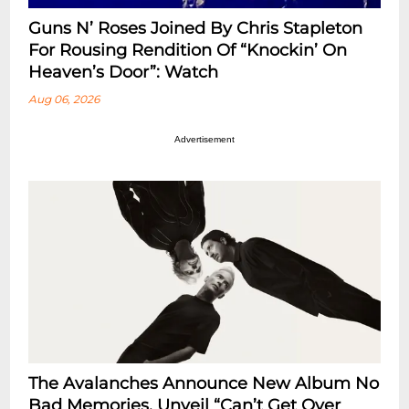
Guns N’ Roses Joined By Chris Stapleton
For Rousing Rendition Of “Knockin’ On
Heaven’s Door”: Watch
Aug 06, 2026
Advertisement
The Avalanches Announce New Album No
Bad Memories, Unveil “Can’t Get Over