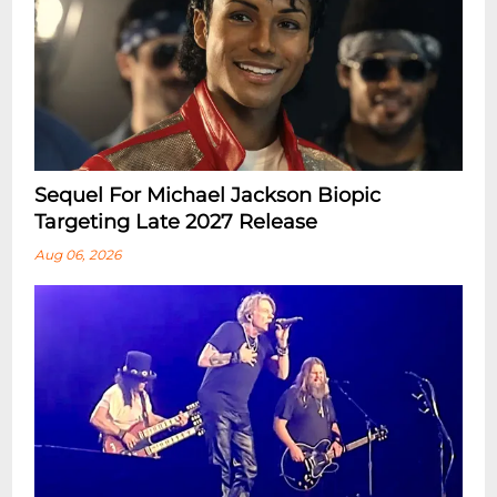
Sequel For Michael Jackson Biopic
Targeting Late 2027 Release
Aug 06, 2026