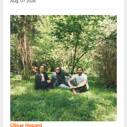
Aug, 07 2026
Oliver Hazard