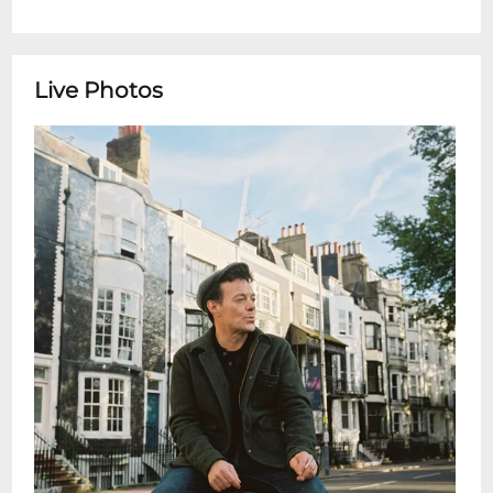
Live Photos