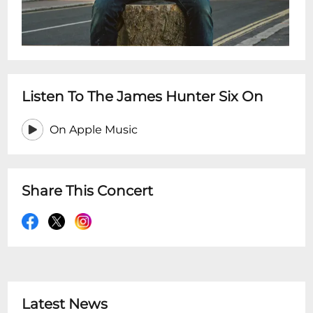
Listen To The James Hunter Six On
On Apple Music
Share This Concert
Latest News