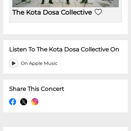
The Kota Dosa Collective
Listen To The Kota Dosa Collective On
On Apple Music
Share This Concert