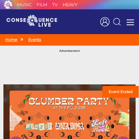
MUSIC
FILM
TV
HEAVY
Search
Home
Events
Advertisement
Event Ended