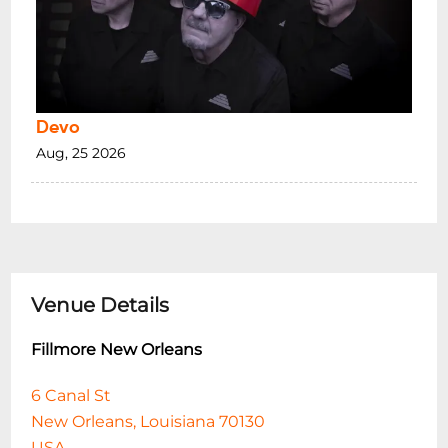
Devo
Aug, 25 2026
Venue Details
Fillmore New Orleans
6 Canal St
New Orleans, Louisiana 70130
USA