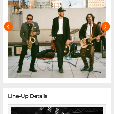
‹
›
Line-Up Details