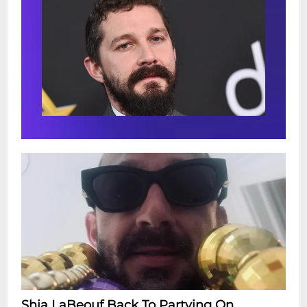
Shia LaBeouf Back To Partying On