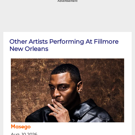
Advertisement
Other Artists Performing At Fillmore
New Orleans
Masego
Aug, 10 2026