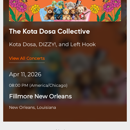
The Kota Dosa Collective
Kota Dosa, DIZZY!, and Left Hook
View All Concerts
Apr 11, 2026
08:00 PM
(
America/Chicago
)
Fillmore New Orleans
New Orleans, Louisiana