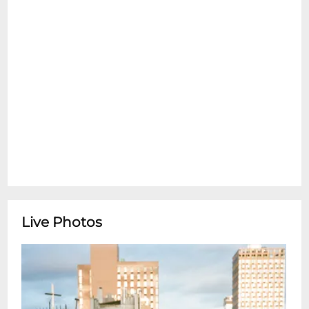
Live Photos