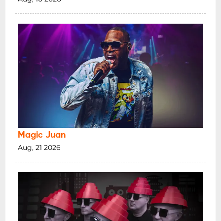
Magic Juan
Aug, 21 2026