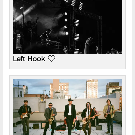
Left Hook