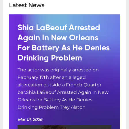
Latest News
Shia LaBeouf Arrested
Again In New Orleans
For Battery As He Denies
Drinking Problem
The actor was originally arrested on
February 17th after an alleged
altercation outside a French Quarter
bar.Shia LaBeouf Arrested Again in New
Orleans for Battery As He Denies
Drinking Problem Trey Alston
Mar 01, 2026