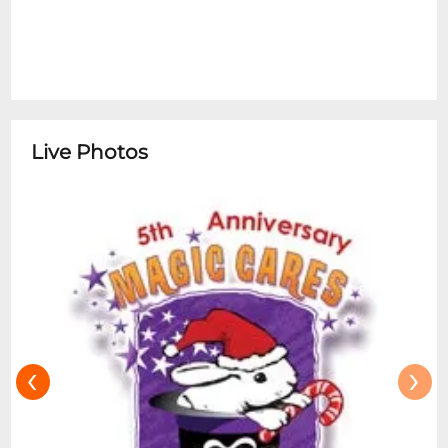
Live Photos
‹
›