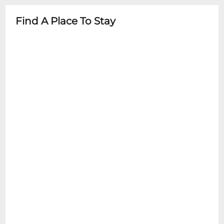
purchase tickets for the correct date and
Find A Place To Stay
time.2 Item Food or Beverage Minimum
Per Person Once Seated; Food and
Beverage service ends approx. 45 minutes
into the show.There is an 18% service
charge on all checks in the showroom.