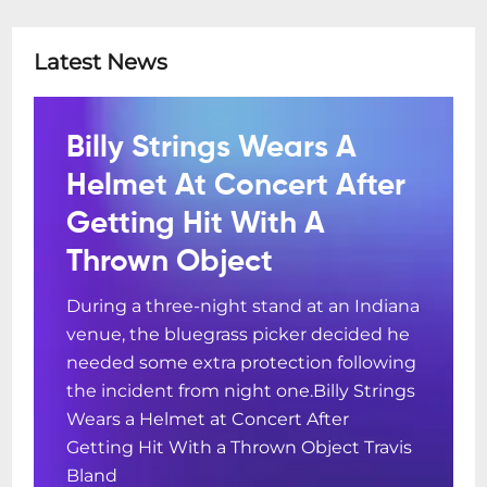
Latest News
Billy Strings Wears A
Helmet At Concert After
Getting Hit With A
Thrown Object
During a three-night stand at an Indiana
venue, the bluegrass picker decided he
needed some extra protection following
the incident from night one.Billy Strings
Wears a Helmet at Concert After
Getting Hit With a Thrown Object Travis
Bland