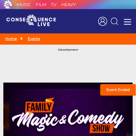
MUSIC
FILM
TV
HEAVY
Search
Home
Events
Advertisement
Event Ended