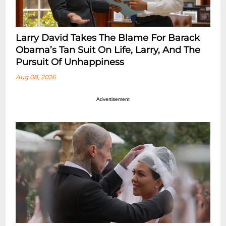
Larry David Takes The Blame For Barack
Obama’s Tan Suit On Life, Larry, And The
Pursuit Of Unhappiness
Aug 08, 2026
Advertisement