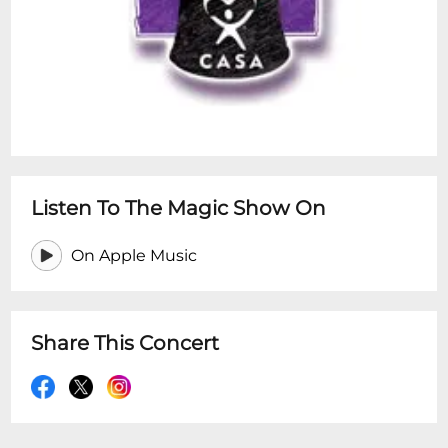
Listen To The Magic Show On
On Apple Music
Share This Concert