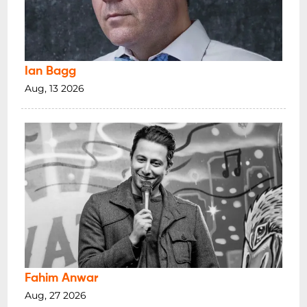
Ian Bagg
Aug, 13 2026
Fahim Anwar
Aug, 27 2026