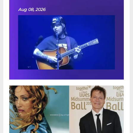
Aug 08, 2026