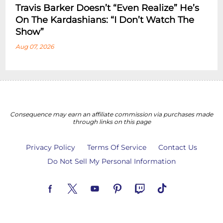
Travis Barker Doesn’t “Even Realize” He’s
On The Kardashians: “I Don’t Watch The
Show”
Aug 07, 2026
Consequence may earn an affiliate commission via purchases made
through links on this page
Privacy Policy
Terms Of Service
Contact Us
Do Not Sell My Personal Information