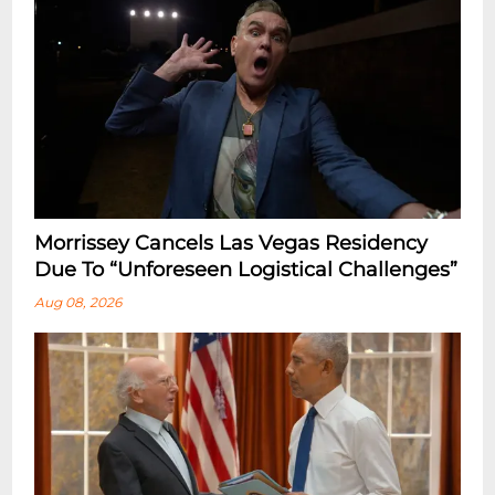
Morrissey Cancels Las Vegas Residency
Due To “Unforeseen Logistical Challenges”
Aug 08, 2026