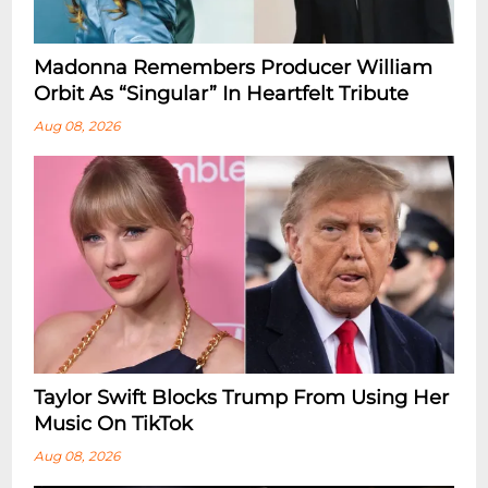
Madonna Remembers Producer William
Orbit As “Singular” In Heartfelt Tribute
Aug 08, 2026
Taylor Swift Blocks Trump From Using Her
Music On TikTok
Aug 08, 2026