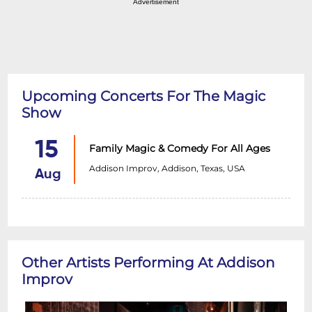
Advertisement
Upcoming Concerts For The Magic
Show
15
Family Magic & Comedy For All Ages
Addison Improv, Addison, Texas, USA
Aug
Other Artists Performing At Addison
Improv