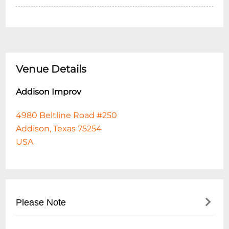
Venue Details
Addison Improv
4980 Beltline Road #250
Addison, Texas 75254
USA
Please Note
By clicking the AGREE & CHECKOUT