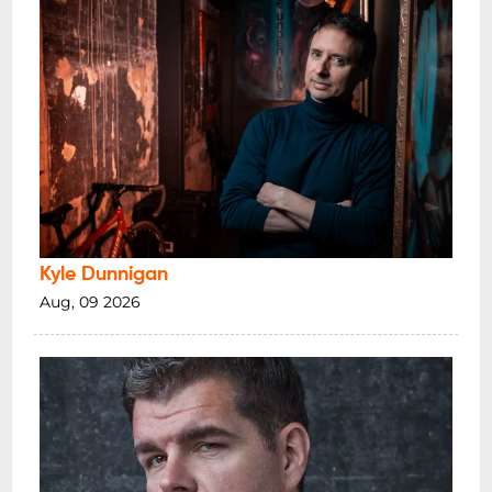
Kyle Dunnigan
Aug, 09 2026