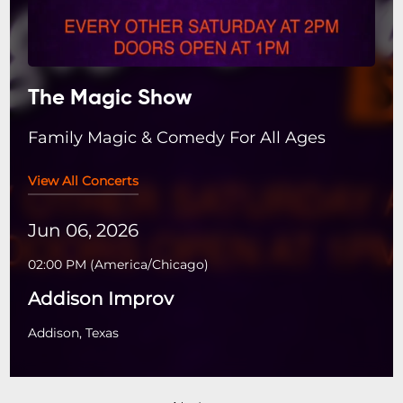
The Magic Show
Family Magic & Comedy For All Ages
View All Concerts
Jun 06, 2026
02:00 PM
(
America/Chicago
)
Addison Improv
Addison, Texas