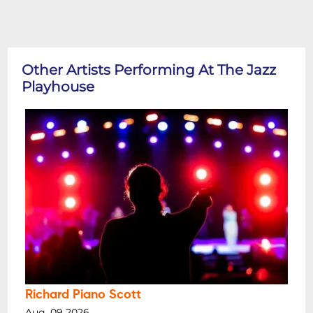
Other Artists Performing At The Jazz
Playhouse
Richard Piano Scott
Aug, 09 2026