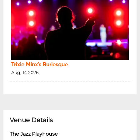
Trixie Minx's Burlesque
Aug, 14 2026
Venue Details
The Jazz Playhouse