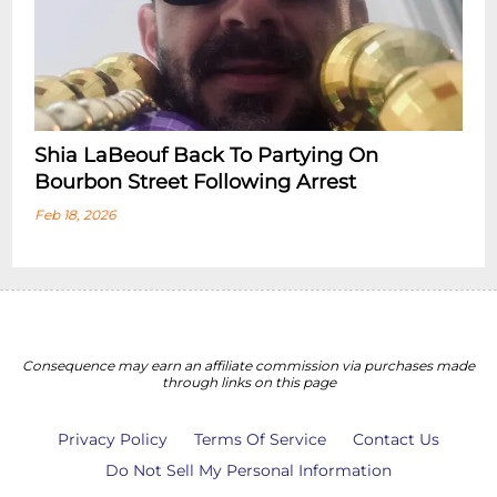
Shia LaBeouf Back To Partying On
Bourbon Street Following Arrest
Feb 18, 2026
Consequence may earn an affiliate commission via purchases made
through links on this page
Privacy Policy
Terms Of Service
Contact Us
Do Not Sell My Personal Information