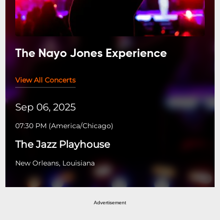
The Nayo Jones Experience
View All Concerts
Sep 06, 2025
07:30 PM
(
America/Chicago
)
The Jazz Playhouse
New Orleans, Louisiana
Advertisement