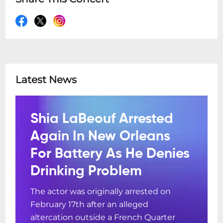
Latest News
Shia LaBeouf Arrested
Again In New Orleans
For Battery As He Denies
Drinking Problem
The actor was originally arrested on
February 17th after an alleged
altercation outside a French Quarter