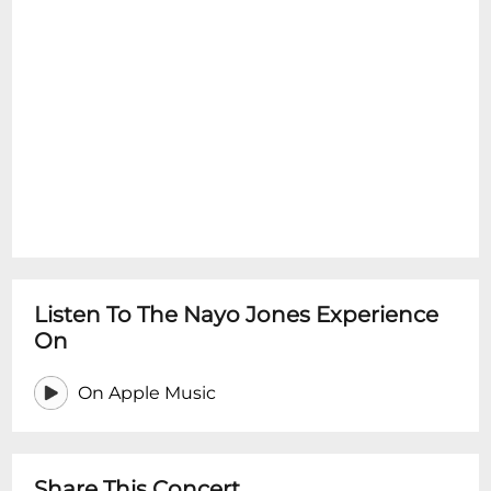
Listen To The Nayo Jones Experience
On
On Apple Music
Share This Concert