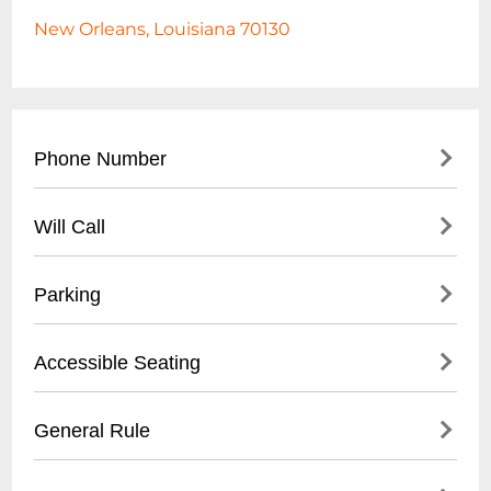
New Orleans, Louisiana 70130
Phone Number
- Main Contact: (
504) 553-2299
Will Call
- Box Office: (
504) 553-2279
- Located at venue entrance
Parking
- Open 1 hour before first show time
- Valid photo ID required for ticket pickup
- Validated parking available at Royal
Accessible Seating
- Reservation name needed for retrieval
Sonesta Hotel garage
- Street parking in French Quarter
- Wheelchair accessible venue
General Rule
- Nearby public parking lots within walking
- Limited spaces, must be reserved in
distance
advance
- 21+ venue