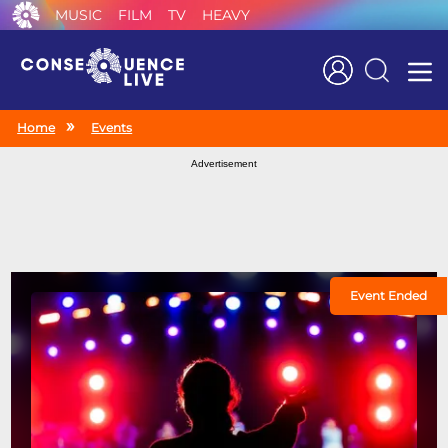
MUSIC
FILM
TV
HEAVY
Search
Home
Events
Advertisement
Event Ended