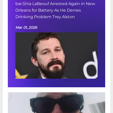
bar.Shia LaBeouf Arrested Again in New
Orleans for Battery As He Denies
Drinking Problem Trey Alston
Mar 01, 2026