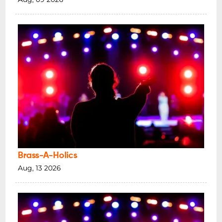
Brass-A-Holics
Aug, 13 2026