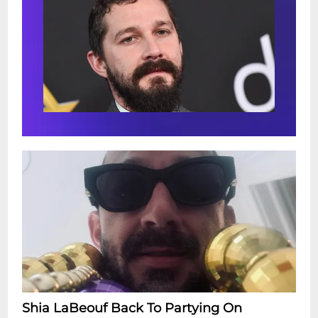
Shia LaBeouf Back To Partying On