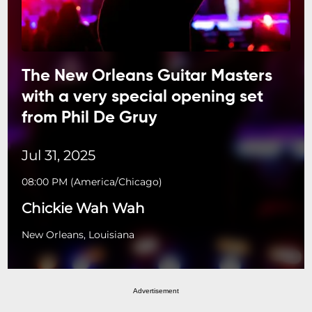
The New Orleans Guitar Masters
with a very special opening set
from Phil De Gruy
Jul 31, 2025
08:00 PM
(
America/Chicago
)
Chickie Wah Wah
New Orleans, Louisiana
Advertisement