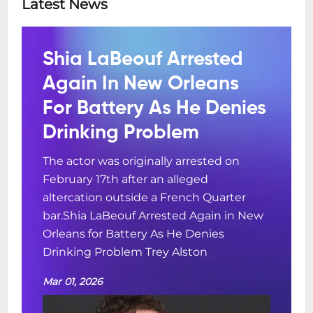
Latest News
Shia LaBeouf Arrested
Again In New Orleans
For Battery As He Denies
Drinking Problem
The actor was originally arrested on
February 17th after an alleged
altercation outside a French Quarter
bar.Shia LaBeouf Arrested Again in New
Orleans for Battery As He Denies
Drinking Problem Trey Alston
Mar 01, 2026