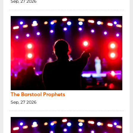
Sep, 27 2026
The Barstool Prophets
Sep, 27 2026