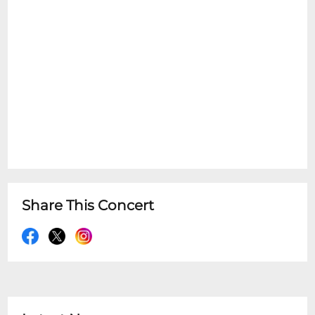
Share This Concert