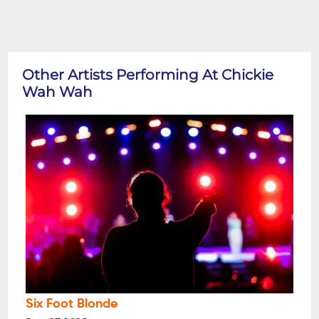
Other Artists Performing At Chickie
Wah Wah
Six Foot Blonde