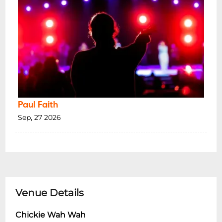
Paul Faith
Sep, 27 2026
Venue Details
Chickie Wah Wah