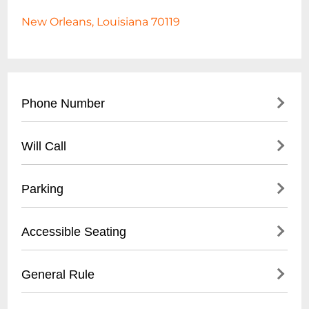
New Orleans, Louisiana 70119
Phone Number
- (
504) 304-2266
Will Call
- Located at venue entrance
Parking
- Valid ID required for ticket pickup
- Arrive 30 minutes before show time
- Street parking available
Accessible Seating
- Limited free parking on surrounding
neighborhood streets
- Limited wheelchair accessibility
General Rule
- Nearby paid parking lots recommended
- Small venue with some space restrictions
- Ride-sharing services suggested
- Call ahead to confirm specific
- 21+ venue