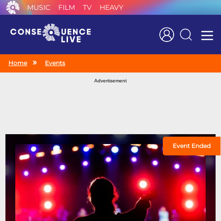
MUSIC
FILM
TV
HEAVY
Search
Home
Events
Advertisement
Event Ended