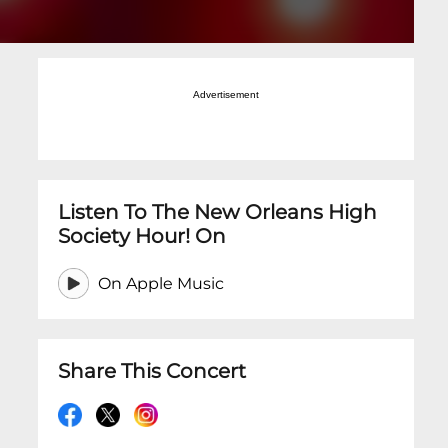
Advertisement
Listen To The New Orleans High
Society Hour! On
On Apple Music
Share This Concert