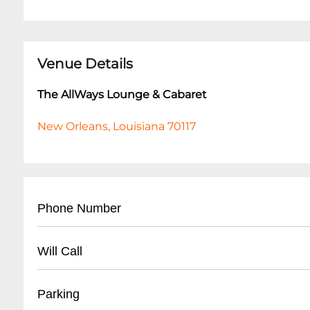
Venue Details
The AllWays Lounge & Cabaret
New Orleans, Louisiana 70117
Phone Number
- (
504) 517-4488
Will Call
- Located at front entrance
Parking
- Must present valid ID