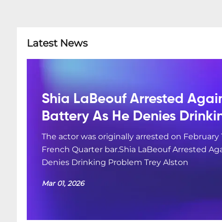
Latest News
Shia LaBeouf Arrested Agai
Battery As He Denies Drink
The actor was originally arrested on February 
French Quarter bar.Shia LaBeouf Arrested Aga
Denies Drinking Problem Trey Alston
Mar 01, 2026