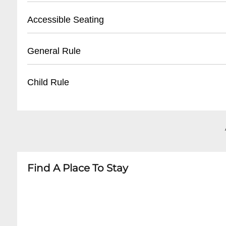
- Reservation confirmation required
- Street parking available
Accessible Seating
- Nearby public parking lots
- Recommended to arrive early for parking
- Limited wheelchair accessible spaces
General Rule
- Some metered spaces in surrounding area
- Ground floor entry
- Ask staff for specific accommodations
- 21+ venue
Child Rule
- Call ahead to confirm accessibility needs
- No outside food or drinks
- Photography may be restricted during perf
- No minors permitted
- Respectful behavior expected
- Adult entertainment venue
- Cover charge may apply for special events
- Strictly 21 and over
Find A Place To Stay