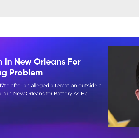
n In New Orleans For
ing Problem
17th after an alleged altercation outside a
in in New Orleans for Battery As He