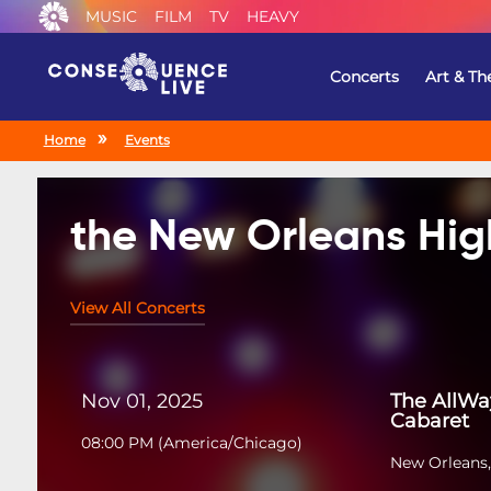
MUSIC
FILM
TV
HEAVY
Concerts
Art & Th
Home
Events
the New Orleans Hig
View All Concerts
Nov 01, 2025
The AllWa
Cabaret
08:00 PM
(
America/Chicago
)
New Orleans,