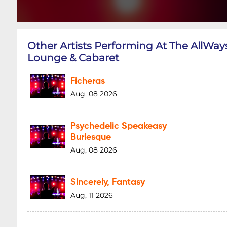
Other Artists Performing At The AllWay
Lounge & Cabaret
Ficheras
Aug, 08 2026
Psychedelic Speakeasy
Burlesque
Aug, 08 2026
Sincerely, Fantasy
Aug, 11 2026