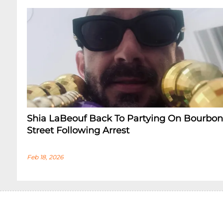
Shia LaBeouf Back To Partying On Bourbon
Street Following Arrest
Feb 18, 2026