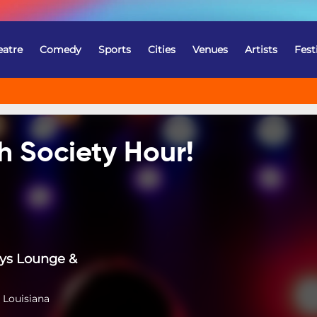
eatre
Comedy
Sports
Cities
Venues
Artists
Fest
h Society Hour!
ys Lounge &
 Louisiana