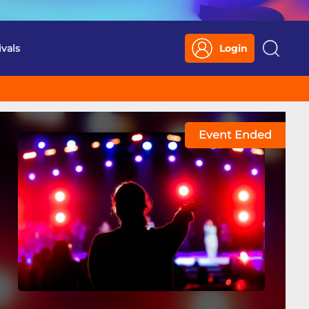
ivals
Login
Search
Event Ended