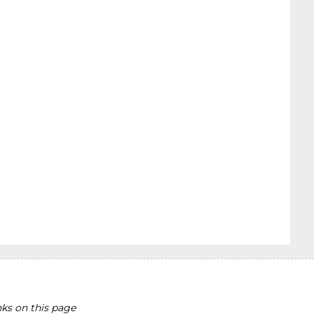
ks on this page