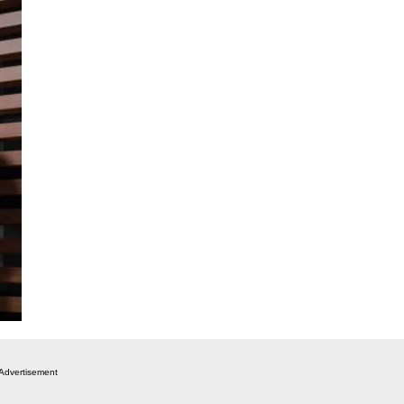
Advertisement