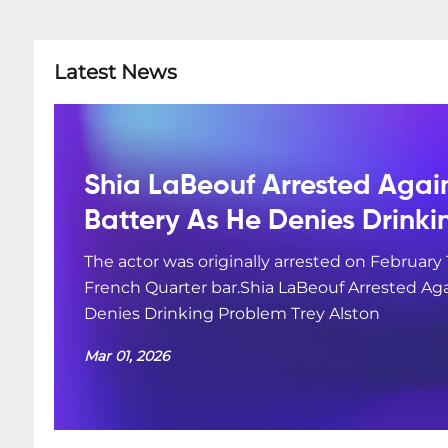
Latest News
Shia LaBeouf Arrested Agai
Battery As He Denies Drink
The actor was originally arrested on February 
French Quarter bar.Shia LaBeouf Arrested Aga
Denies Drinking Problem Trey Alston
Mar 01, 2026