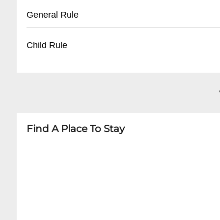
- Recommended to use rideshare services dur
- ADA compliant venue
General Rule
- Some nearby paid parking garages
- Wheelchair accessible areas near stage
- Limited number of accessible spaces
- 18+ for most events
Child Rule
- Recommend contacting venue in advance fo
- Valid government-issued photo ID required
- No outside food or beverages
- Most events are 18+
- No re-entry policy
- Minors typically not allowed
- Dress code varies by event type
- Some rare all-ages events may be permitted
- Always check specific event restrictions
Find A Place To Stay