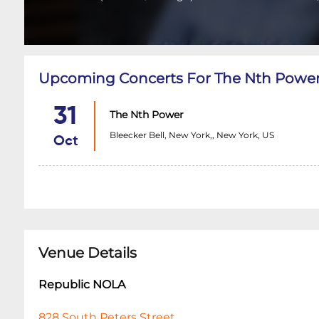
Upcoming Concerts For The Nth Powe
31
The Nth Power
Bleecker Bell, New York,, New York, US
Oct
Venue Details
Republic NOLA
828 South Peters Street