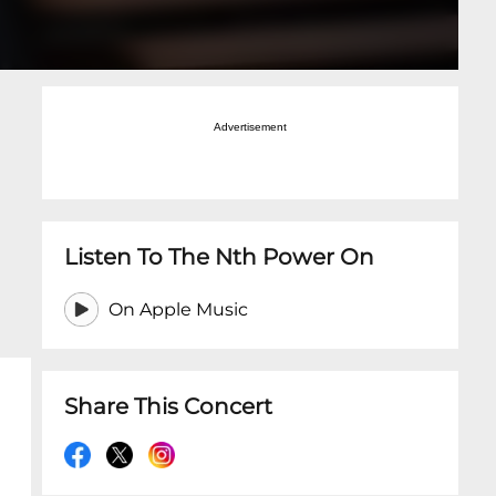
Advertisement
Listen To The Nth Power On
On Apple Music
Share This Concert