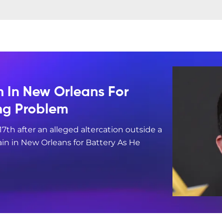
n In New Orleans For
ing Problem
17th after an alleged altercation outside a
in in New Orleans for Battery As He