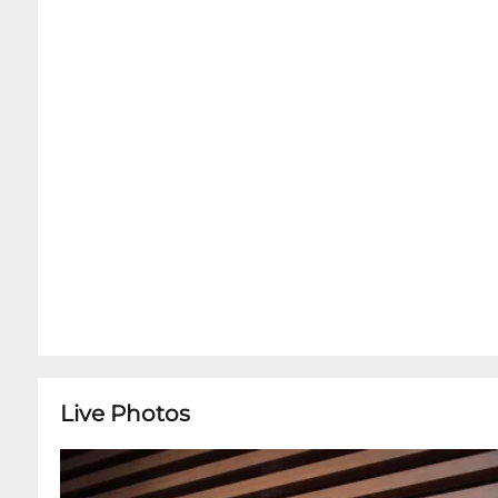
Live Photos