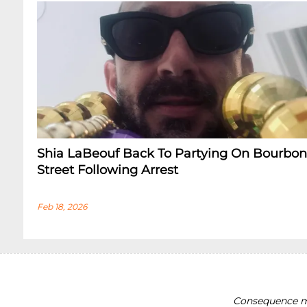
Shia LaBeouf Back To Partying On Bourbon
Street Following Arrest
Feb 18, 2026
Consequence ma