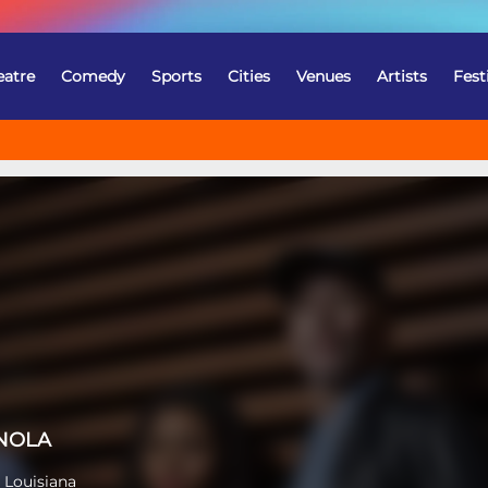
eatre
Comedy
Sports
Cities
Venues
Artists
Fest
 NOLA
 Louisiana