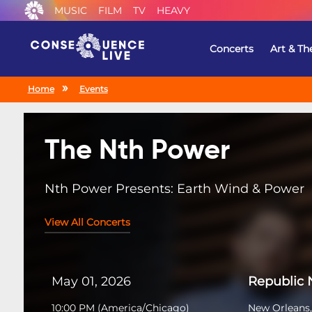
MUSIC
FILM
TV
HEAVY
Concerts
Art & Th
Home
Events
The Nth Power
Nth Power Presents: Earth Wind & Power
View All Concerts
May 01, 2026
Republic
10:00 PM
(
America/Chicago
)
New Orleans,