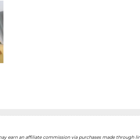
y earn an affiliate commission via purchases made through lin