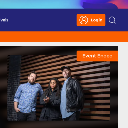
ivals
Login
Search
Event Ended