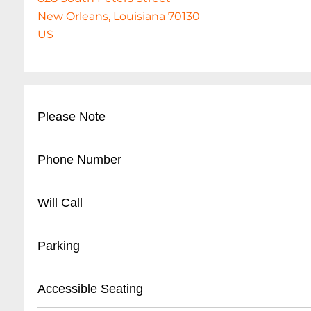
New Orleans, Louisiana 70130
US
Please Note
This event is 21 and over. Any ticket holder una
Phone Number
are at least 21 years of age will not be admitted 
tickets will NOT be refunded. No exceptions. If
- (
504) 528-8754
Will Call
not receive your tickets and had them sent via
- Business contact number for venue inquiries
- Located at main entrance ticket booth
Parking
- Valid photo ID required for ticket pickup
- Arrive at least 30 minutes before event start 
- Street parking available on South Peters Stre
Accessible Seating
- Online confirmation or order number neede
- Nearby public parking lots within walking di