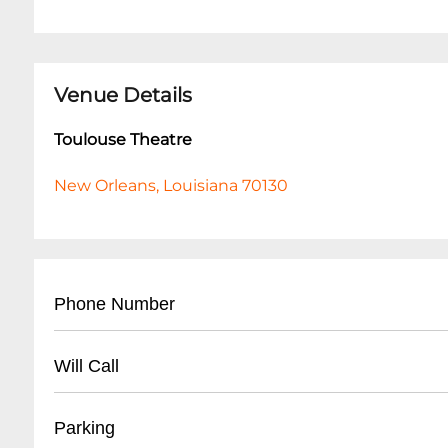
Venue Details
Toulouse Theatre
New Orleans, Louisiana 70130
Phone Number
504-258-7225
Will Call
- Located at theatre entrance
Parking
- Valid photo ID required for pickup