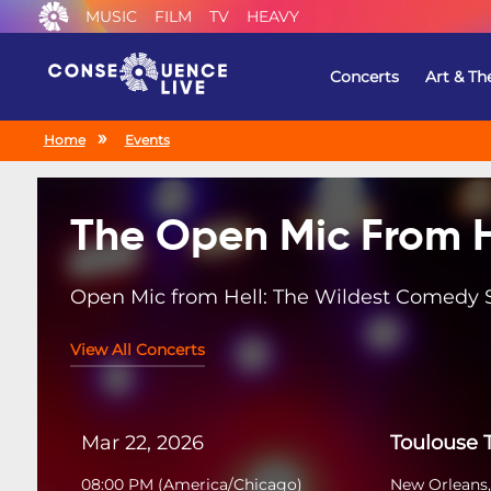
MUSIC
FILM
TV
HEAVY
Concerts
Art & Th
Home
Events
The Open Mic From H
Open Mic from Hell: The Wildest Comedy
View All Concerts
Mar 22, 2026
Toulouse 
08:00 PM
(
America/Chicago
)
New Orleans,