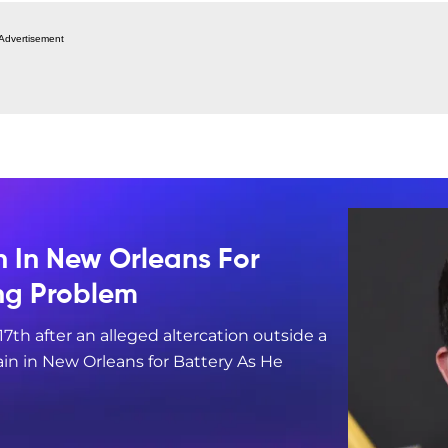
Advertisement
n In New Orleans For
ing Problem
17th after an alleged altercation outside a
in in New Orleans for Battery As He