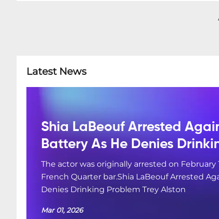
Latest News
Shia LaBeouf Arrested Agai
Battery As He Denies Drink
The actor was originally arrested on February 
French Quarter bar.Shia LaBeouf Arrested Aga
Denies Drinking Problem Trey Alston
Mar 01, 2026