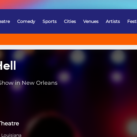
eatre
Comedy
Sports
Cities
Venues
Artists
Fest
ell
 Show in New Orleans
Theatre
 Louisiana