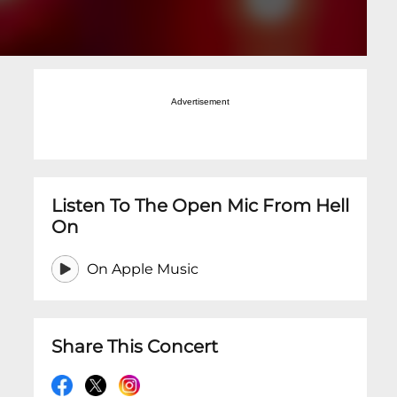
Advertisement
Listen To The Open Mic From Hell
On
On Apple Music
Share This Concert