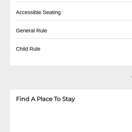
- Arrive at least 30 minutes before showtime for 
- Street parking available on surrounding Fren
Accessible Seating
- Nearby public parking lots within walking di
- Limited on-site parking
- Limited wheelchair accessible seating
General Rule
- Recommend using rideshare or taxi services
- Entrance has minimal steps
- Recommend contacting venue in advance fo
- No outside food or drinks
Child Rule
- Ground floor seating available
- Photography typically prohibited during per
- Age restrictions may apply depending on sh
- Most shows 18+ or 21+
- Arrive 15-20 minutes before showtime
- Children's ticket policies vary by performance
- Babes-in-arms generally not permitted
- Recommend checking specific event guideli
Find A Place To Stay