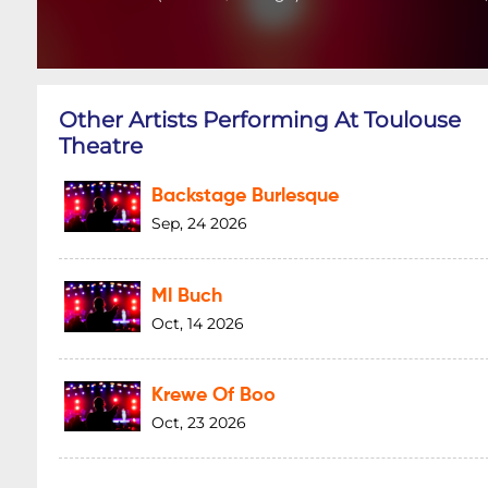
Other Artists Performing At Toulouse
Theatre
Backstage Burlesque
Sep, 24 2026
Ml Buch
Oct, 14 2026
Krewe Of Boo
Oct, 23 2026