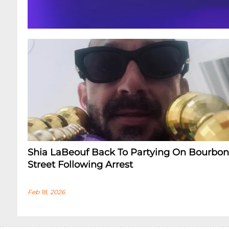
Shia LaBeouf Back To Partying On Bourbon
Street Following Arrest
Feb 18, 2026