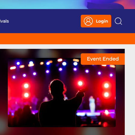
ivals
Login
Search
Event Ended