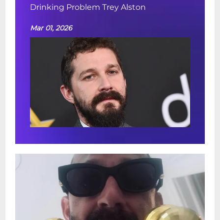
Drinking Problem Trey Alston
Mar 01, 2026