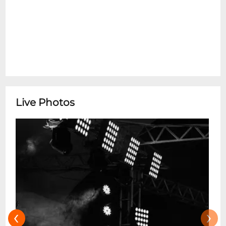
Live Photos
‹
›