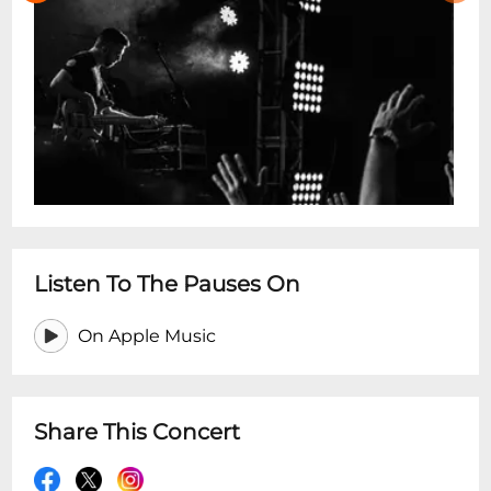
Listen To The Pauses On
On Apple Music
Share This Concert