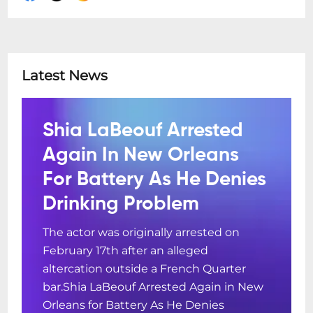
Latest News
Shia LaBeouf Arrested
Again In New Orleans
For Battery As He Denies
Drinking Problem
The actor was originally arrested on
February 17th after an alleged
altercation outside a French Quarter
bar.Shia LaBeouf Arrested Again in New
Orleans for Battery As He Denies