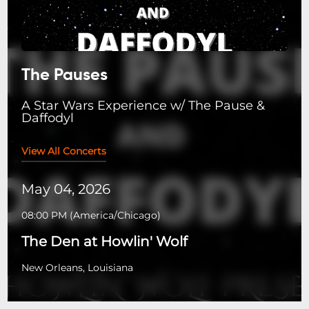
The Pauses
A Star Wars Experience w/ The Pause &
Daffodyl
View All Concerts
May 04, 2026
08:00 PM
(
America/Chicago
)
The Den at Howlin' Wolf
New Orleans, Louisiana