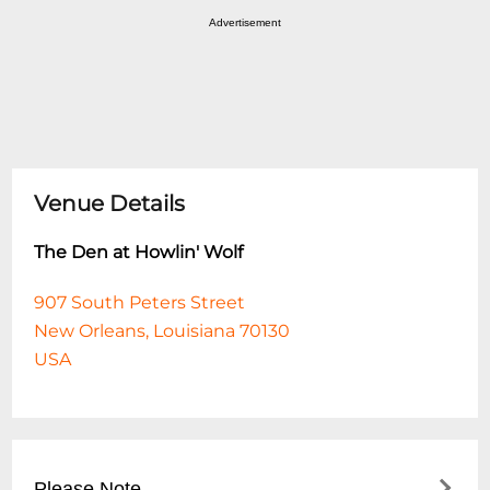
Advertisement
Venue Details
The Den at Howlin' Wolf
907 South Peters Street
New Orleans, Louisiana 70130
USA
Please Note