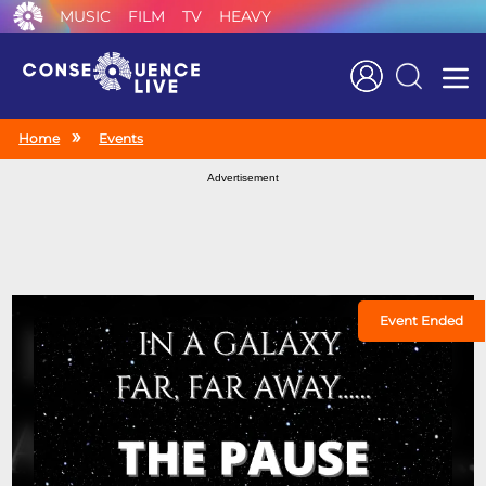
MUSIC
FILM
TV
HEAVY
Search
Home
Events
Advertisement
Event Ended