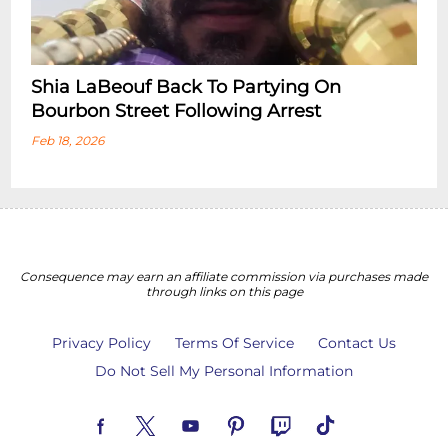
Shia LaBeouf Back To Partying On
Bourbon Street Following Arrest
Feb 18, 2026
Consequence may earn an affiliate commission via purchases made
through links on this page
Privacy Policy
Terms Of Service
Contact Us
Do Not Sell My Personal Information