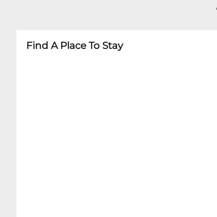
- Age restrictions may apply depending on ev
- Some shows have specific age recommendat
- Booster seats available upon request
Find A Place To Stay