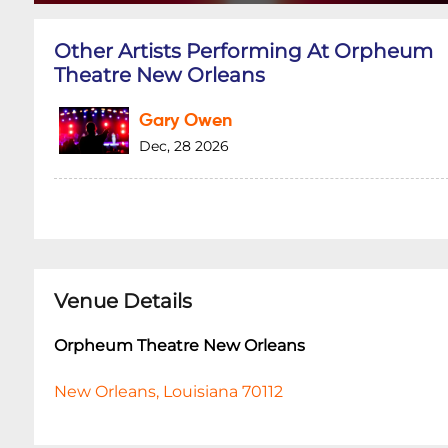
Other Artists Performing At Orpheum
Theatre New Orleans
Gary Owen
Dec, 28 2026
Venue Details
Orpheum Theatre New Orleans
New Orleans, Louisiana 70112