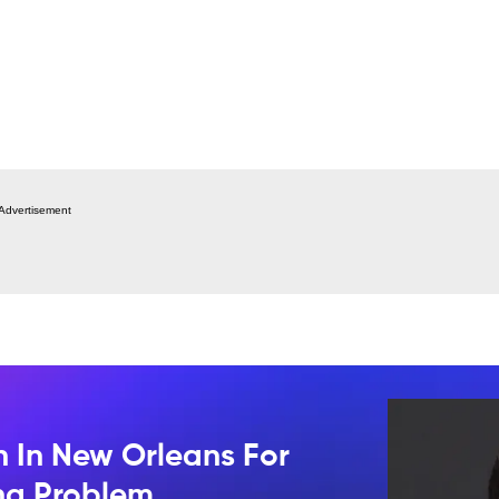
Advertisement
n In New Orleans For
ing Problem