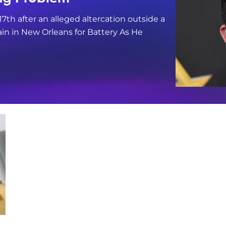
17th after an alleged altercation outside a
in in New Orleans for Battery As He