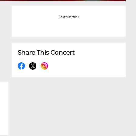
Advertisement
Share This Concert