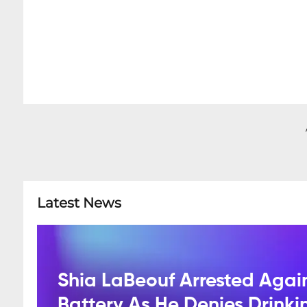
Latest News
Shia LaBeouf Arrested Agai
Battery As He Denies Drink