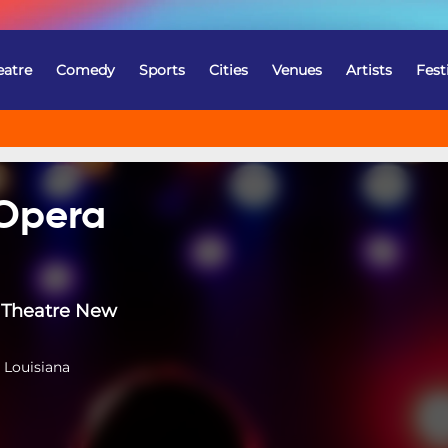
eatre
Comedy
Sports
Cities
Venues
Artists
Fest
 Opera
Theatre New
 Louisiana