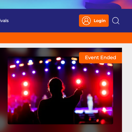
ivals
Login
Search
Event Ended