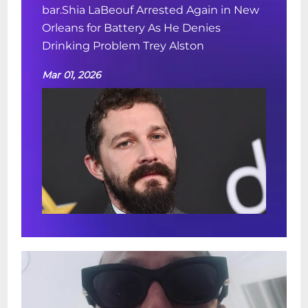
bar.Shia LaBeouf Arrested Again in New
Orleans for Battery As He Denies
Drinking Problem Trey Alston
Mar 01, 2026