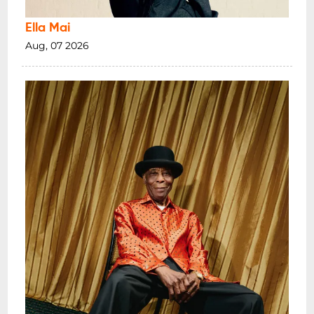
Ella Mai
Aug, 07 2026