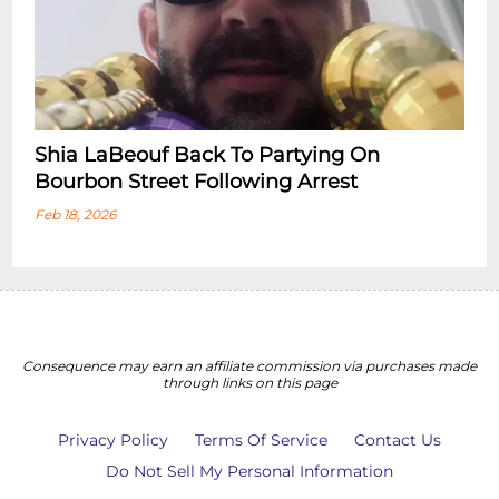
Shia LaBeouf Back To Partying On
Bourbon Street Following Arrest
Feb 18, 2026
Consequence may earn an affiliate commission via purchases made
through links on this page
Privacy Policy
Terms Of Service
Contact Us
Do Not Sell My Personal Information