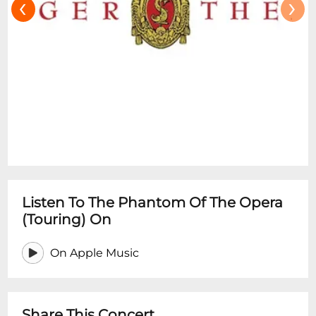
‹
›
Listen To The Phantom Of The Opera
(Touring) On
On Apple Music
Share This Concert