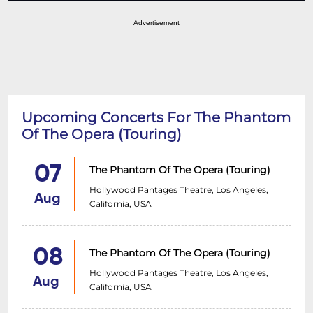
Advertisement
Upcoming Concerts For The Phantom
Of The Opera (Touring)
07
The Phantom Of The Opera (Touring)
Hollywood Pantages Theatre, Los Angeles,
Aug
California, USA
08
The Phantom Of The Opera (Touring)
Hollywood Pantages Theatre, Los Angeles,
Aug
California, USA