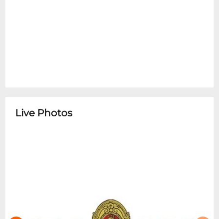
Live Photos