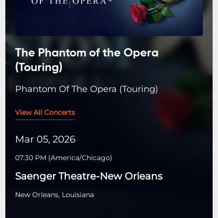
The Phantom of the Opera
(Touring)
Phantom Of The Opera (Touring)
View All Concerts
Mar 05, 2026
07:30 PM
(
America/Chicago
)
Saenger Theatre-New Orleans
New Orleans, Louisiana