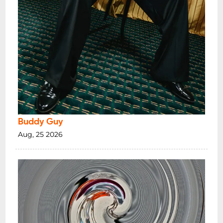
Buddy Guy
Aug, 25 2026