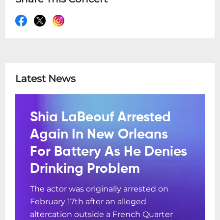
Latest News
Shia LaBeouf Arrested
Again In New Orleans
For Battery As He Denies
Drinking Problem
The actor was originally arrested on
February 17th after an alleged
altercation outside a French Quarter