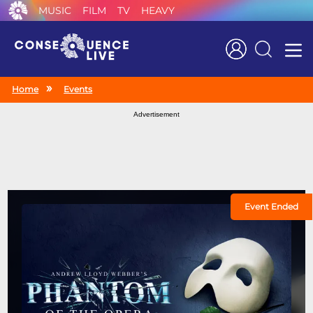
MUSIC
FILM
TV
HEAVY
Search
Home
Events
Advertisement
Event Ended