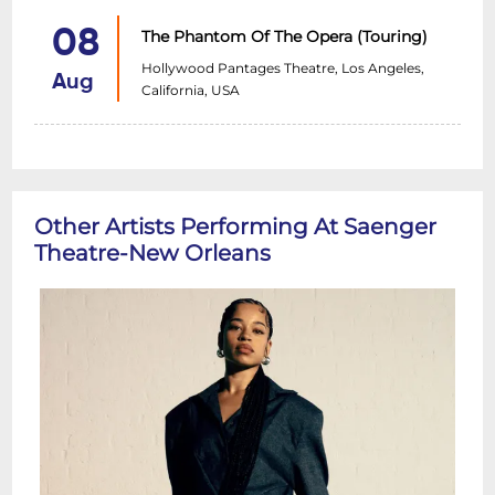
08
The Phantom Of The Opera (Touring)
Hollywood Pantages Theatre, Los Angeles,
Aug
California, USA
Other Artists Performing At Saenger
Theatre-New Orleans