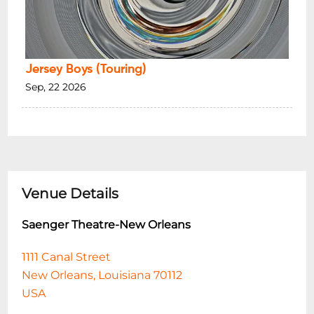
Jersey Boys (Touring)
Sep, 22 2026
Venue Details
Saenger Theatre-New Orleans
1111 Canal Street
New Orleans, Louisiana 70112
USA