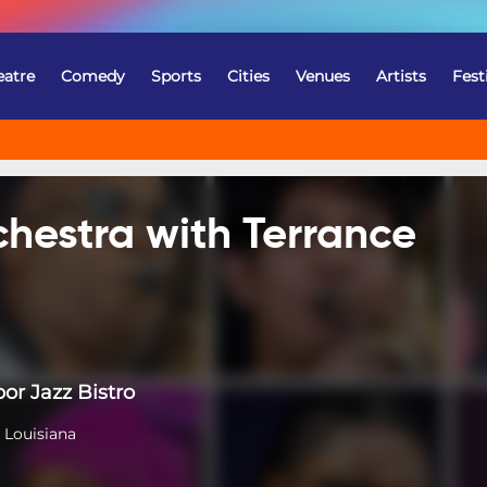
eatre
Comedy
Sports
Cities
Venues
Artists
Fest
hestra with Terrance
or Jazz Bistro
 Louisiana