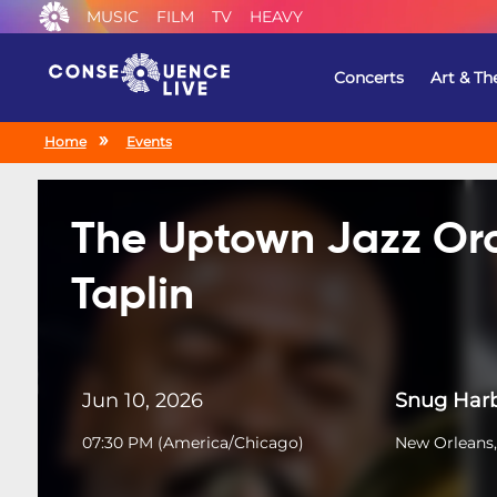
MUSIC
FILM
TV
HEAVY
Concerts
Art & Th
Home
Events
The Uptown Jazz Orc
Taplin
Jun 10, 2026
Snug Harb
07:30 PM
(
America/Chicago
)
New Orleans,