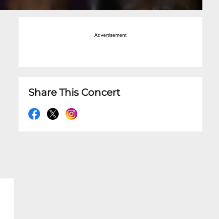
Advertisement
Share This Concert