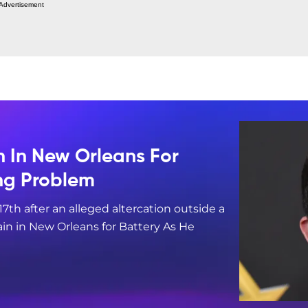
Advertisement
n In New Orleans For
ing Problem
17th after an alleged altercation outside a
in in New Orleans for Battery As He