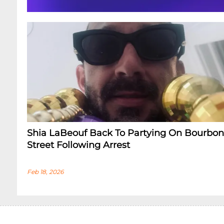
Shia LaBeouf Back To Partying On Bourbon
Street Following Arrest
Feb 18, 2026