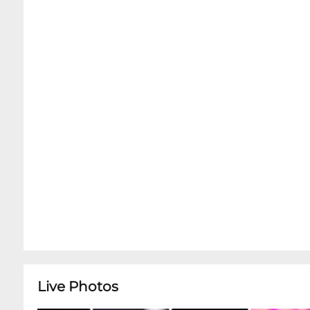
Dinner Service without Advance Concert Tickets 
arrival.Kind Reminder: Snug Harbor does NOT s
cheese and charcuterie tray options. In order t
class intimate concerts, only the charcuterie, co
inside the Music Room. However, we encourage y
showtime in order to enjoy full, relaxing dinne
getting seated in the Music Room for your ti
Live Photos