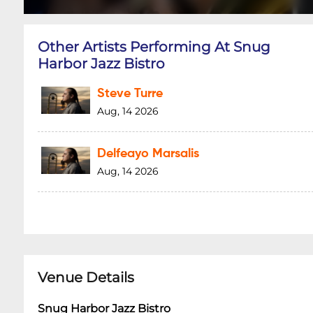
Other Artists Performing At Snug
Harbor Jazz Bistro
Steve Turre
Aug, 14 2026
Delfeayo Marsalis
Aug, 14 2026
Venue Details
Snug Harbor Jazz Bistro