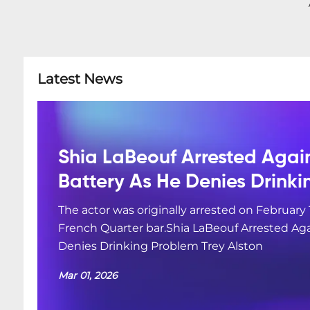
Latest News
Shia LaBeouf Arrested Agai
Battery As He Denies Drink
The actor was originally arrested on February 
French Quarter bar.Shia LaBeouf Arrested Aga
Denies Drinking Problem Trey Alston
Mar 01, 2026