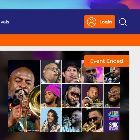
ivals
Login
Search
Event Ended