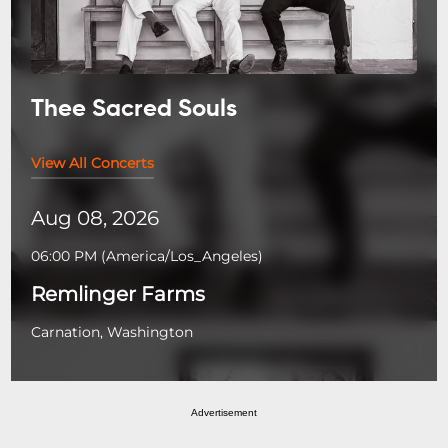
Thee Sacred Souls
View All Concerts
Aug 08, 2026
06:00 PM
(
America/Los_Angeles
)
Remlinger Farms
Carnation, Washington
Advertisement