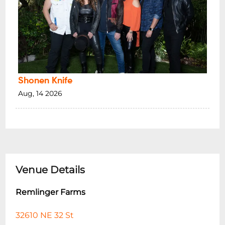
Shonen Knife
Aug, 14 2026
Venue Details
Remlinger Farms
32610 NE 32 St