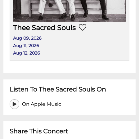
Thee Sacred Souls
Aug 09, 2026
Aug 11, 2026
Aug 12, 2026
Listen To Thee Sacred Souls On
On Apple Music
Share This Concert