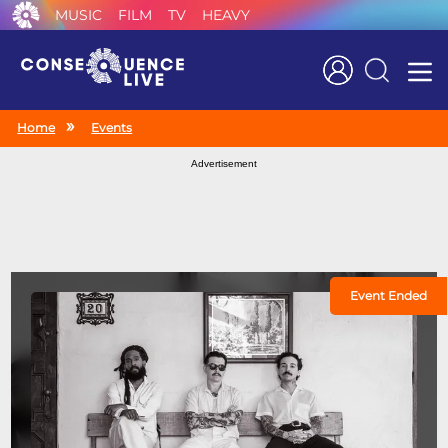
MUSIC
FILM
TV
HEAVY
Search
Home
Events
Advertisement
Event Ended