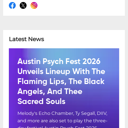
Latest News
Austin Psych Fest 2026
Unveils Lineup With The
Flaming Lips, The Black
Angels, And Thee
Sacred Souls
Melody's Echo Chamber, Ty Segall, DIIV,
and more are also set to play the three-