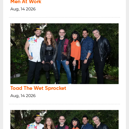
Men At Work
Aug, 14 2026
Toad The Wet Sprocket
Aug, 14 2026