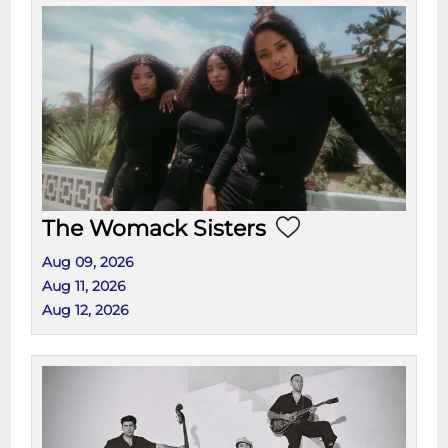
The Womack Sisters
Aug 09, 2026
Aug 11, 2026
Aug 12, 2026