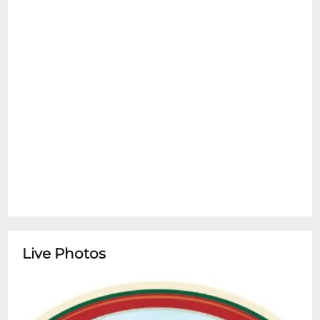
Live Photos