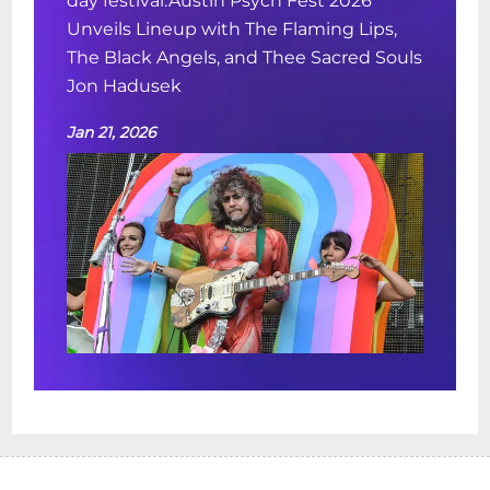
day festival.Austin Psych Fest 2026
Unveils Lineup with The Flaming Lips,
The Black Angels, and Thee Sacred Souls
Jon Hadusek
Jan 21, 2026