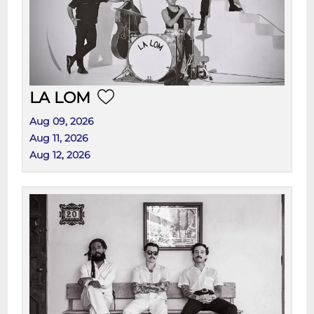
LA LOM
Aug 09, 2026
Aug 11, 2026
Aug 12, 2026