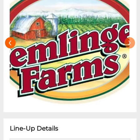
‹
›
Line-Up Details