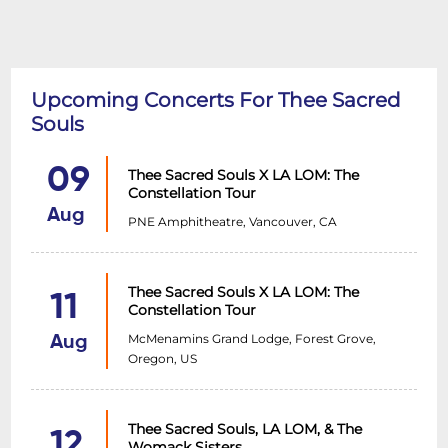
Upcoming Concerts For Thee Sacred
Souls
09
Thee Sacred Souls X LA LOM: The
Constellation Tour
Aug
PNE Amphitheatre, Vancouver, CA
Thee Sacred Souls X LA LOM: The
11
Constellation Tour
McMenamins Grand Lodge, Forest Grove,
Aug
Oregon, US
Thee Sacred Souls, LA LOM, & The
12
Womack Sisters