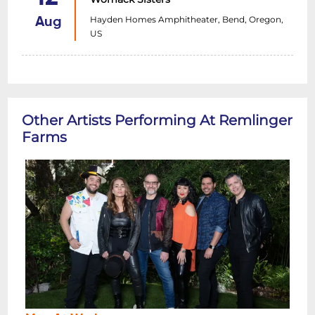
Hayden Homes Amphitheater, Bend, Oregon,
Aug
US
Other Artists Performing At Remlinger
Farms