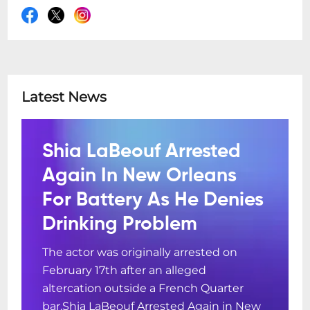
Latest News
Shia LaBeouf Arrested
Again In New Orleans
For Battery As He Denies
Drinking Problem
The actor was originally arrested on
February 17th after an alleged
altercation outside a French Quarter
bar.Shia LaBeouf Arrested Again in New