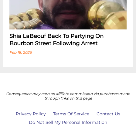
Shia LaBeouf Back To Partying On
Bourbon Street Following Arrest
Feb 18, 2026
Consequence may earn an affiliate commission via purchases made
through links on this page
Privacy Policy
Terms Of Service
Contact Us
Do Not Sell My Personal Information