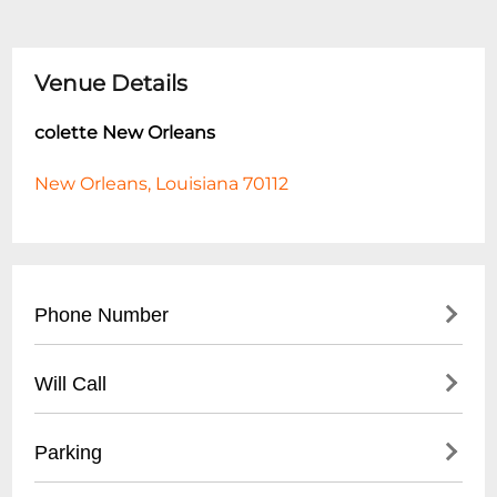
Venue Details
colette New Orleans
New Orleans, Louisiana 70112
Phone Number
- General Inquiries: (504) 555-CLUB
Will Call
- Event Booking: (504) 555-EVNT
- Located at venue entrance
Parking
- Valid ID required for pickup
- Arrive 1 hour before event start time