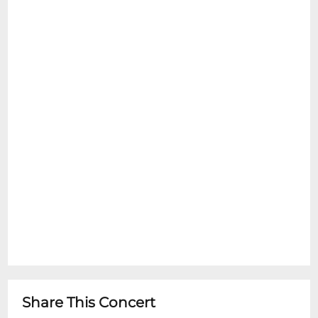
Share This Concert