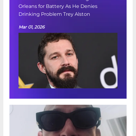
Orleans for Battery As He Denies
Drinking Problem Trey Alston
Mar 01, 2026