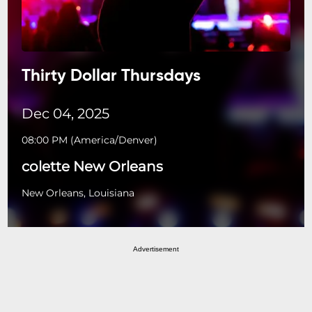
Thirty Dollar Thursdays
Dec 04, 2025
08:00 PM
(
America/Denver
)
colette New Orleans
New Orleans, Louisiana
Advertisement