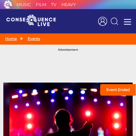
MUSIC
FILM
TV
HEAVY
Search
Home
Events
Advertisement
Event Ended