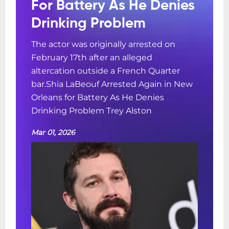
For Battery As He Denies
Drinking Problem
The actor was originally arrested on
February 17th after an alleged
altercation outside a French Quarter
bar.Shia LaBeouf Arrested Again in New
Orleans for Battery As He Denies
Drinking Problem Trey Alston
Mar 01, 2026