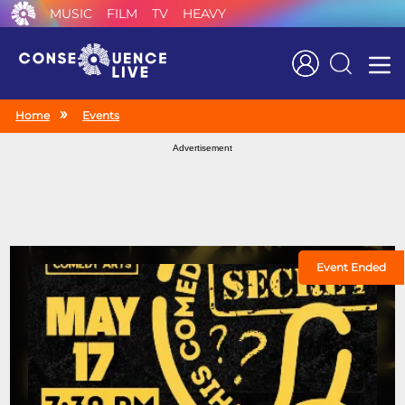
MUSIC
FILM
TV
HEAVY
Search
Home
Events
Advertisement
Event Ended