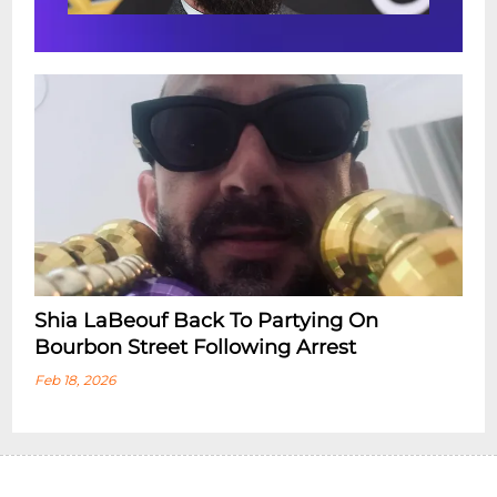
Shia LaBeouf Back To Partying On
Bourbon Street Following Arrest
Feb 18, 2026