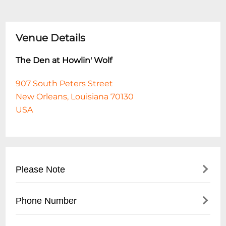
Venue Details
The Den at Howlin' Wolf
907 South Peters Street
New Orleans, Louisiana 70130
USA
Please Note
This event is 18 and over. Any ticket holder
Phone Number
unable to present valid identification
indicating that they are at least 18 years of
- No direct public phone number available