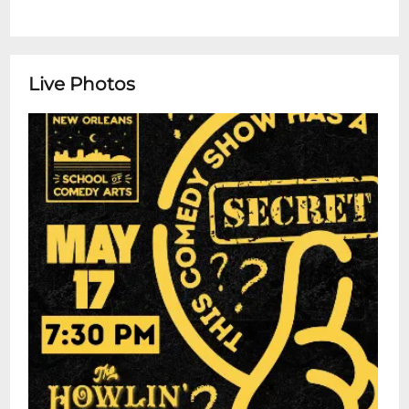
Live Photos