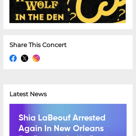
Share This Concert
Latest News
Shia LaBeouf Arrested
Again In New Orleans