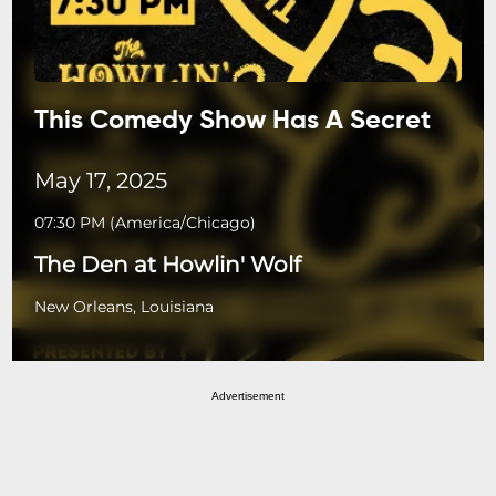
This Comedy Show Has A Secret
May 17, 2025
07:30 PM
(
America/Chicago
)
The Den at Howlin' Wolf
New Orleans, Louisiana
Advertisement