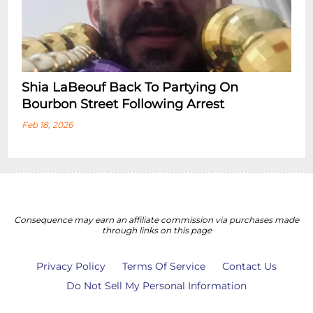
Shia LaBeouf Back To Partying On
Bourbon Street Following Arrest
Feb 18, 2026
Consequence may earn an affiliate commission via purchases made
through links on this page
Privacy Policy
Terms Of Service
Contact Us
Do Not Sell My Personal Information