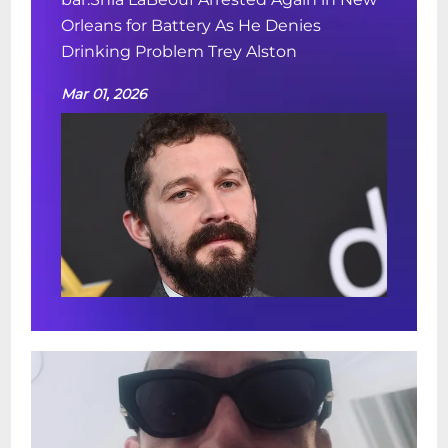
Orleans for Battery As He Denies
Drinking Problem Trey Alston
Mar 01, 2026