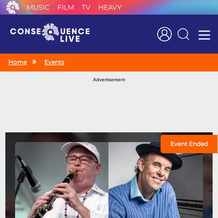
MUSIC
FILM
TV
HEAVY
Search
Home
Events
Advertisement
Event Ended