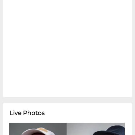
emotional support pets are allowed inside
at any time. Please see the Refund Policy
section for details on exceptions for Ticket
Transfers. Thank You.
Tim Lauglin & Tom McDermott Pianist Tom
McDermotta St. Louis-born New Orleans
transplant whose mastery spans ragtime,
traditional jazz, Brazilian choros and funk
brings his deep roots in the Crescent Citys
musical heritage and his ever-curious
stylistic explorations. He is joined by Tim
Laughlin, a master of New Orleans
traditional jazz who started playing
professionally at 15 and quickly worked
with legends like Pete Fountain and Al
Live Photos
Hirt. Known for resilience, he turned crises
like Hurricane Katrina and the COVID-19
pandemic into opportunities to uplift