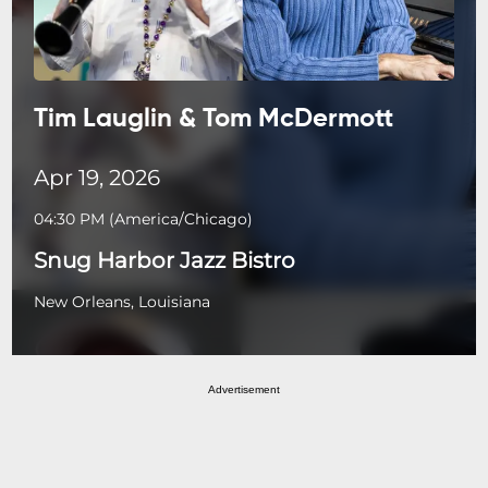
Tim Lauglin & Tom McDermott
Apr 19, 2026
04:30 PM
(
America/Chicago
)
Snug Harbor Jazz Bistro
New Orleans, Louisiana
Advertisement