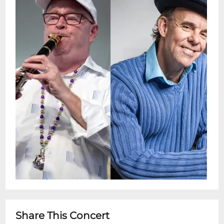
audiences through international tours and
balcony concerts. With more than a dozen
albums, film and TV work, and writing for
major jazz publications, Laughlin continues
to keep the New Orleans sound fresh and
thriving.Doors: 4 pmShow: 4:30 - 6
pmSnug Harbor Jazz Bistro presents live
weekly concerts. You can see these shows
every Sunday in person or by streaming on
the Snug Harbor Facebook page. This is a
free performance with no ticketing.
Seating is on a first come-first served
basis.Restaurant is Open 5pm - 10pm for
dinner after showtimeKind Reminder:
Snug Harbor does NOT serve the full menu
inside the Music Room. We do offer cheese
Share This Concert
and charcuterie tray options. In order to