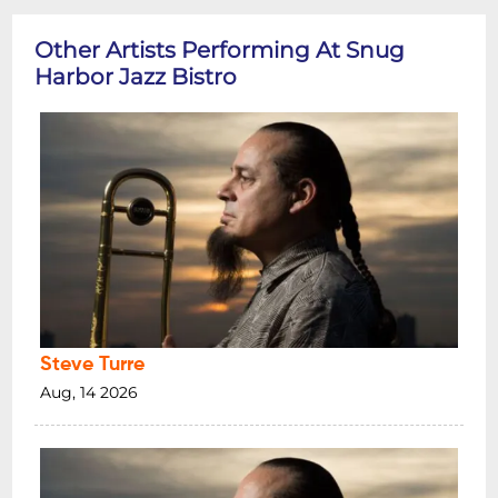
Other Artists Performing At Snug
Harbor Jazz Bistro
Steve Turre
Aug, 14 2026