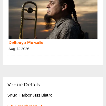
Delfeayo Marsalis
Aug, 14 2026
Venue Details
Snug Harbor Jazz Bistro