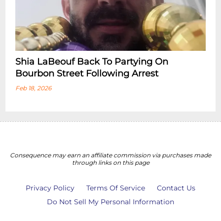
Shia LaBeouf Back To Partying On
Bourbon Street Following Arrest
Feb 18, 2026
Consequence may earn an affiliate commission via purchases made
through links on this page
Privacy Policy
Terms Of Service
Contact Us
Do Not Sell My Personal Information