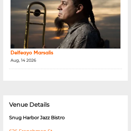
Delfeayo Marsalis
Aug, 14 2026
Venue Details
Snug Harbor Jazz Bistro