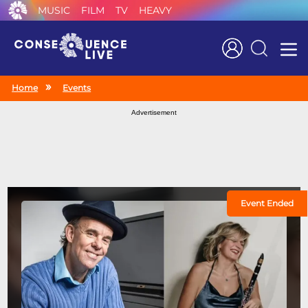
MUSIC
FILM
TV
HEAVY
Search
Home
Events
Advertisement
Event Ended