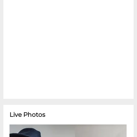
emotional support pets are allowed inside
at any time. Please see the Refund Policy
section for details on exceptions for Ticket
Transfers. Thank You.
Tom McDermott & Suzanne OrtnerPianist
Tom McDermotta St. Louis-born New
Orleans transplant whose mastery spans
ragtime, traditional jazz, Brazilian choros
and funk brings his deep roots in the
Crescent Citys musical heritage and his
ever-curious stylistic explorations.
Complementing him is clarinetist and
saxophonist Susanne Ortner, a German-
born composer based in New Orleans,
whose refined technique navigates jazz,
Live Photos
classical and world traditions. Together
they blend tradition with innovation,
offering a rich musical conversation that