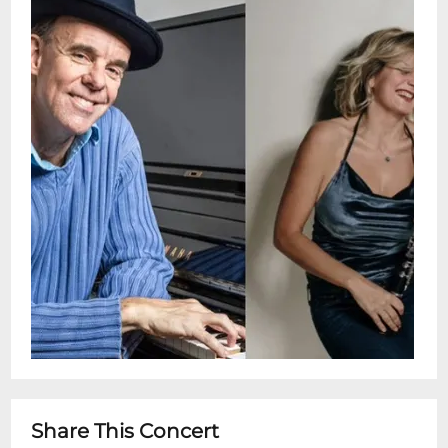
combines playful spontaneity and
emotional depth. Dont miss this chance to
hear McDermott each voice distinct,
together unforgettable.Doors: 4:30
pmShow: 5 - 6 pmSnug Harbor Jazz Bistro
presents live weekly concerts. You can see
these shows every Wednesday in person
or by streaming on the Snug Harbor
Facebook page. This is a free performance
with no ticketing. Seating is on a first
come-first served basis.Restaurant is Open
5pm - 10pm for dinner after showtimeKind
Reminder: Snug Harbor does NOT serve
the full menu inside the Music Room. We
do offer cheese and charcuterie tray
options. In order to preserve the integrity,
Share This Concert
quiet and focus of our world class intimate