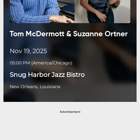
Tom McDermott & Suzanne Ortner
Nov 19, 2025
05:00 PM
(
America/Chicago
)
Snug Harbor Jazz Bistro
New Orleans, Louisiana
Advertisement