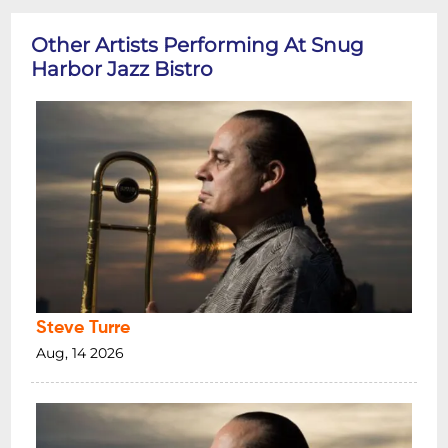
Other Artists Performing At Snug
Harbor Jazz Bistro
Steve Turre
Aug, 14 2026