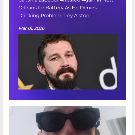
Orleans for Battery As He Denies
Drinking Problem Trey Alston
Mar 01, 2026