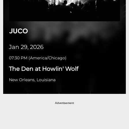
JUCO
Jan 29, 2026
07:30 PM
(
America/Chicago
)
The Den at Howlin' Wolf
New Orleans, Louisiana
Advertisement