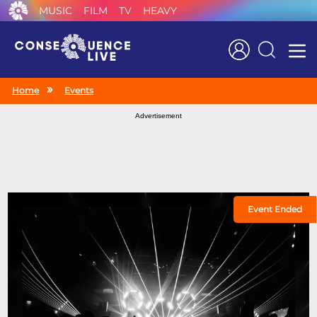
MUSIC
FILM
TV
HEAVY
Search
Home
Events
Advertisement
Event Ended