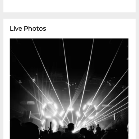
Live Photos