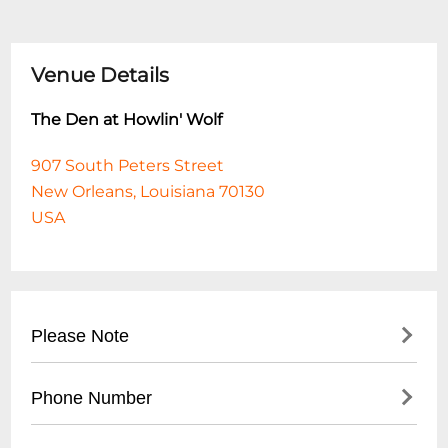
Venue Details
The Den at Howlin' Wolf
907 South Peters Street
New Orleans, Louisiana 70130
USA
Please Note
This event is 18 and over. Any ticket holder
Phone Number
unable to present valid identification
indicating that they are at least 18 years of
- No direct public phone number available