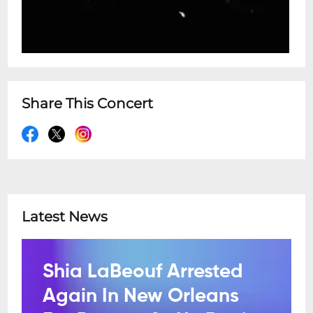
Share This Concert
Latest News
Shia LaBeouf Arrested
Again In New Orleans