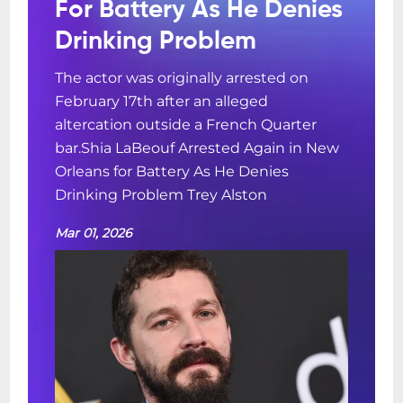
For Battery As He Denies
Drinking Problem
The actor was originally arrested on
February 17th after an alleged
altercation outside a French Quarter
bar.Shia LaBeouf Arrested Again in New
Orleans for Battery As He Denies
Drinking Problem Trey Alston
Mar 01, 2026