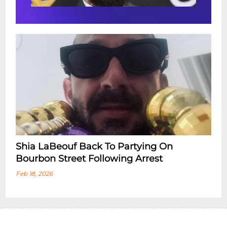
Shia LaBeouf Back To Partying On
Bourbon Street Following Arrest
Feb 18, 2026