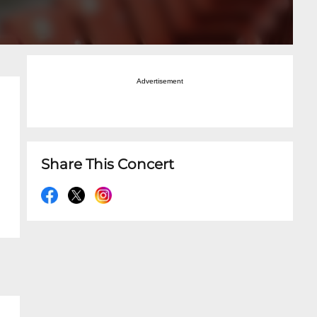
Advertisement
Share This Concert