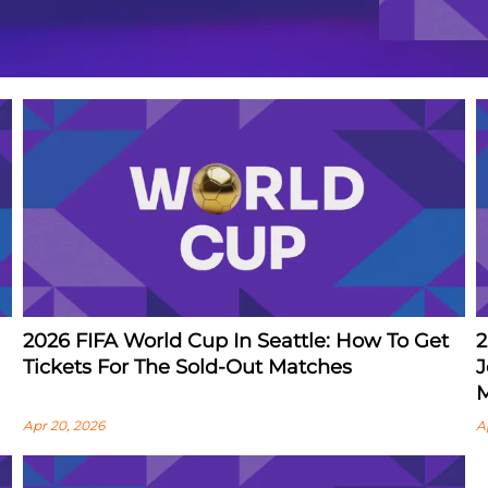
2026 FIFA World Cup In Seattle: How To Get
2
Tickets For The Sold-Out Matches
J
M
Apr 20, 2026
A