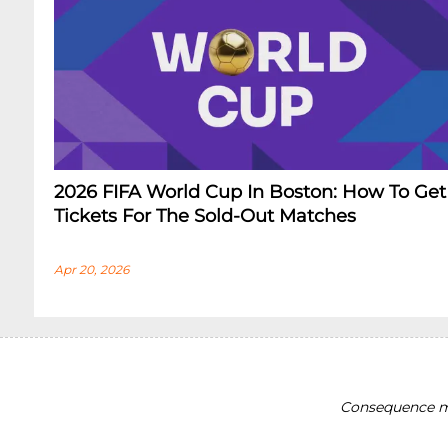
2026 FIFA World Cup In Boston: How To Get
Tickets For The Sold-Out Matches
Apr 20, 2026
Consequence ma