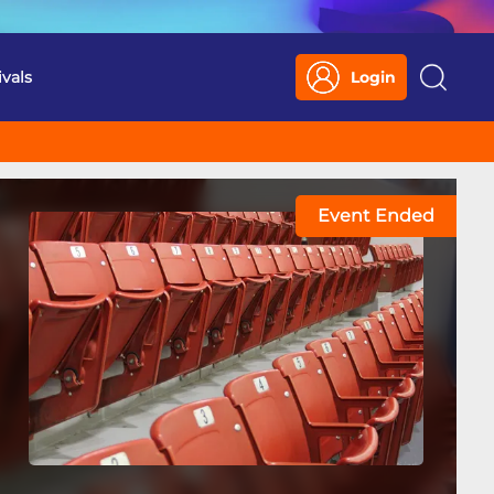
ivals
Login
Search
Event Ended