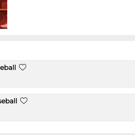
eball
eball