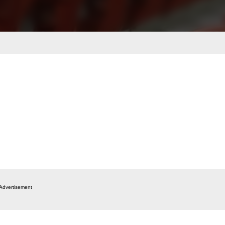
Advertisement