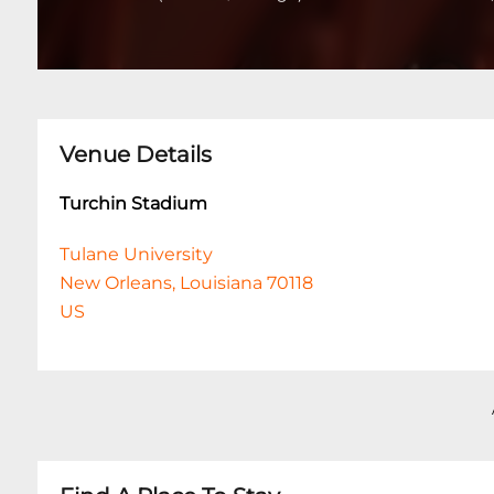
Venue Details
Turchin Stadium
Tulane University
New Orleans, Louisiana 70118
US