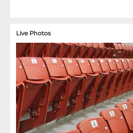
Live Photos