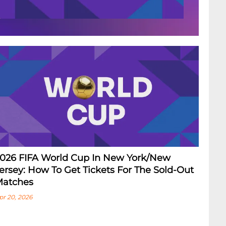
026 FIFA World Cup In New York/New
ersey: How To Get Tickets For The Sold-Out
atches
pr 20, 2026