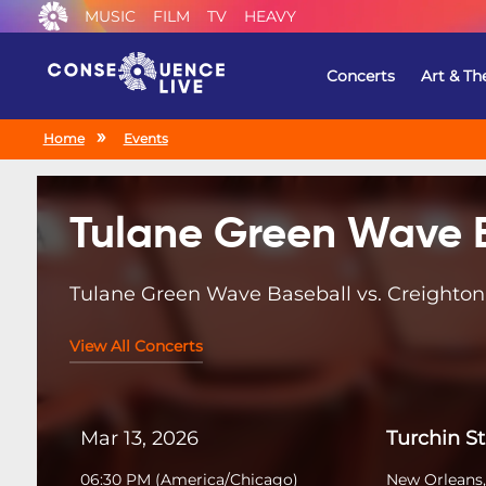
MUSIC
FILM
TV
HEAVY
Concerts
Art & Th
Home
Events
Tulane Green Wave 
Tulane Green Wave Baseball vs. Creighton
View All Concerts
Mar 13, 2026
Turchin S
06:30 PM
(
America/Chicago
)
New Orleans,