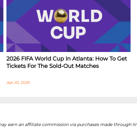
2026 FIFA World Cup In Atlanta: How To Get
Tickets For The Sold-Out Matches
Apr 20, 2026
y earn an affiliate commission via purchases made through lin