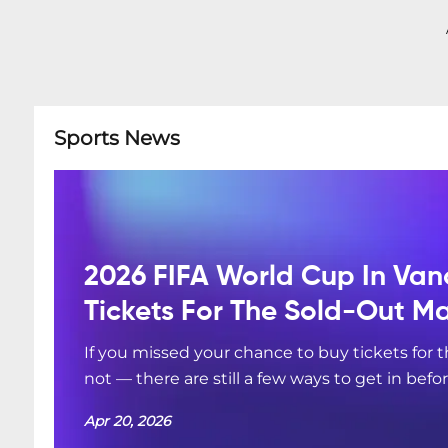
Sports News
2026 FIFA World Cup In Van
Tickets For The Sold-Out M
If you missed your chance to buy tickets for
not — there are still a few ways to get in befo
Apr 20, 2026