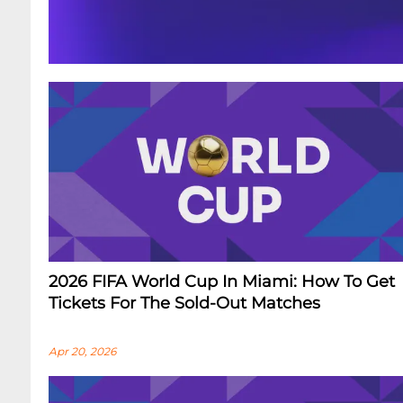
2026 FIFA World Cup In Miami: How To Get
Tickets For The Sold-Out Matches
Apr 20, 2026