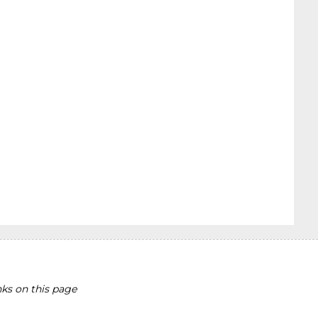
ks on this page