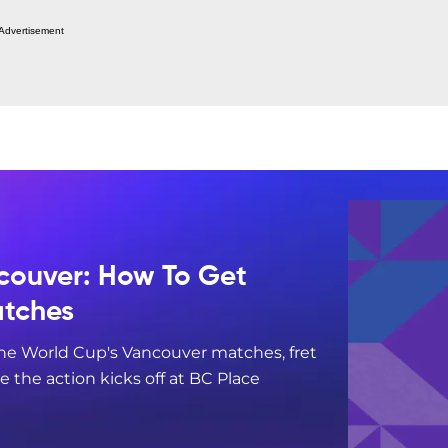
Advertisement
couver: How To Get
atches
 the World Cup's Vancouver matches, fret
re the action kicks off at BC Place