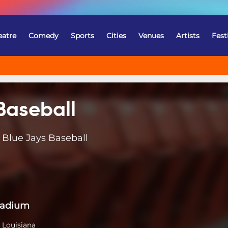
eatre
Comedy
Sports
Cities
Venues
Artists
Fest
Baseball
 Blue Jays Baseball
tadium
 Louisiana