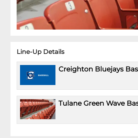
Line-Up Details
Creighton Bluejays Bas
Tulane Green Wave Bas