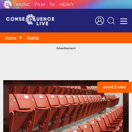
MUSIC
FILM
TV
HEAVY
Search
Home
Events
Advertisement
Event Ended