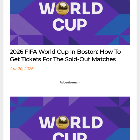
2026 FIFA World Cup In Boston: How To
Get Tickets For The Sold-Out Matches
Apr 20, 2026
Advertisement