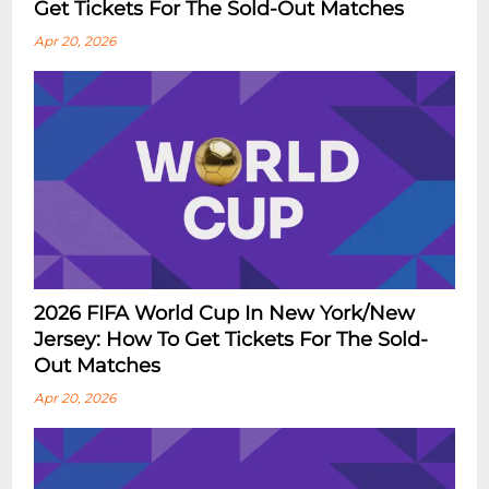
Get Tickets For The Sold-Out Matches
Apr 20, 2026
2026 FIFA World Cup In New York/New
Jersey: How To Get Tickets For The Sold-
Out Matches
Apr 20, 2026