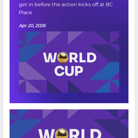
get in before the action kicks off at BC
Place
Apr 20, 2026