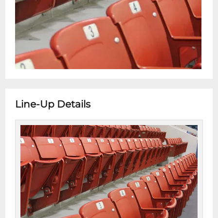
Line-Up Details