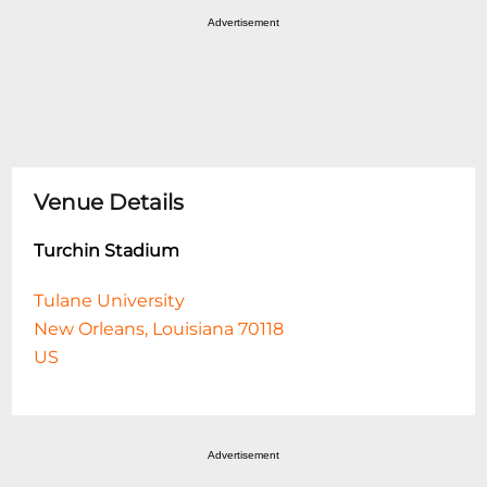
Advertisement
Venue Details
Turchin Stadium
Tulane University
New Orleans, Louisiana 70118
US
Advertisement