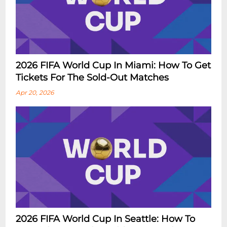
2026 FIFA World Cup In Miami: How To Get
Tickets For The Sold-Out Matches
Apr 20, 2026
2026 FIFA World Cup In Seattle: How To