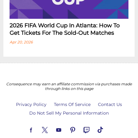
2026 FIFA World Cup In Atlanta: How To
Get Tickets For The Sold-Out Matches
Apr 20, 2026
Consequence may earn an affiliate commission via purchases made
through links on this page
Privacy Policy
Terms Of Service
Contact Us
Do Not Sell My Personal Information