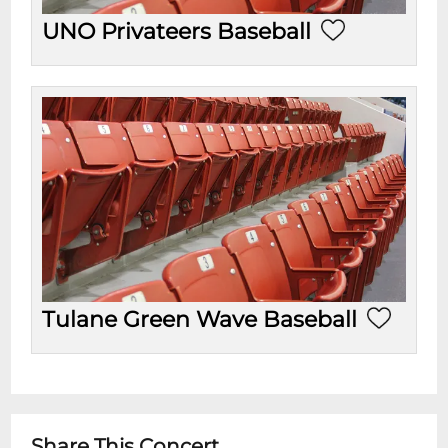
UNO Privateers Baseball
Tulane Green Wave Baseball
Share This Concert