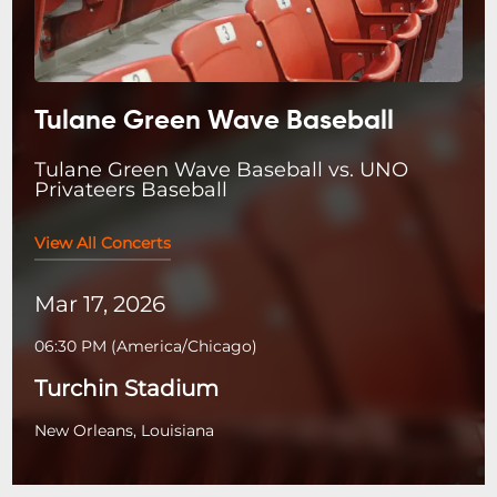
Tulane Green Wave Baseball
Tulane Green Wave Baseball vs. UNO
Privateers Baseball
View All Concerts
Mar 17, 2026
06:30 PM
(
America/Chicago
)
Turchin Stadium
New Orleans, Louisiana