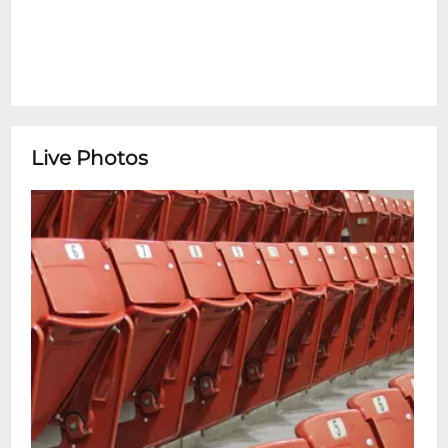
Live Photos