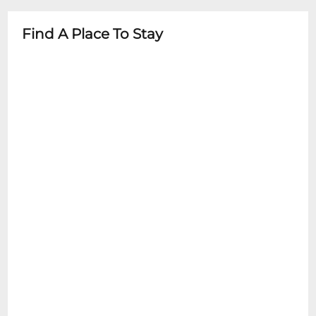
Find A Place To Stay