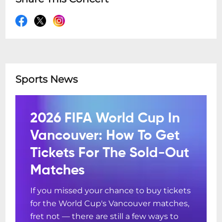
Sports News
2026 FIFA World Cup In
Vancouver: How To Get
Tickets For The Sold-Out
Matches
If you missed your chance to buy tickets
for the World Cup's Vancouver matches,
fret not — there are still a few ways to