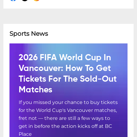
Sports News
2026 FIFA World Cup In
Vancouver: How To Get
Tickets For The Sold-Out
Matches
If you missed your chance to buy tickets
for the World Cup's Vancouver matches,
fret not — there are still a few ways to
get in before the action kicks off at BC
Place