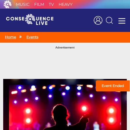
MUSIC
FILM
TV
HEAVY
Search
Home
Events
Advertisement
Event Ended