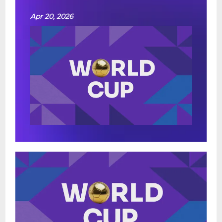
Apr 20, 2026