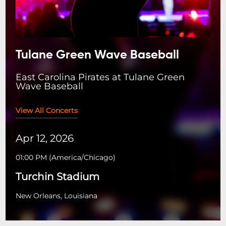
Tulane Green Wave Baseball
East Carolina Pirates at Tulane Green
Wave Baseball
View All Concerts
Apr 12, 2026
01:00 PM
(
America/Chicago
)
Turchin Stadium
New Orleans, Louisiana