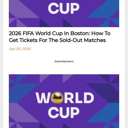
2026 FIFA World Cup In Boston: How To
Get Tickets For The Sold-Out Matches
Apr 20, 2026
Advertisement