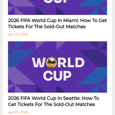
2026 FIFA World Cup In Miami: How To Get
Tickets For The Sold-Out Matches
Apr 20, 2026
2026 FIFA World Cup In Seattle: How To
Get Tickets For The Sold-Out Matches
Apr 20, 2026