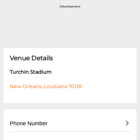
Advertisement
Venue Details
Turchin Stadium
New Orleans, Louisiana 70118
Phone Number
- Main Stadium Office: (
504) 862-8000