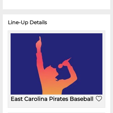
Line-Up Details
East Carolina Pirates Baseball