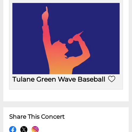
Tulane Green Wave Baseball
Share This Concert