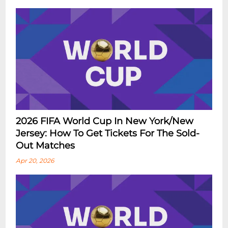
2026 FIFA World Cup In New York/New
Jersey: How To Get Tickets For The Sold-
Out Matches
Apr 20, 2026