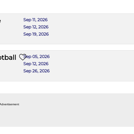
e
Sep 11, 2026
Sep 12, 2026
Sep 19, 2026
tball
Sep 05, 2026
Sep 12, 2026
Sep 26, 2026
Advertisement