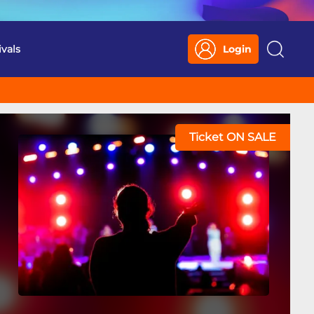
ivals
Login
Search
Ticket ON SALE