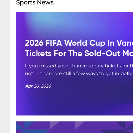
Sports News
2026 FIFA World Cup In Van
Tickets For The Sold-Out M
If you missed your chance to buy tickets for
not — there are still a few ways to get in befo
Apr 20, 2026