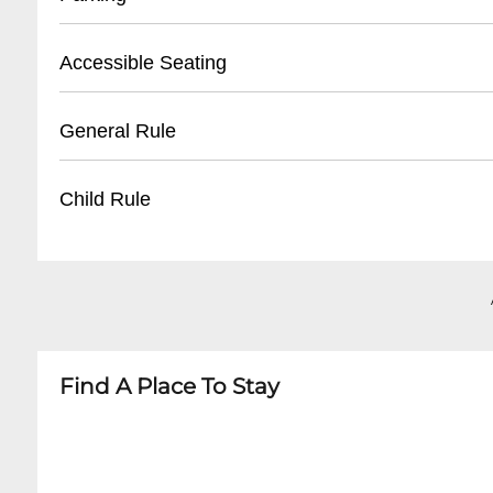
- Open 2 hours before event start time
- Valid photo ID required for pickup
- On-campus parking available
Accessible Seating
- Tickets can be collected by original purchase
- Designated lots for fans and alumni
- Handicap parking near stadium entrances
- Wheelchair-accessible seating sections
General Rule
- Parking fees vary by event
- Companion seats available
- Carpooling recommended on game days
- Elevators to upper levels
- No outside food or beverages
Child Rule
- Accessible restrooms
- Clear bag policy in effect
- Assistive listening devices upon request
- No re-entry permitted
- Children under 2 can enter free with paying a
- Valid ticket required for admission
- Children 3-12 may qualify for discounted ticke
- No smoking within stadium premises
- Recommended minimum age for unaccompani
- Ear protection recommended for young chil
Find A Place To Stay