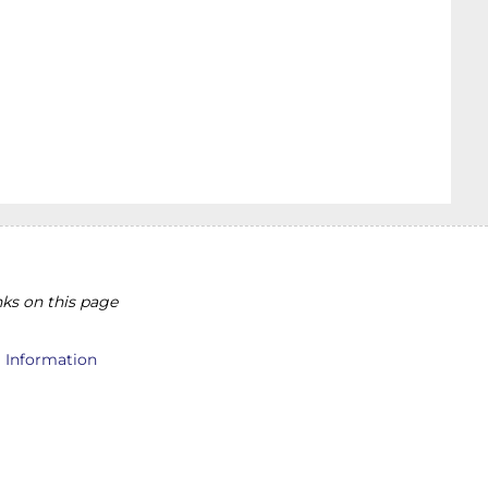
ks on this page
l Information