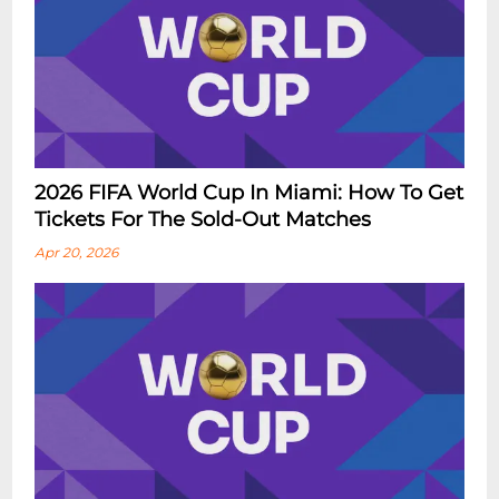
2026 FIFA World Cup In Miami: How To Get
Tickets For The Sold-Out Matches
Apr 20, 2026