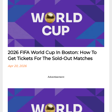
2026 FIFA World Cup In Boston: How To
Get Tickets For The Sold-Out Matches
Apr 20, 2026
Advertisement