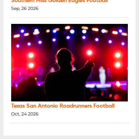
Southern Miss Golden Eagles Football
Sep, 26 2026
Texas San Antonio Roadrunners Football
Oct, 24 2026