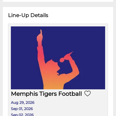
Line-Up Details
Memphis Tigers Football
Aug 29, 2026
Sep 01, 2026
Sep 02, 2026