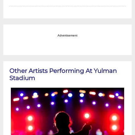
Advertisement
Other Artists Performing At Yulman
Stadium