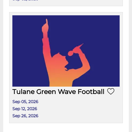
Tulane Green Wave Football
Sep 05, 2026
Sep 12, 2026
Sep 26, 2026