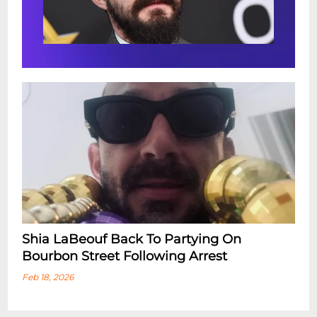
Shia LaBeouf Back To Partying On
Bourbon Street Following Arrest
Feb 18, 2026