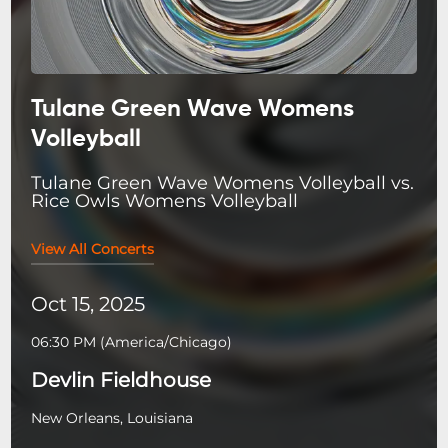
Tulane Green Wave Womens
Volleyball
Tulane Green Wave Womens Volleyball vs.
Rice Owls Womens Volleyball
View All Concerts
Oct 15, 2025
06:30 PM
(
America/Chicago
)
Devlin Fieldhouse
New Orleans, Louisiana