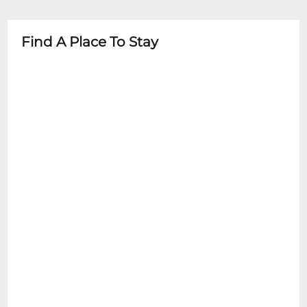
- Recommended age limits may vary by
event type
Find A Place To Stay
- Parental supervision required at all times