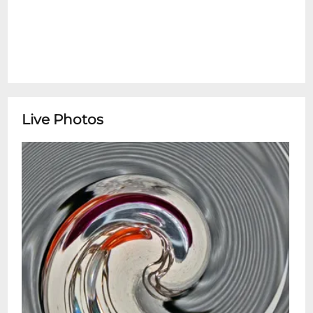
Live Photos