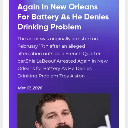
Again In New Orleans
For Battery As He Denies
Drinking Problem
The actor was originally arrested on
February 17th after an alleged
altercation outside a French Quarter
bar.Shia LaBeouf Arrested Again in New
Orleans for Battery As He Denies
Drinking Problem Trey Alston
Mar 01, 2026