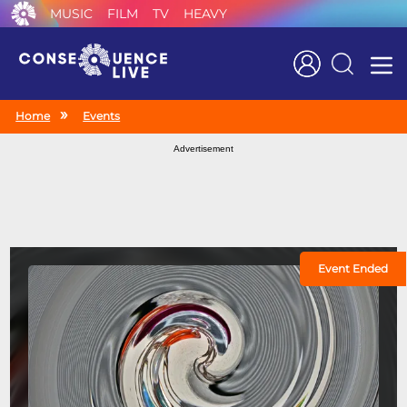
MUSIC
FILM
TV
HEAVY
Search
Home
Events
Advertisement
Event Ended