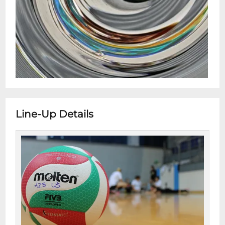
Line-Up Details