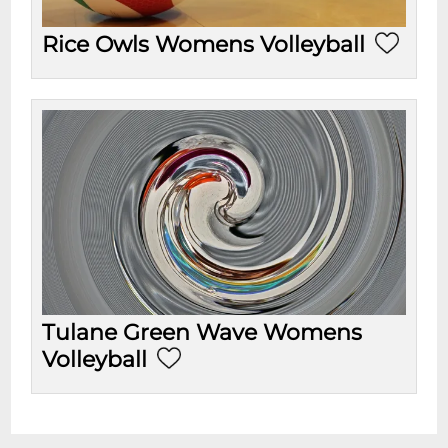
Rice Owls Womens Volleyball
Tulane Green Wave Womens
Volleyball