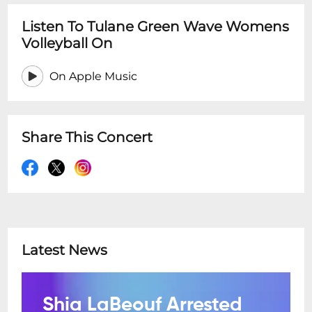
Listen To Tulane Green Wave Womens
Volleyball On
On Apple Music
Share This Concert
Latest News
Shia LaBeouf Arrested