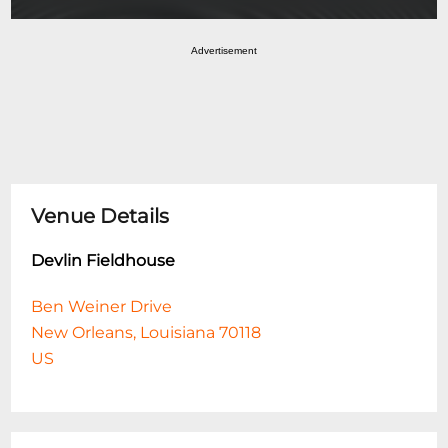
Advertisement
Venue Details
Devlin Fieldhouse
Ben Weiner Drive
New Orleans, Louisiana 70118
US