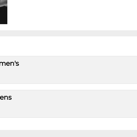
omen's
mens