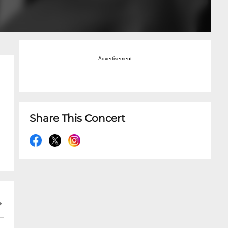
Advertisement
Share This Concert