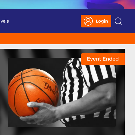
ivals
Login
Search
Event Ended