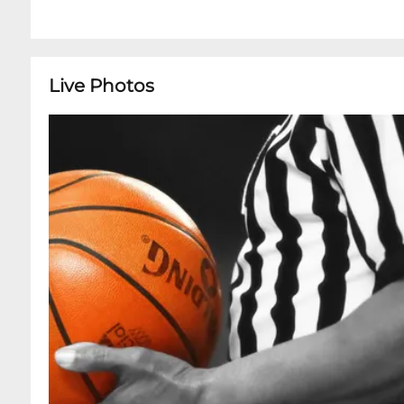
Live Photos