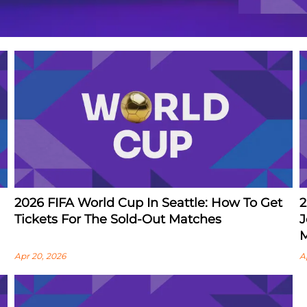
2026 FIFA World Cup In Seattle: How To Get
2
Tickets For The Sold-Out Matches
J
M
Apr 20, 2026
A