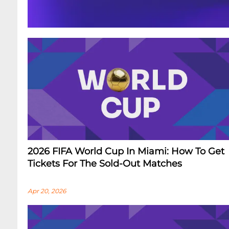
2026 FIFA World Cup In Miami: How To Get
Tickets For The Sold-Out Matches
Apr 20, 2026