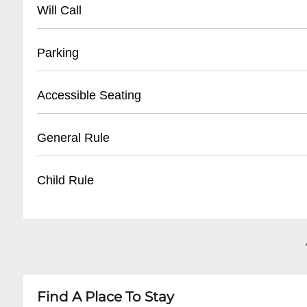
- Main Athletic Department: (
504) 865-5731
Will Call
- Ticket Office: (
504) 865-5736
- Located at main entrance ticket window
Parking
- Valid photo ID required for pickup
- Tickets available 1 hour before event start tim
- On-campus parking lots available
Accessible Seating
- Electronic and print-at-home tickets also ac
- Designated visitor parking near Devlin Field
- Parking fees may apply during events
- Wheelchair accessible seating areas
General Rule
- Limited handicap parking near main entranc
- Companion seats available
- Accessible restrooms
- No outside food or beverages
Child Rule
- Elevator access to multiple levels
- Clear bag policy enforced
- No smoking inside facility
- Children under 3 typically free with accompa
- Professional conduct expected
- Children must have valid ticket for entry
- Electronic devices allowed
- Recommended age limits may vary by event
- Parental supervision required at all times
Find A Place To Stay