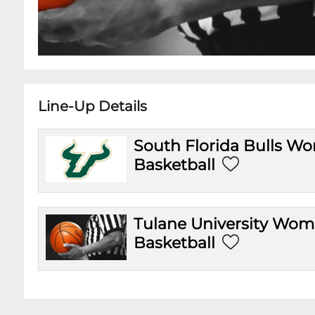
Line-Up Details
South Florida Bulls W
Basketball
Tulane University Wo
Basketball