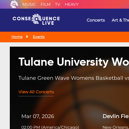
MUSIC
FILM
TV
HEAVY
Concerts
Art & Th
Home
Events
Tulane University W
Tulane Green Wave Womens Basketball vs.
View All Concerts
Mar 07, 2026
Devlin Fi
02:00 PM
(
America/Chicago
)
New Orleans,