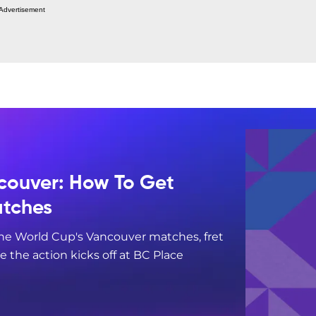
Advertisement
couver: How To Get
atches
 the World Cup's Vancouver matches, fret
re the action kicks off at BC Place