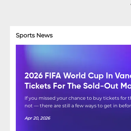
Sports News
2026 FIFA World Cup In Van
Tickets For The Sold-Out M
If you missed your chance to buy tickets for
not — there are still a few ways to get in befo
Apr 20, 2026