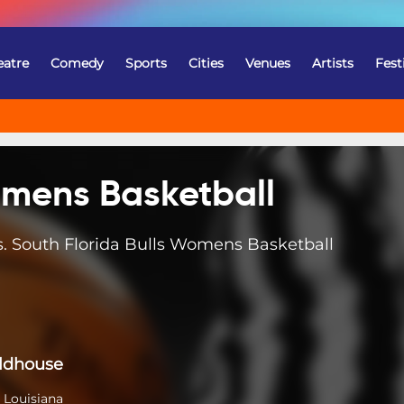
eatre
Comedy
Sports
Cities
Venues
Artists
Fest
omens Basketball
 South Florida Bulls Womens Basketball
eldhouse
 Louisiana