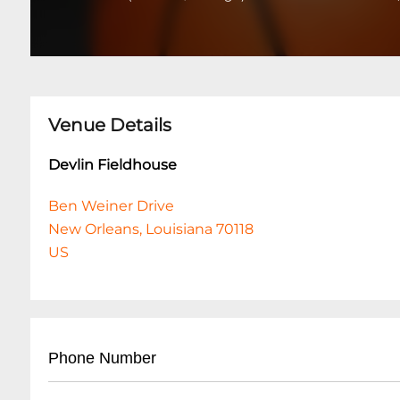
Venue Details
Devlin Fieldhouse
Ben Weiner Drive
New Orleans, Louisiana 70118
US
Phone Number