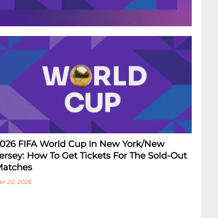
026 FIFA World Cup In New York/New
ersey: How To Get Tickets For The Sold-Out
atches
pr 20, 2026