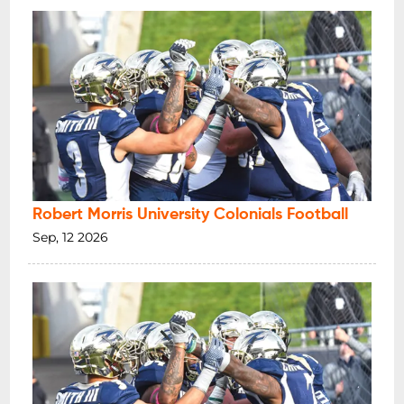
Robert Morris University Colonials Football
Sep, 12 2026