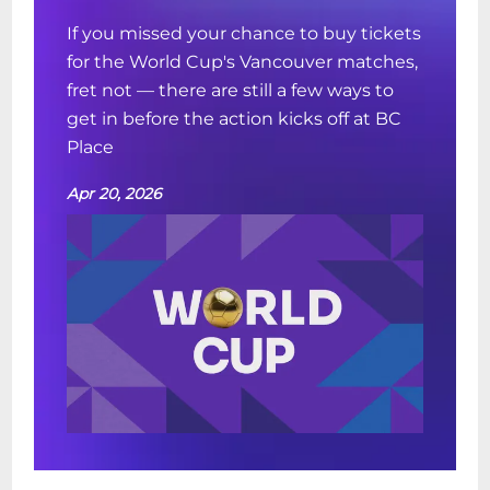
If you missed your chance to buy tickets
for the World Cup's Vancouver matches,
fret not — there are still a few ways to
get in before the action kicks off at BC
Place
Apr 20, 2026