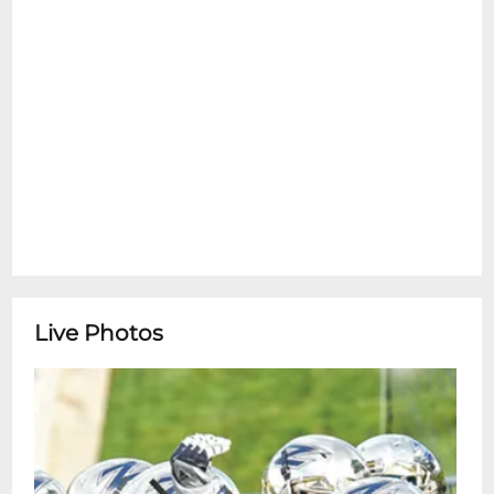
Live Photos