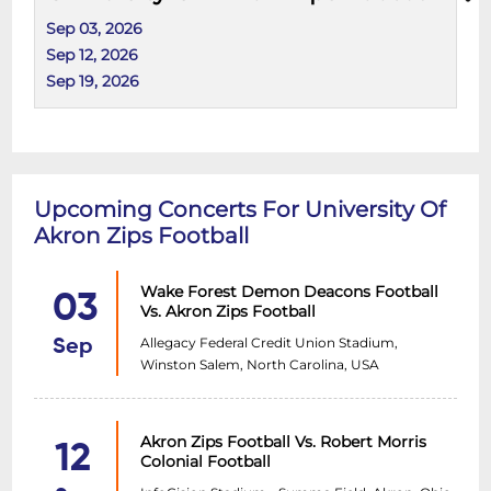
Sep 03, 2026
Sep 12, 2026
Sep 19, 2026
Upcoming Concerts For University Of
Akron Zips Football
Wake Forest Demon Deacons Football
03
Vs. Akron Zips Football
Allegacy Federal Credit Union Stadium,
Sep
Winston Salem, North Carolina, USA
Akron Zips Football Vs. Robert Morris
12
Colonial Football