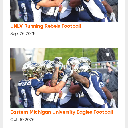
UNLV Running Rebels Football
Sep, 26 2026
Eastern Michigan University Eagles Football
Oct, 10 2026