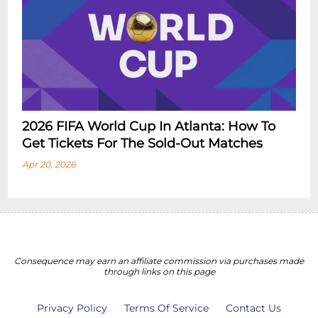
2026 FIFA World Cup In Atlanta: How To
Get Tickets For The Sold-Out Matches
Apr 20, 2026
Consequence may earn an affiliate commission via purchases made
through links on this page
Privacy Policy
Terms Of Service
Contact Us