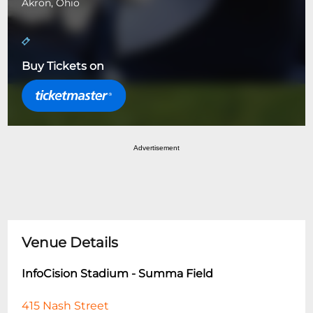
Akron, Ohio
Buy Tickets on
Advertisement
Venue Details
InfoCision Stadium - Summa Field
415 Nash Street