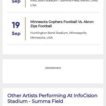
InfoCision Stadium - Summa Field, Akron, Ohio,
Sep
USA
Minnesota Gophers Football Vs. Akron
19
Zips Football
Huntington Bank Stadium, Minneapolis,
Sep
Minnesota, USA
Advertisement
Other Artists Performing At InfoCision
Stadium - Summa Field