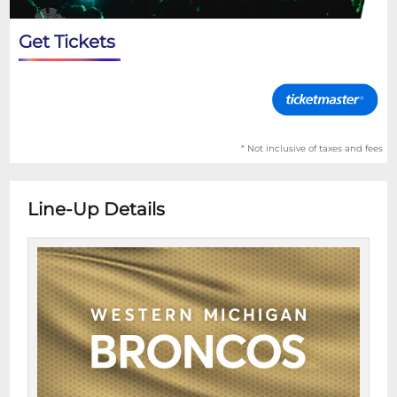
Get Tickets
* Not inclusive of taxes and fees
Line-Up Details