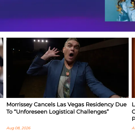
Morrissey Cancels Las Vegas Residency Due
L
To “Unforeseen Logistical Challenges”
O
P
Aug 08, 2026
A