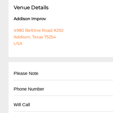
Venue Details
Addison Improv
4980 Beltline Road #250
Addison, Texas 75254
USA
Please Note
This event is 18 and over. Any ticket holder una
Phone Number
are at least 18 years of age will not be admitted 
clicking the AGREE & CHECKOUT BUTTON, you ag
- Main Box Office: (
972) 404-8885
Will Call
exchanges, or cancellations. All sales are fina
- General Inquiries: (972) 404-LAFF
This can be any two items off the menu, food or