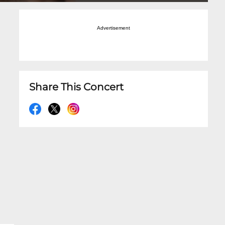
Advertisement
Share This Concert