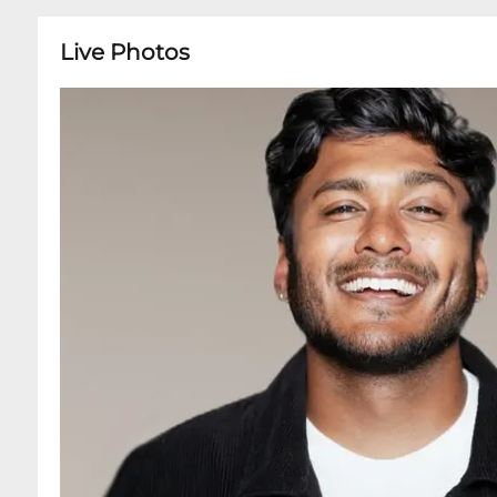
Live Photos