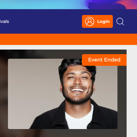
ivals
Login
Search
Event Ended