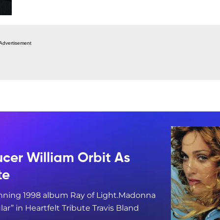
Advertisement
er William Orbit As
te
ning 1998 album Ray of Light.Madonna
” in Heartfelt Tribute Travis Bland