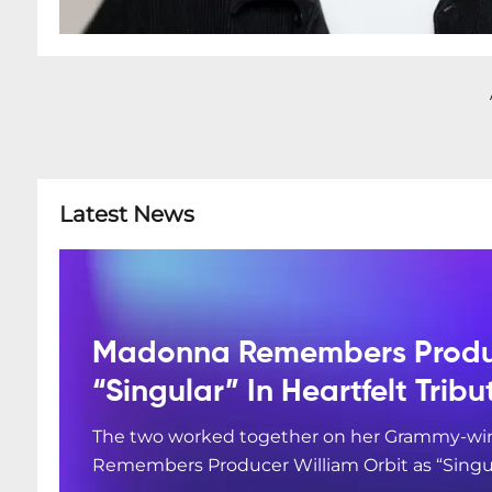
Latest News
Madonna Remembers Produc
“Singular” In Heartfelt Tribu
The two worked together on her Grammy-win
Remembers Producer William Orbit as “Singular