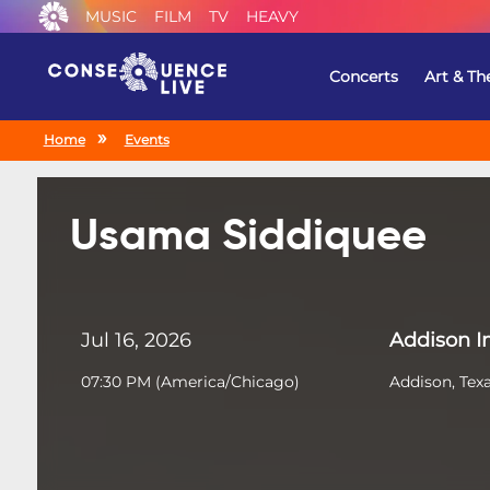
MUSIC
FILM
TV
HEAVY
Concerts
Art & Th
Home
Events
Usama Siddiquee
Jul 16, 2026
Addison 
07:30 PM
(
America/Chicago
)
Addison, Tex