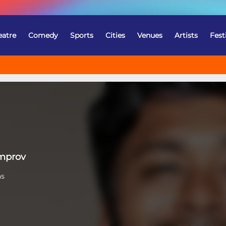
eatre
Comedy
Sports
Cities
Venues
Artists
Fest
Improv
as