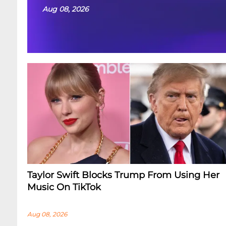
Aug 08, 2026
Taylor Swift Blocks Trump From Using Her
Music On TikTok
Aug 08, 2026