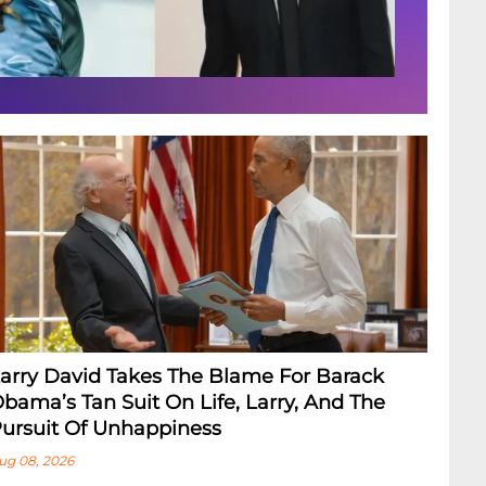
arry David Takes The Blame For Barack
bama’s Tan Suit On Life, Larry, And The
ursuit Of Unhappiness
ug 08, 2026