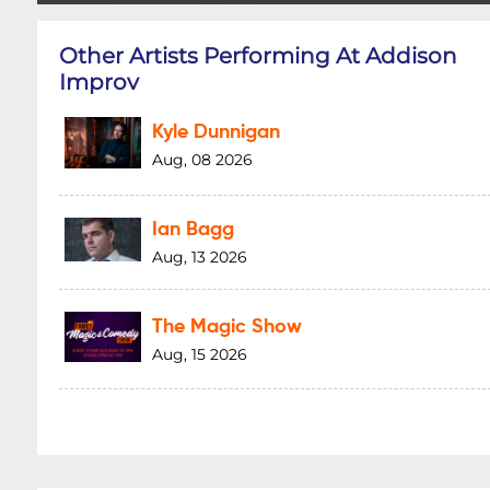
Other Artists Performing At Addison
Improv
Kyle Dunnigan
Aug, 08 2026
Ian Bagg
Aug, 13 2026
The Magic Show
Aug, 15 2026