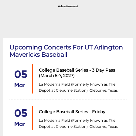
Advertisement
Upcoming Concerts For UT Arlington
Mavericks Baseball
College Baseball Series - 3 Day Pass
05
(March 5-7, 2027)
La Moderna Field (Formerly known as The
Mar
Depot at Cleburne Station), Cleburne, Texas
05
College Baseball Series - Friday
La Moderna Field (Formerly known as The
Mar
Depot at Cleburne Station), Cleburne, Texas