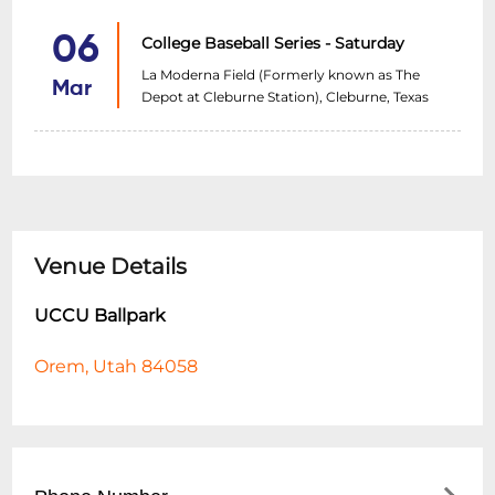
06
College Baseball Series - Saturday
La Moderna Field (Formerly known as The
Mar
Depot at Cleburne Station), Cleburne, Texas
Venue Details
UCCU Ballpark
Orem, Utah 84058