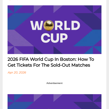
2026 FIFA World Cup In Boston: How To
Get Tickets For The Sold-Out Matches
Apr 20, 2026
Advertisement