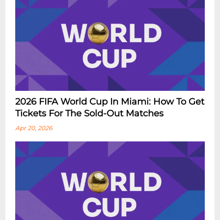
2026 FIFA World Cup In Miami: How To Get
Tickets For The Sold-Out Matches
Apr 20, 2026