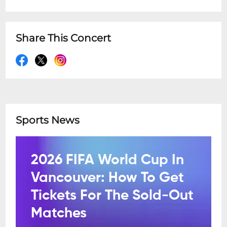
Share This Concert
Sports News
2026 FIFA World Cup In
Vancouver: How To Get
Tickets For The Sold-Out
Matches