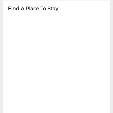
- Stroller parking available
Find A Place To Stay
- Child-friendly concessions