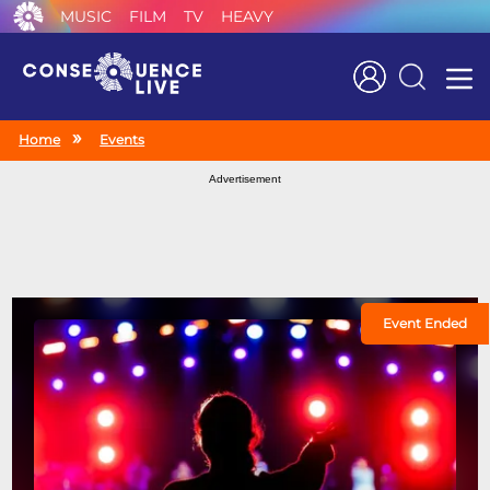
MUSIC
FILM
TV
HEAVY
Search
Home
Events
Advertisement
Event Ended