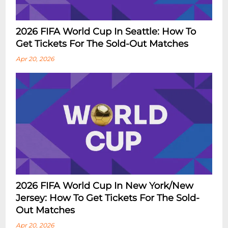
2026 FIFA World Cup In Seattle: How To
Get Tickets For The Sold-Out Matches
Apr 20, 2026
2026 FIFA World Cup In New York/New
Jersey: How To Get Tickets For The Sold-
Out Matches
Apr 20, 2026