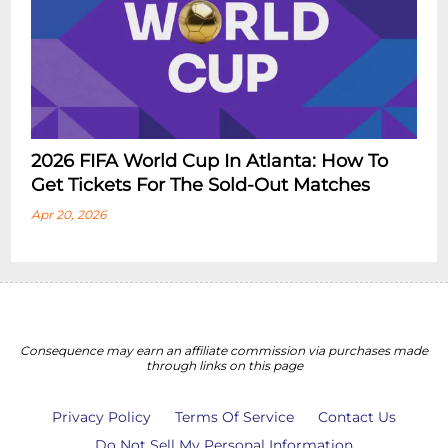
2026 FIFA World Cup In Atlanta: How To
Get Tickets For The Sold-Out Matches
Apr 20, 2026
Consequence may earn an affiliate commission via purchases made
through links on this page
Privacy Policy
Terms Of Service
Contact Us
Do Not Sell My Personal Information