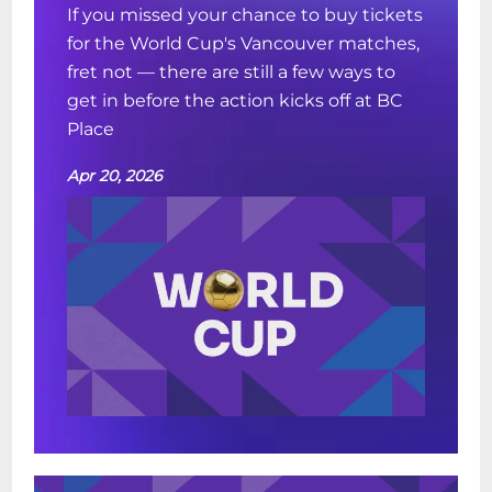
If you missed your chance to buy tickets
for the World Cup's Vancouver matches,
fret not — there are still a few ways to
get in before the action kicks off at BC
Place
Apr 20, 2026