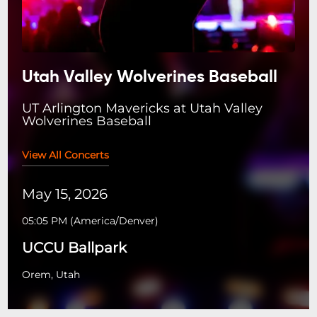
Utah Valley Wolverines Baseball
UT Arlington Mavericks at Utah Valley
Wolverines Baseball
View All Concerts
May 15, 2026
05:05 PM
(
America/Denver
)
UCCU Ballpark
Orem, Utah