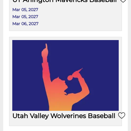
Mar 05, 2027
Mar 05, 2027
Mar 06, 2027
Utah Valley Wolverines Baseball