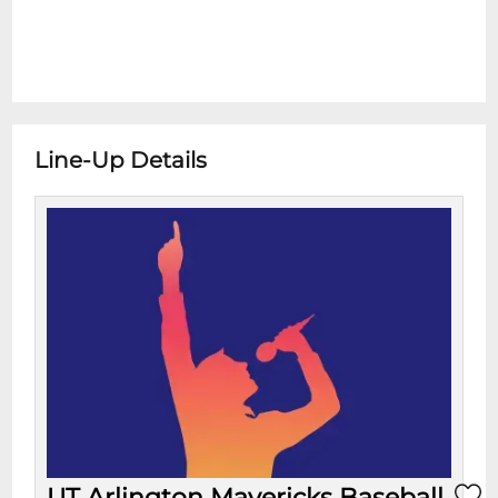
Line-Up Details
UT Arlington Mavericks Baseball