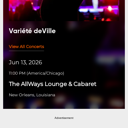
Variété deVille
View All Concerts
Jun 13, 2026
11:00 PM
(
America/Chicago
)
The AllWays Lounge & Cabaret
New Orleans, Louisiana
Advertisement