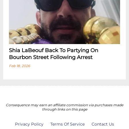
Shia LaBeouf Back To Partying On
Bourbon Street Following Arrest
Feb 18, 2026
Consequence may earn an affiliate commission via purchases made
through links on this page
Privacy Policy
Terms Of Service
Contact Us