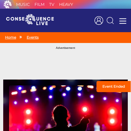
MUSIC
FILM
TV
HEAVY
Search
Home
Events
Advertisement
Event Ended