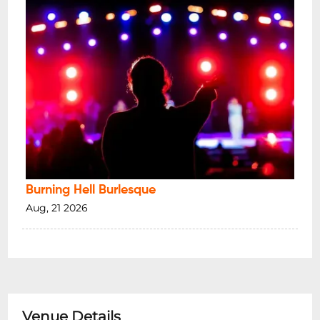
Burning Hell Burlesque
Aug, 21 2026
Venue Details