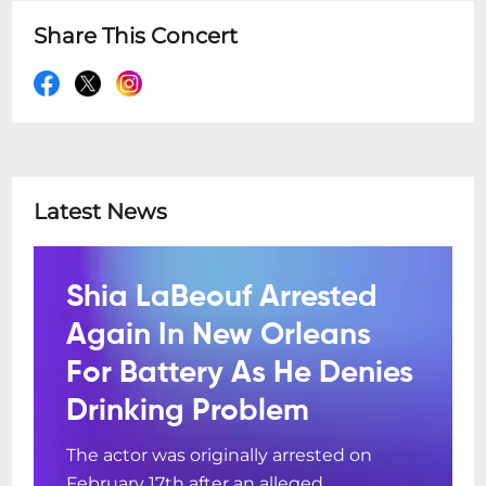
Share This Concert
Latest News
Shia LaBeouf Arrested
Again In New Orleans
For Battery As He Denies
Drinking Problem
The actor was originally arrested on
February 17th after an alleged