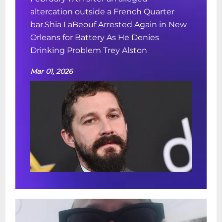
altercation outside a French Quarter
bar.Shia LaBeouf Arrested Again in New
Orleans for Battery As He Denies
Drinking Problem Trey Alston
Mar 01, 2026