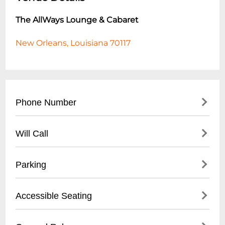
The AllWays Lounge & Cabaret
New Orleans, Louisiana 70117
Phone Number
- (
504) 517-4488
Will Call
- Located at front entrance
Parking
- Must present valid ID
- Reservation confirmation required
- Street parking available
Accessible Seating
- Nearby public parking lots
- Recommended to arrive early for parking
- Limited wheelchair accessible spaces