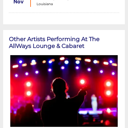
Nov
Louisiana
Other Artists Performing At The
AllWays Lounge & Cabaret