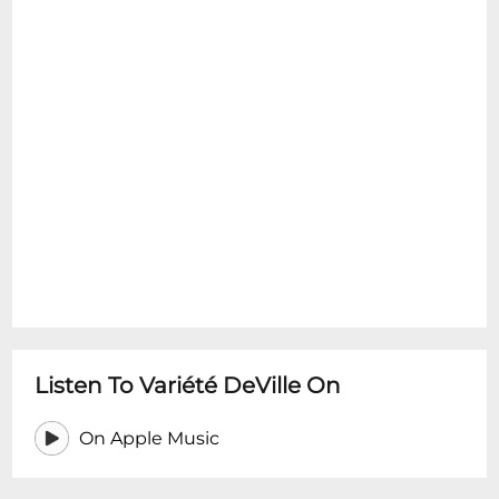
Listen To Variété DeVille On
On Apple Music