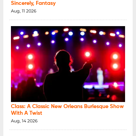
Sincerely, Fantasy
Aug, 11 2026
Class: A Classic New Orleans Burlesque Show
With A Twist
Aug, 14 2026