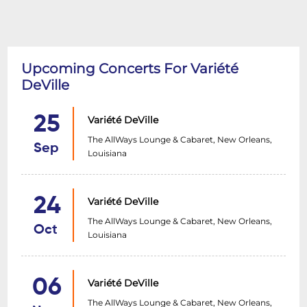
Upcoming Concerts For Variété
DeVille
25
Variété DeVille
The AllWays Lounge & Cabaret, New Orleans,
Sep
Louisiana
24
Variété DeVille
The AllWays Lounge & Cabaret, New Orleans,
Oct
Louisiana
06
Variété DeVille
The AllWays Lounge & Cabaret, New Orleans,