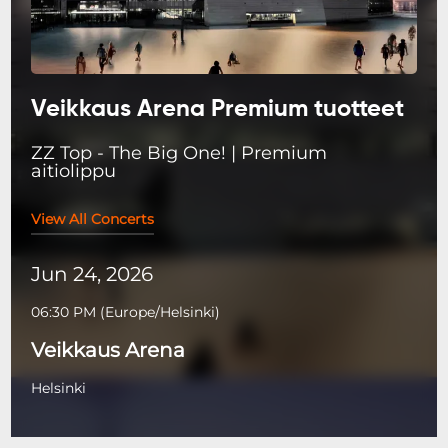
Veikkaus Arena Premium tuotteet
ZZ Top - The Big One! | Premium
aitiolippu
View All Concerts
Jun 24, 2026
06:30 PM
(
Europe/Helsinki
)
Veikkaus Arena
Helsinki