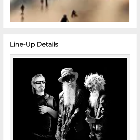
Line-Up Details