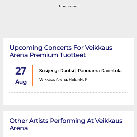
Advertisement
Upcoming Concerts For Veikkaus
Arena Premium Tuotteet
27
Susijengi-Ruotsi | Panorama-Ravintola
Veikkaus Arena, Helsinki, FI
Aug
Other Artists Performing At Veikkaus
Arena