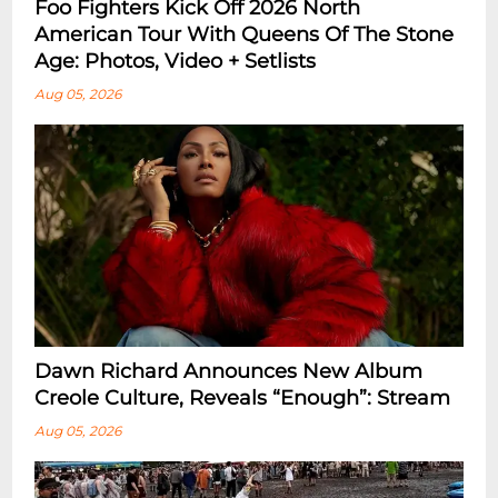
Foo Fighters Kick Off 2026 North
American Tour With Queens Of The Stone
Age: Photos, Video + Setlists
Aug 05, 2026
Dawn Richard Announces New Album
Creole Culture, Reveals “enough”: Stream
Aug 05, 2026