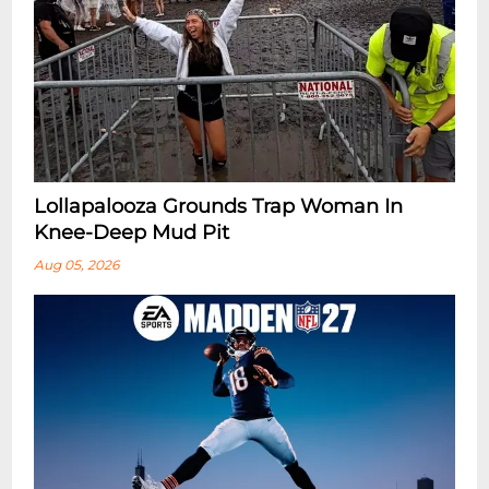
Lollapalooza Grounds Trap Woman In
Knee-Deep Mud Pit
Aug 05, 2026