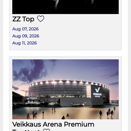
ZZ Top
Aug 07, 2026
Aug 09, 2026
Aug 11, 2026
Veikkaus Arena Premium