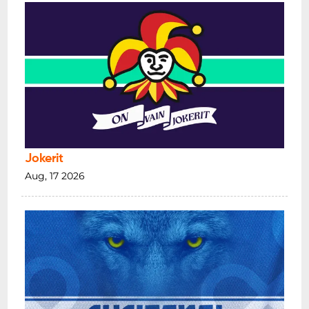
Jokerit
Aug, 17 2026