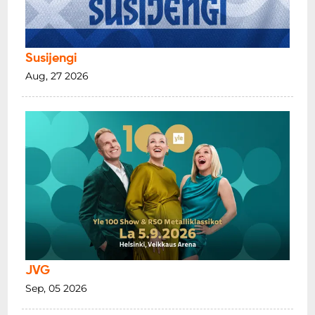
Susijengi
Aug, 27 2026
JVG
Sep, 05 2026