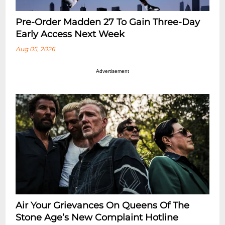
Pre-Order Madden 27 To Gain Three-Day
Early Access Next Week
Aug 05, 2026
Advertisement
Air Your Grievances On Queens Of The
Stone Age’s New Complaint Hotline