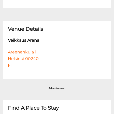
Venue Details
Veikkaus Arena
Areenankuja 1
Helsinki 00240
FI
Advertisement
Find A Place To Stay