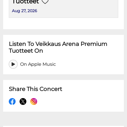
Tuotteet
Aug 27, 2026
Listen To Veikkaus Arena Premium
Tuotteet On
On Apple Music
Share This Concert