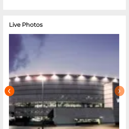
Live Photos
‹
›