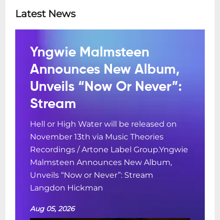
Latest News
Yngwie Malmsteen
Announces New Album,
Unveils “Now Or Never”:
Stream
Hell or High Water will be released on
November 13th via Music Theories
Recordings / Artone Label Group.Yngwie
Malmsteen Announces New Album,
Unveils “Now or Never”: Stream
Langdon Hickman
Aug 05, 2026