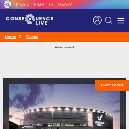
MUSIC
FILM
TV
HEAVY
Search
Home
Events
Advertisement
Event Ended