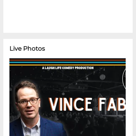
Live Photos