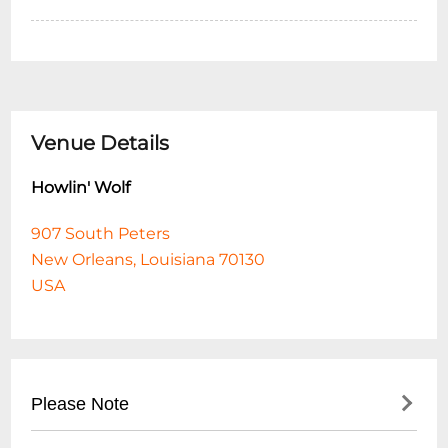
Venue Details
Howlin' Wolf
907 South Peters
New Orleans, Louisiana 70130
USA
Please Note