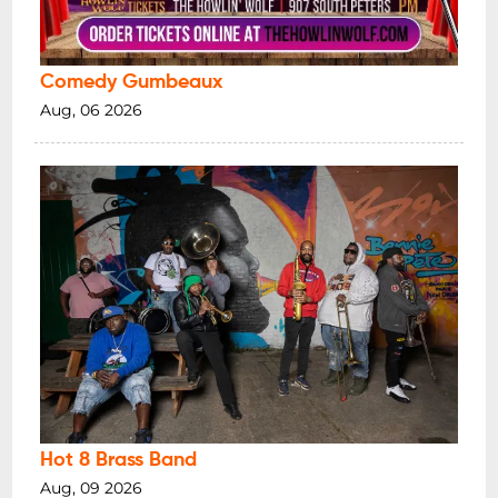
Comedy Gumbeaux
Aug, 06 2026
Hot 8 Brass Band
Aug, 09 2026