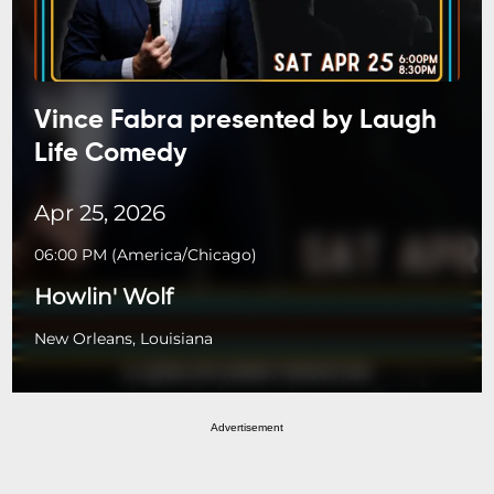
Vince Fabra presented by Laugh
Life Comedy
Apr 25, 2026
06:00 PM
(
America/Chicago
)
Howlin' Wolf
New Orleans, Louisiana
Advertisement