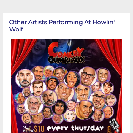
Other Artists Performing At Howlin'
Wolf