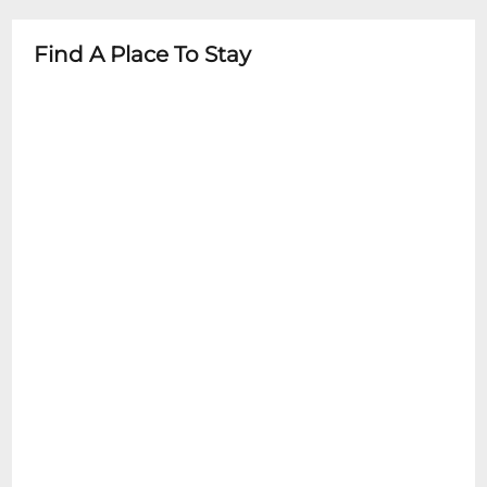
guardian
- Check specific event details for age
Find A Place To Stay
restrictions