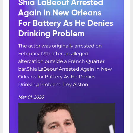
Shia LaBeouf Arrested
Again In New Orleans
For Battery As He Denies
Drinking Problem
The actor was originally arrested on
February 17th after an alleged
altercation outside a French Quarter
bar.Shia LaBeouf Arrested Again in New
Orleans for Battery As He Denies
Drinking Problem Trey Alston
Mar 01, 2026