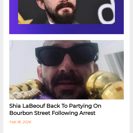
Shia LaBeouf Back To Partying On
Bourbon Street Following Arrest
Feb 18, 2026