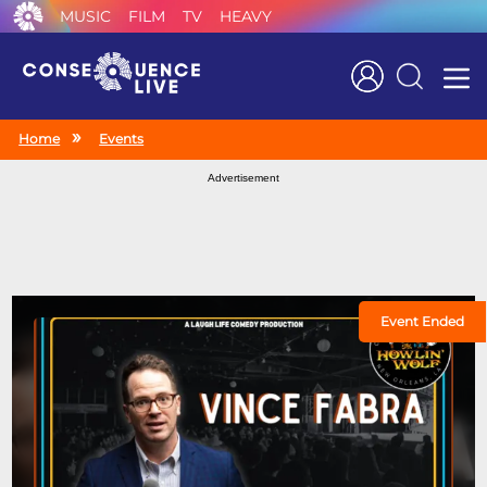
MUSIC
FILM
TV
HEAVY
Search
Home
Events
Advertisement
Event Ended