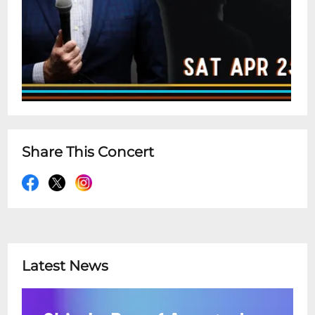
Share This Concert
Latest News