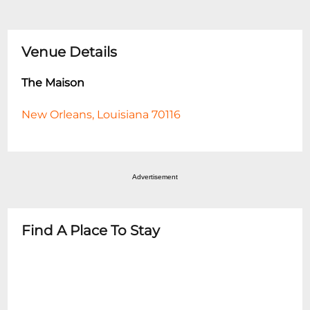
Venue Details
The Maison
New Orleans, Louisiana 70116
Advertisement
Find A Place To Stay