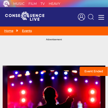
MUSIC
FILM
TV
HEAVY
Search
Home
Events
Advertisement
Event Ended