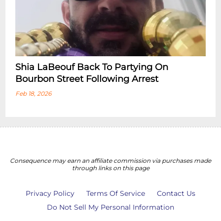
Shia LaBeouf Back To Partying On
Bourbon Street Following Arrest
Feb 18, 2026
Consequence may earn an affiliate commission via purchases made
through links on this page
Privacy Policy
Terms Of Service
Contact Us
Do Not Sell My Personal Information