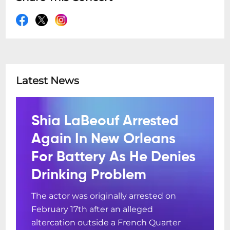
Latest News
Shia LaBeouf Arrested
Again In New Orleans
For Battery As He Denies
Drinking Problem
The actor was originally arrested on
February 17th after an alleged
altercation outside a French Quarter