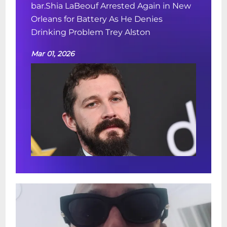
bar.Shia LaBeouf Arrested Again in New
Orleans for Battery As He Denies
Drinking Problem Trey Alston
Mar 01, 2026