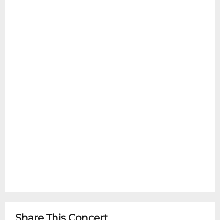
Share This Concert