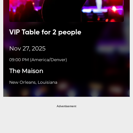
VIP Table for 2 people
Nov 27, 2025
09:00 PM
(
America/Denver
)
The Maison
New Orleans, Louisiana
Advertisement