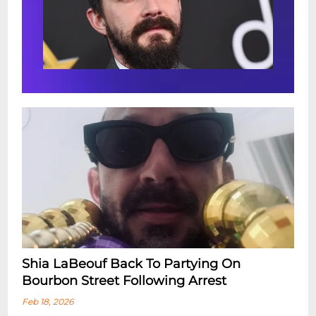
Shia LaBeouf Back To Partying On
Bourbon Street Following Arrest
Feb 18, 2026