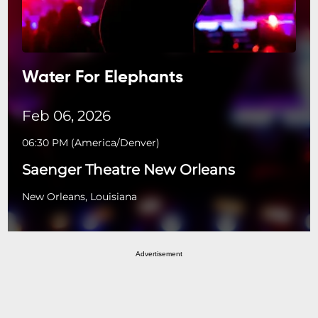
Water For Elephants
Feb 06, 2026
06:30 PM
(
America/Denver
)
Saenger Theatre New Orleans
New Orleans, Louisiana
Advertisement