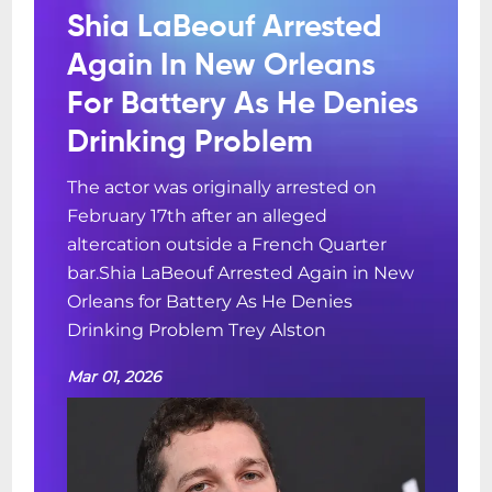
Shia LaBeouf Arrested
Again In New Orleans
For Battery As He Denies
Drinking Problem
The actor was originally arrested on
February 17th after an alleged
altercation outside a French Quarter
bar.Shia LaBeouf Arrested Again in New
Orleans for Battery As He Denies
Drinking Problem Trey Alston
Mar 01, 2026