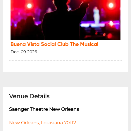
Buena Vista Social Club The Musical
Dec, 09 2026
Venue Details
Saenger Theatre New Orleans
New Orleans, Louisiana 70112