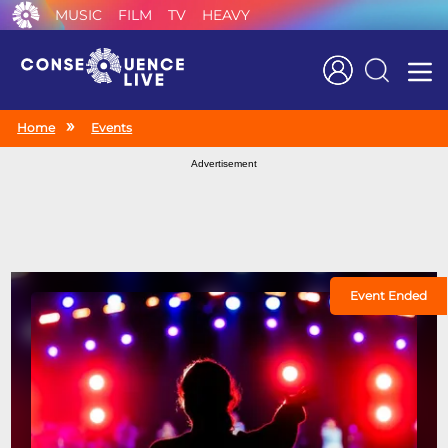
MUSIC
FILM
TV
HEAVY
Search
Home
Events
Advertisement
Event Ended