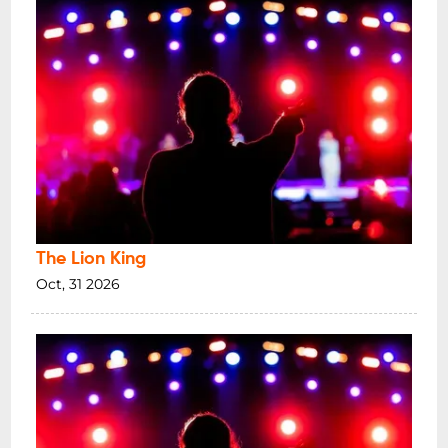
The Lion King
Oct, 31 2026