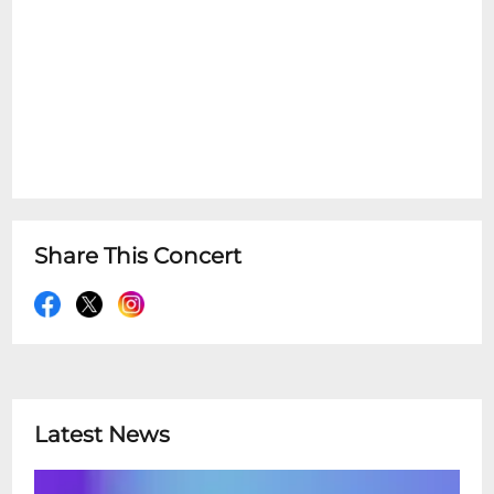
Share This Concert
Latest News