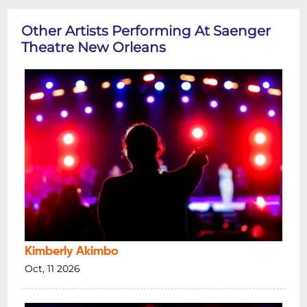
Other Artists Performing At Saenger
Theatre New Orleans
Kimberly Akimbo
Oct, 11 2026