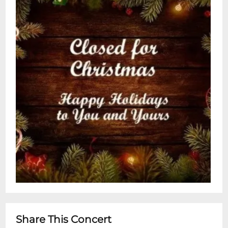
Share This Concert