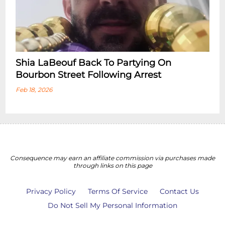
Shia LaBeouf Back To Partying On
Bourbon Street Following Arrest
Feb 18, 2026
Consequence may earn an affiliate commission via purchases made
through links on this page
Privacy Policy
Terms Of Service
Contact Us
Do Not Sell My Personal Information