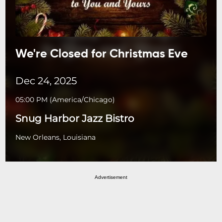
We're Closed for Christmas Eve
Dec 24, 2025
05:00 PM
(
America/Chicago
)
Snug Harbor Jazz Bistro
New Orleans, Louisiana
Advertisement