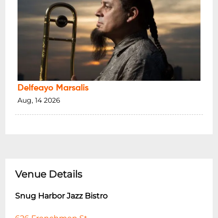
Delfeayo Marsalis
Aug, 14 2026
Venue Details
Snug Harbor Jazz Bistro