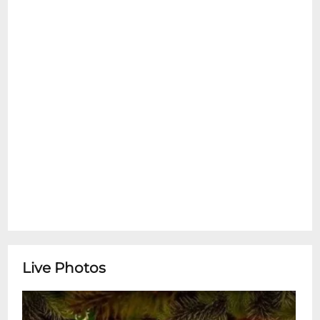
We're Closed for Christmas EveSnug
Harbor is closed tonight, allowing our staff
and musicians to spend time with loved
ones for the holiday. Well be open again on
December 26th with a stellar music,
delicious food and crisp cocktails. We hope
to see you then! May you and yours be
merry and bright!
Live Photos