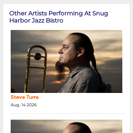
Other Artists Performing At Snug
Harbor Jazz Bistro
Steve Turre
Aug, 14 2026