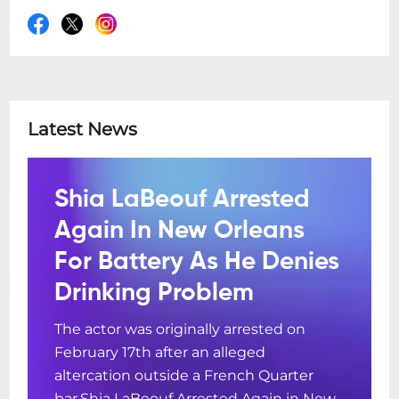
Latest News
Shia LaBeouf Arrested
Again In New Orleans
For Battery As He Denies
Drinking Problem
The actor was originally arrested on
February 17th after an alleged
altercation outside a French Quarter
bar.Shia LaBeouf Arrested Again in New