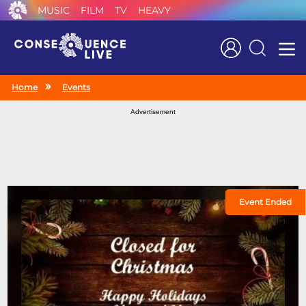
MUSIC
FILM
TV
HEAVY
Search
Home
Events
Advertisement
Event Ended