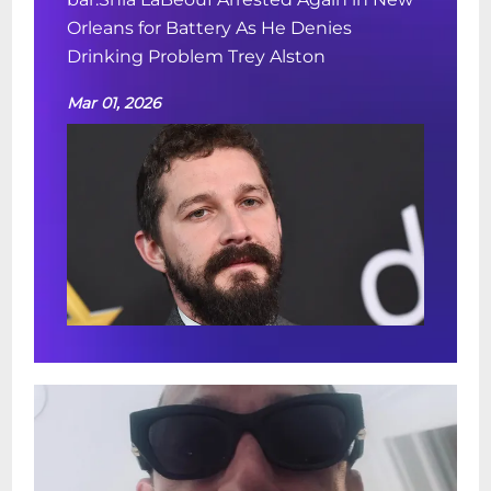
Orleans for Battery As He Denies
Drinking Problem Trey Alston
Mar 01, 2026