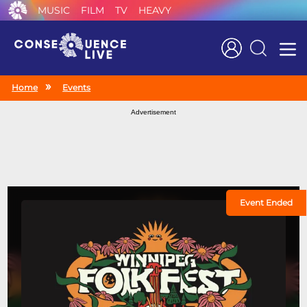
MUSIC
FILM
TV
HEAVY
Search
Home
Events
Advertisement
Event Ended