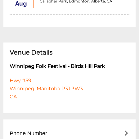
Gallagher Park, Edmonton, Alberta, CA
Aug
Venue Details
Winnipeg Folk Festival - Birds Hill Park
Hwy #59
Winnipeg, Manitoba R3J 3W3
CA
Phone Number