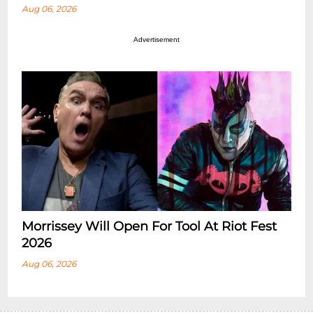
Aug 06, 2026
Advertisement
Morrissey Will Open For Tool At Riot Fest
2026
Aug 06, 2026