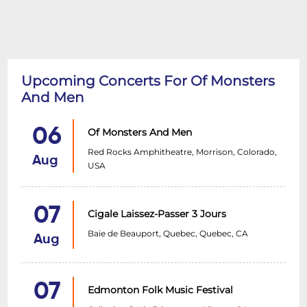
Upcoming Concerts For Of Monsters
And Men
06
Of Monsters And Men
Red Rocks Amphitheatre, Morrison, Colorado,
Aug
USA
07
Cigale Laissez-Passer 3 Jours
Baie de Beauport, Quebec, Quebec, CA
Aug
07
Edmonton Folk Music Festival