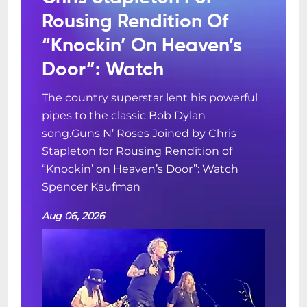
Rousing Rendition Of
“Knockin’ On Heaven’s
Door”: Watch
The country superstar lent his powerful
pipes to the classic Bob Dylan
song.Guns N’ Roses Joined by Chris
Stapleton for Rousing Rendition of
“Knockin’ on Heaven’s Door”: Watch
Spencer Kaufman
Aug 06, 2026