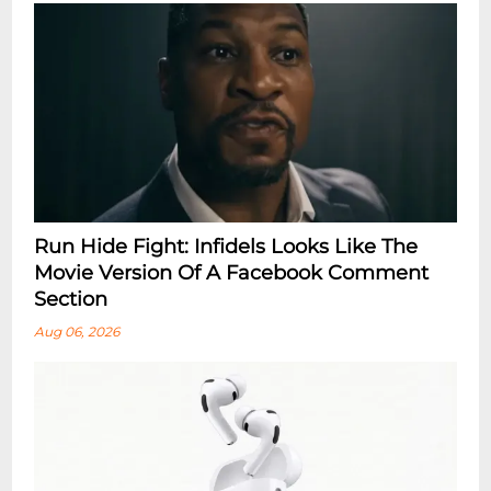
Run Hide Fight: Infidels Looks Like The
Movie Version Of A Facebook Comment
Section
Aug 06, 2026