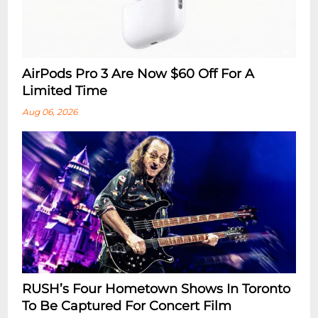
AirPods Pro 3 Are Now $60 Off For A
Limited Time
Aug 06, 2026
RUSH’s Four Hometown Shows In Toronto
To Be Captured For Concert Film