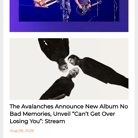
The Avalanches Announce New Album No
Bad Memories, Unveil “Can’t Get Over
Losing You”: Stream
Aug 06, 2026