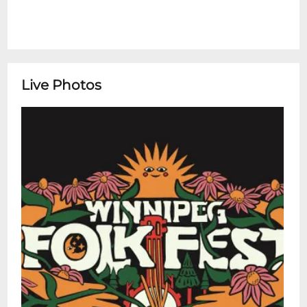
drum kits, print materials for distribution,
unauthorized generators, pets, commercial
vending, illegal drugs, binge drinking
devices, firearms/weapons, sky/
Chinese/Kongming lanterns, fireworks and
Live Photos
other explosives. Mind your manners.
Drunkenness, rowdy or otherwise
disorderly conduct, obscene, crude or
abusive language, taking inappropriate or
non-consensual photographs or video,
and/or failure to follow directions from
festival staff and volunteers will not be
tolerated. Leave no trace. With your help,
Folk Fest is a sustainable event. Pack out
everything you bring in. Campsites must
be kept clean. Anything that has a larger
impact (e.g. digging holes, using lumber)