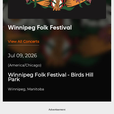
Winnipeg Folk Festival
View All Concerts
Jul 09, 2026
(
America/Chicago
)
Winnipeg Folk Festival - Birds Hill
Park
Winnipeg, Manitoba
Advertisement