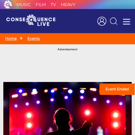
MUSIC
FILM
TV
HEAVY
Search
Home
Events
Advertisement
Event Ended