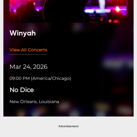
Winyah
View All Concerts
Mar 24, 2026
09:00 PM
(
America/Chicago
)
No Dice
New Orleans, Louisiana
Advertisement