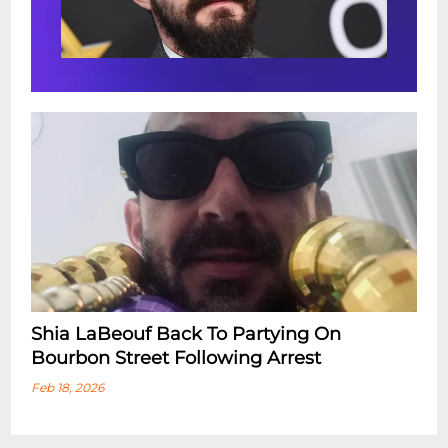
Shia LaBeouf Back To Partying On
Bourbon Street Following Arrest
Feb 18, 2026