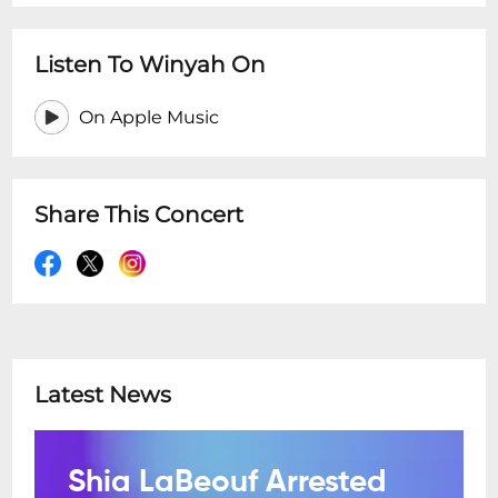
Listen To Winyah On
On Apple Music
Share This Concert
Latest News
Shia LaBeouf Arrested