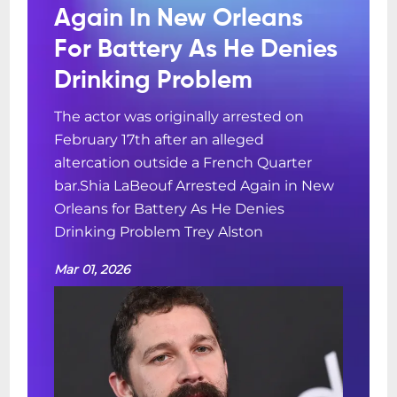
Again In New Orleans
For Battery As He Denies
Drinking Problem
The actor was originally arrested on
February 17th after an alleged
altercation outside a French Quarter
bar.Shia LaBeouf Arrested Again in New
Orleans for Battery As He Denies
Drinking Problem Trey Alston
Mar 01, 2026