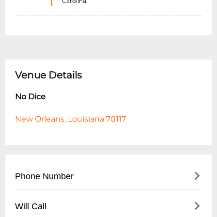
Carolina
Venue Details
No Dice
New Orleans, Louisiana 70117
Phone Number
- Main Contact: (
504) 555-8723
Will Call
- Event Booking: (
504) 555-8724