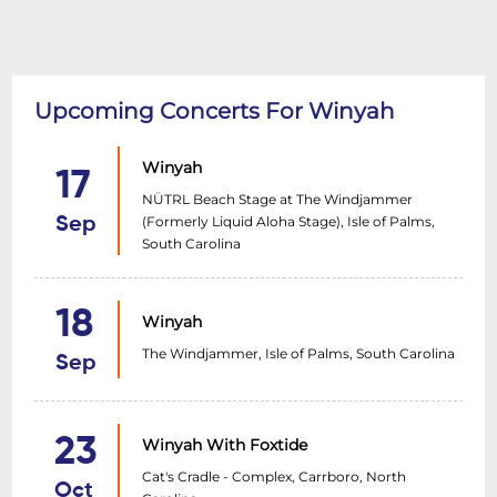
Upcoming Concerts For Winyah
Winyah
17
NÜTRL Beach Stage at The Windjammer
(Formerly Liquid Aloha Stage), Isle of Palms,
Sep
South Carolina
18
Winyah
The Windjammer, Isle of Palms, South Carolina
Sep
23
Winyah With Foxtide
Cat's Cradle - Complex, Carrboro, North
Oct